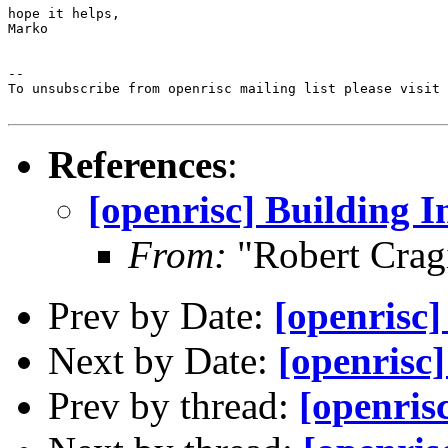
hope it helps,

Marko

--

To unsubscribe from openrisc mailing list please visit 
References
:
[openrisc] Building I
From:
"Robert Crag
Prev by Date:
[openrisc]
Next by Date:
[openrisc
Prev by thread:
[openrisc