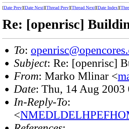
[
Date Prev
][
Date Next
][
Thread Prev
][
Thread Next
][
Date Index
][
Thre
Re: [openrisc] Buildin
To
:
openrisc@opencores.
Subject
: Re: [openrisc] B
From
: Marko Mlinar <
ma
Date
: Thu, 14 Aug 2003
In-Reply-To
:
<
NMEDLDELHPEFHOMF
References
: