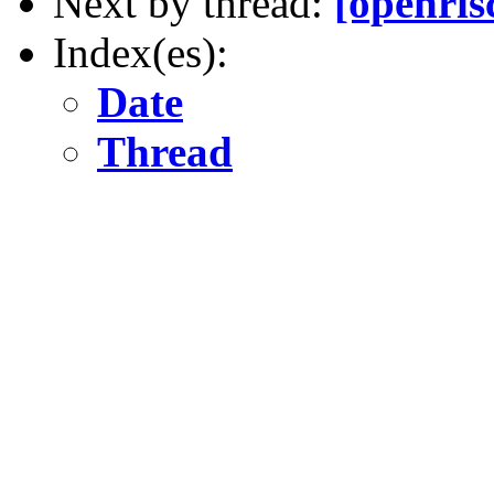
Next by thread:
[openris
Index(es):
Date
Thread