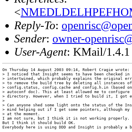
<
NMEDLDELHPEFHOMF
Reply-To
:
openrisc@open
Sender
:
owner-openrisc@
User-Agent
: KMail/1.4.1
On Thursday 14 August 2003 09:14, Robert Cragie wrote:

> I noticed that Insight seems to have been checked in 
> intertwined, which probably explains the original err
> to remove the build tree by deleting all instances of
> config.status, config.cache and config.h.in (based on
> autoconf doc). This at least allowed me to configure 
> directory. However, when I tried to build it, I got e
>

> Can anyone shed some light onto the status of the Ins
> mind helping out if I get some pointers, although my 
> at the moment.

I am not sure, but I think it is not working properly.

But I think it should build OK.

Everybody here is using DDD and Insight is probably a b