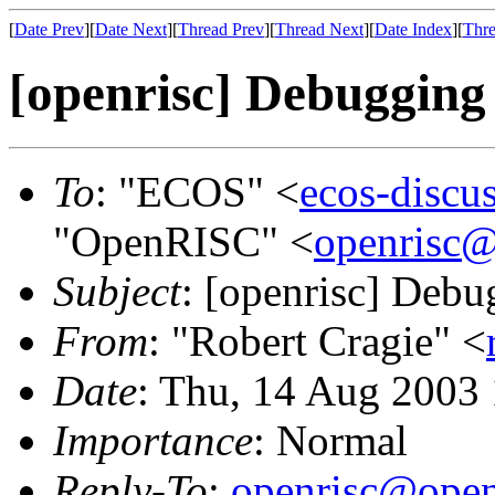
[
Date Prev
][
Date Next
][
Thread Prev
][
Thread Next
][
Date Index
][
Thre
[openrisc] Debugging 
To
: "ECOS" <
ecos-discu
"OpenRISC" <
openrisc@
Subject
: [openrisc] Debu
From
: "Robert Cragie" <
Date
: Thu, 14 Aug 2003
Importance
: Normal
Reply-To
:
openrisc@open