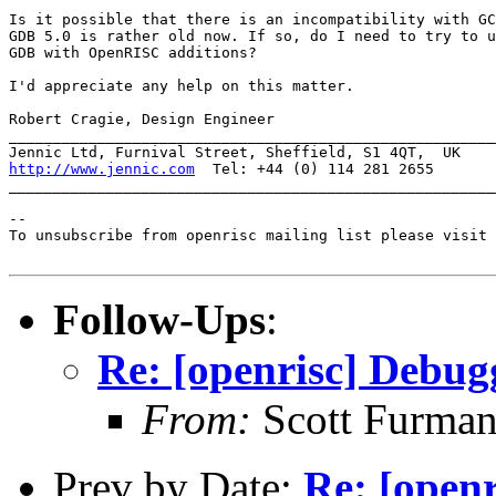
Is it possible that there is an incompatibility with GC
GDB 5.0 is rather old now. If so, do I need to try to u
GDB with OpenRISC additions?

I'd appreciate any help on this matter.

Robert Cragie, Design Engineer

_______________________________________________________
http://www.jennic.com
  Tel: +44 (0) 114 281 2655

_______________________________________________________
--

To unsubscribe from openrisc mailing list please visit 
Follow-Ups
:
Re: [openrisc] Debug
From:
Scott Furma
Prev by Date:
Re: [openr