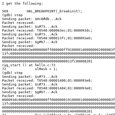
I get the following:

569         HAL_BREAKPOINT(_breakinst);

(gdb) step

Sending packet: $Hc0#db...Ack

Packet received:

Sending packet: $s#73...Ack

Packet received: T0540:000063ec;01:000093dc;

Sending packet: $s#73...Ack

Packet received: T0540:000013fc;01:000093e0;

Sending packet: $g#67...Ack

Packet received:

000093dc000093e0000000ff000000ff9100001400000002000083f
13fc000000000000000000000000000000000000000000000000000
0000000000000000000000000000000000000000000000000000000
0000000000000000000000000000000013fc00008201

cyg_start () at hello.c:72

72              ulMask = 1;

(gdb) step

Sending packet: $s#73...Ack

Packet received: T0540:00001400;01:000093e0;

Sending packet: $s#73...Ack

Packet received: T0540:00001404;01:000093e0;

Sending packet: $g#67...Ack

Packet received:

000093dc000093e0000000ff000000019100001400000002000083f
13fc000000000000000000000000000000000000000000000000000
0000000000000000000000000000000000000000000000000000000
00000000000000000000000000000000140400008201
