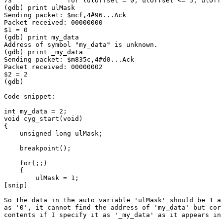
73              for (ulOffset = 0; ulOffset <= 5; ulOff
(gdb) print ulMask

Sending packet: $mcf,4#96...Ack

Packet received: 00000000

$1 = 0

(gdb) print my_data

Address of symbol "my_data" is unknown.

(gdb) print _my_data

Sending packet: $m835c,4#d0...Ack

Packet received: 00000002

$2 = 2

(gdb)

Code snippet:

int my_data = 2;

void cyg_start(void)

{

    unsigned long ulMask;

    breakpoint();

    for(;;)

    {

        ulMask = 1;

[snip]

So the data in the auto variable 'ulMask' should be 1 a
as '0', it cannot find the address of 'my_data' but cor
contents if I specify it as '_my_data' as it appears in