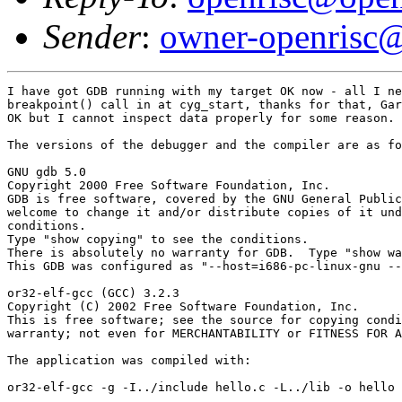
Sender
:
owner-openrisc@
I have got GDB running with my target OK now - all I ne
breakpoint() call in at cyg_start, thanks for that, Gar
OK but I cannot inspect data properly for some reason.

The versions of the debugger and the compiler are as fo
GNU gdb 5.0

Copyright 2000 Free Software Foundation, Inc.

GDB is free software, covered by the GNU General Public
welcome to change it and/or distribute copies of it und
conditions.

Type "show copying" to see the conditions.

There is absolutely no warranty for GDB.  Type "show wa
This GDB was configured as "--host=i686-pc-linux-gnu --
or32-elf-gcc (GCC) 3.2.3

Copyright (C) 2002 Free Software Foundation, Inc.

This is free software; see the source for copying condi
warranty; not even for MERCHANTABILITY or FITNESS FOR A
The application was compiled with:

or32-elf-gcc -g -I../include hello.c -L../lib -o hello 