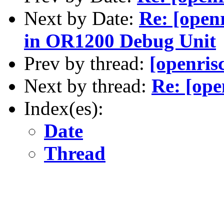
Next by Date:
Re: [open
in OR1200 Debug Unit
Prev by thread:
[openris
Next by thread:
Re: [ope
Index(es):
Date
Thread