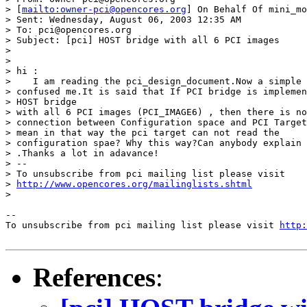
> [
mailto:owner-pci@opencores.org
] On Behalf Of mini_mo
> Sent: Wednesday, August 06, 2003 12:35 AM

> To: pci@opencores.org

> Subject: [pci] HOST bridge with all 6 PCI images

> 

> 

> hi :

>    I am reading the pci_design_document.Now a simple 
> confused me.It is said that If PCI bridge is implemen
> HOST bridge 

> with all 6 PCI images (PCI_IMAGE6) , then there is no
> connection between Configuration space and PCI Target
> mean in that way the pci target can not read the 

> configuration spae? Why this way?Can anybody explain 
> .Thanks a lot in adavance! 

> --

> To unsubscribe from pci mailing list please visit 

> 
http://www.opencores.org/mailinglists.shtml
> 

--

To unsubscribe from pci mailing list please visit 
http:
References
: