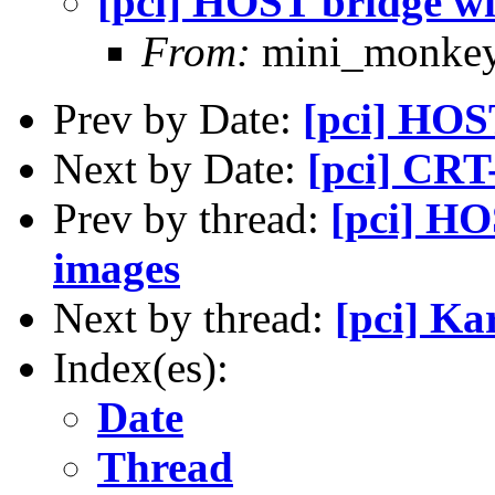
[pci] HOST bridge wi
From:
mini_monke
Prev by Date:
[pci] HOS
Next by Date:
[pci] CRT
Prev by thread:
[pci] HO
images
Next by thread:
[pci] Ka
Index(es):
Date
Thread