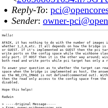
Reply-To
:
pci@opencores
Sender
:
owner-pci@open
Hello!

AFAIK, it has nothing to do with the number of images i
whether 1,2,6,etc. It all depends on how the bridge is 
or GUEST. If it's implemented as GUEST then the pci tar
write ports on the config space while the wishbone slav
only port. If HOST then it is the other way around; wis
both read and write ports while pci target has only a r
To aswer your question as to whether the target can rea
space when the bridge is implemented as host, the answe
as the NO_CFG_IMAGE is not defined(commented out). With
then the read only access to the config space from the 
disabled.

Hope this helps!

Radwin

> -----Original Message-----

> From: owner-pci@opencores.org 
