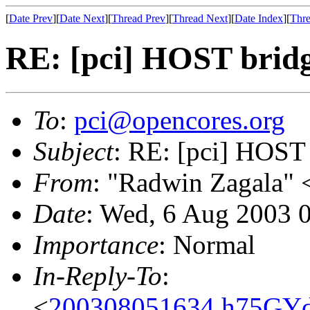
[
Date Prev
][
Date Next
][
Thread Prev
][
Thread Next
][
Date Index
][
Thre
RE: [pci] HOST bridg
To
:
pci@opencores.org
Subject
: RE: [pci] HOST 
From
: "Radwin Zagala" 
Date
: Wed, 6 Aug 2003 
Importance
: Normal
In-Reply-To
:
<
200308051634.h75GYd