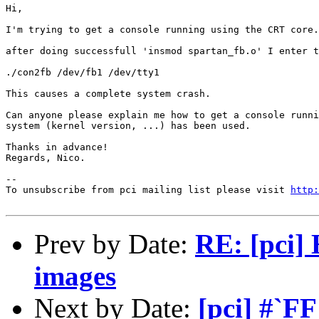
Hi,

I'm trying to get a console running using the CRT core.

after doing successfull 'insmod spartan_fb.o' I enter t
./con2fb /dev/fb1 /dev/tty1

This causes a complete system crash.

Can anyone please explain me how to get a console runni
system (kernel version, ...) has been used.

Thanks in advance!

Regards, Nico.

--

To unsubscribe from pci mailing list please visit 
http:
Prev by Date:
RE: [pci]
images
Next by Date:
[pci] #`F