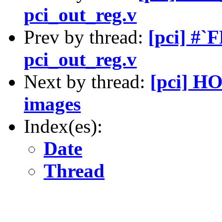
pci_out_reg.v
Prev by thread:
[pci] #`
pci_out_reg.v
Next by thread:
[pci] HO
images
Index(es):
Date
Thread