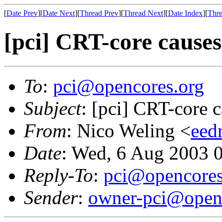
[
Date Prev
][
Date Next
][
Thread Prev
][
Thread Next
][
Date Index
][
Thre
[pci] CRT-core causes
To
:
pci@opencores.org
Subject
: [pci] CRT-core 
From
: Nico Weling <
eed
Date
: Wed, 6 Aug 2003 
Reply-To
:
pci@opencores
Sender
:
owner-pci@open