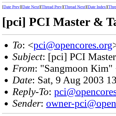
[
Date Prev
][
Date Next
][
Thread Prev
][
Thread Next
][
Date Index
][
Thre
[pci] PCI Master & Ta
To
: <
pci@opencores.org
Subject
: [pci] PCI Maste
From
: "Sangmoon Kim"
Date
: Sat, 9 Aug 2003 1
Reply-To
:
pci@opencores
Sender
:
owner-pci@open