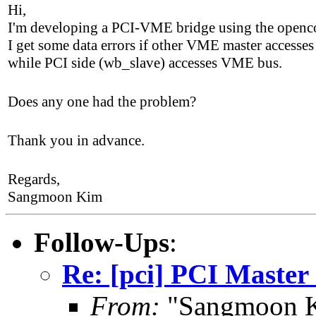
Hi,
I'm developing a PCI-VME bridge using the openco
I get some data errors if other VME master access
while PCI side (wb_slave) accesses VME bus.
Does any one had the problem?
Thank you in advance.
Regards,
Sangmoon Kim
Follow-Ups
:
Re: [pci] PCI Master
From:
"Sangmoon K