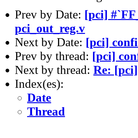
Prev by Date:
[pci] #`F
pci_out_reg.v
Next by Date:
[pci] conf
Prev by thread:
[pci] con
Next by thread:
Re: [pci
Index(es):
Date
Thread