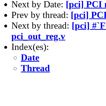
Next by Date:
[pci] PCI
Prev by thread:
[pci] PC
Next by thread:
[pci] #
pci_out_reg.v
Index(es):
Date
Thread