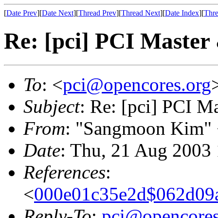
[
Date Prev
][
Date Next
][
Thread Prev
][
Thread Next
][
Date Index
][
Thre
Re: [pci] PCI Master 
To
: <
pci@opencores.org
Subject
: Re: [pci] PCI M
From
: "Sangmoon Kim"
Date
: Thu, 21 Aug 2003
References
:
<
000e01c35e2d$062d0
Reply-To
:
pci@opencores