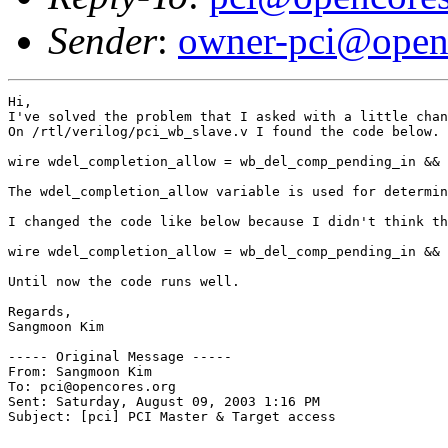
Sender
:
owner-pci@open
Hi,

I've solved the problem that I asked with a little chan
On /rtl/verilog/pci_wb_slave.v I found the code below.

wire wdel_completion_allow = wb_del_comp_pending_in && 
The wdel_completion_allow variable is used for determin
I changed the code like below because I didn't think th
wire wdel_completion_allow = wb_del_comp_pending_in && 
Until now the code runs well.

Regards,

Sangmoon Kim

----- Original Message ----- 

From: Sangmoon Kim 

To: pci@opencores.org 

Sent: Saturday, August 09, 2003 1:16 PM

Subject: [pci] PCI Master & Target access
