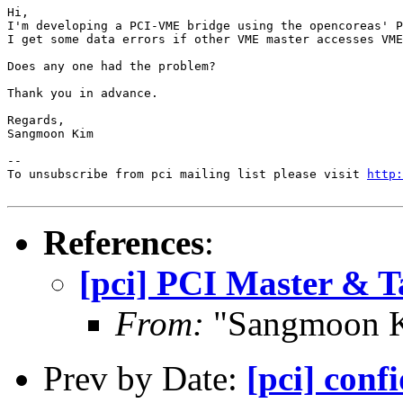
Hi,

I'm developing a PCI-VME bridge using the opencoreas' P
I get some data errors if other VME master accesses VME
Does any one had the problem?

Thank you in advance.

Regards,

Sangmoon Kim

--

To unsubscribe from pci mailing list please visit 
http:
References
:
[pci] PCI Master & T
From:
"Sangmoon K
Prev by Date:
[pci] conf