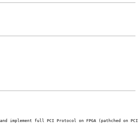
and implement full PCI Protocol on FPGA (pathched on PCI