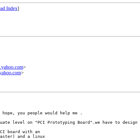
ad Index
]
.yahoo.com
>
yahoo.com
>
 hope, you people would help me .

uate level on "PCI Prototyping Board".we have to design 
CI board with an

aster) and a linux
