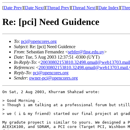
[
Date Prev
][
Date Next
][
Thread Prev
][
Thread Next
][
Date Index
][
Thre
Re: [pci] Need Guidence
To
:
pci@opencores.org
Subject
: Re: [pci] Need Guidence
From
: Sebastian Fernandez <
sebfer@fing.edu.uy
>
Date
: Tue, 5 Aug 2003 12:37:51 -0300 (UYT)
In-Reply-To
: <
20030802153810.32498.qmail@web13703.mail
References
: <
20030802153810.32498.qmail@web13703.mail.
Reply-To
:
pci@opencores.org
Sender
:
owner-pci@opencores.org
On Sat, 2 Aug 2003, Khurram Shahzad wrote:

> Good Morning .

> Though i am talking at a professional forum but still
>

> we ( i & my friend) started our final project at grad
My gradute proyect is similar to yours. We designed a P
ACEX1K100, and SDRAM, a PCI core (Target PCI, Wishbon M