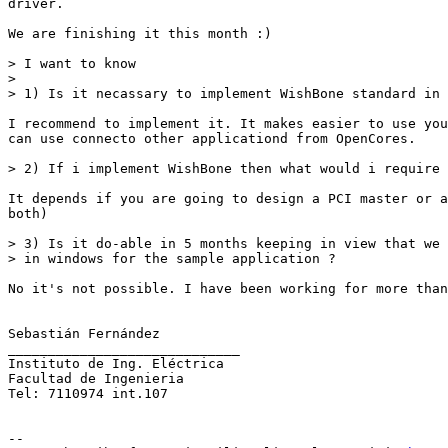
driver.

We are finishing it this month :)

> I want to know

>

> 1) Is it necassary to implement WishBone standard in 
I recommend to implement it. It makes easier to use you
can use connecto other applicationd from OpenCores.

> 2) If i implement WishBone then what would i require 
It depends if you are going to design a PCI master or a
both)

> 3) Is it do-able in 5 months keeping in view that we 
> in windows for the sample application ?

No it's not possible. I have been working for more than
Sebastián Fernández

_____________________________

Instituto de Ing. Eléctrica

Facultad de Ingenieria

Tel: 7110974 int.107

--
