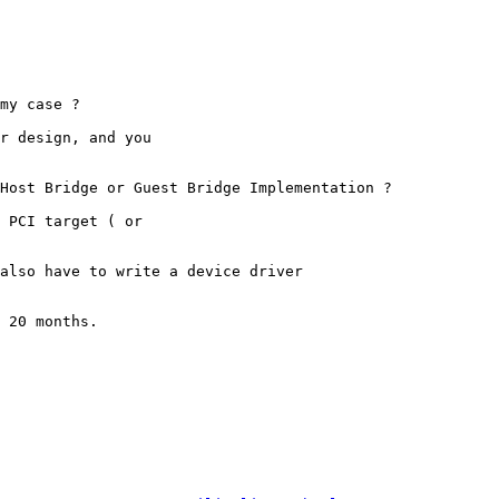
my case ?

r design, and you

Host Bridge or Guest Bridge Implementation ?

 PCI target ( or

also have to write a device driver

 20 months.
