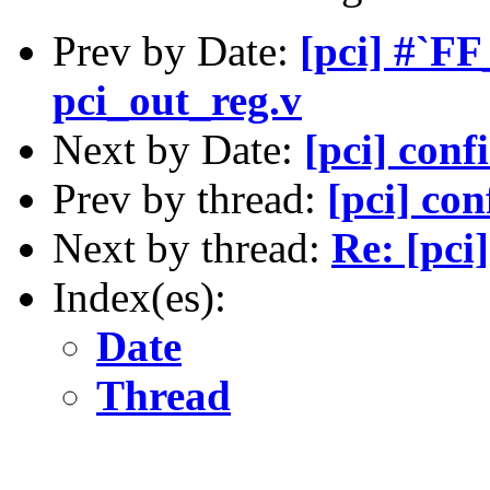
Prev by Date:
[pci] #`F
pci_out_reg.v
Next by Date:
[pci] conf
Prev by thread:
[pci] con
Next by thread:
Re: [pci
Index(es):
Date
Thread