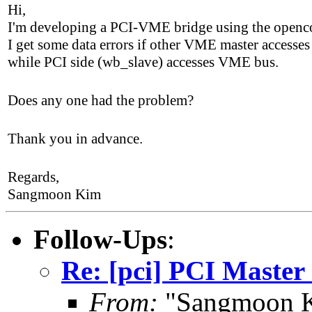
Hi,
I'm developing a PCI-VME bridge using the openco
I get some data errors if other VME master access
while PCI side (wb_slave) accesses VME bus.
Does any one had the problem?
Thank you in advance.
Regards,
Sangmoon Kim
Follow-Ups
:
Re: [pci] PCI Master
From:
"Sangmoon K