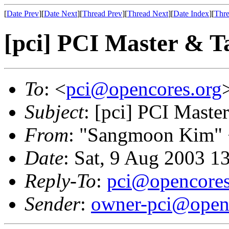
[
Date Prev
][
Date Next
][
Thread Prev
][
Thread Next
][
Date Index
][
Thre
[pci] PCI Master & Ta
To
: <
pci@opencores.org
Subject
: [pci] PCI Maste
From
: "Sangmoon Kim"
Date
: Sat, 9 Aug 2003 1
Reply-To
:
pci@opencores
Sender
:
owner-pci@open