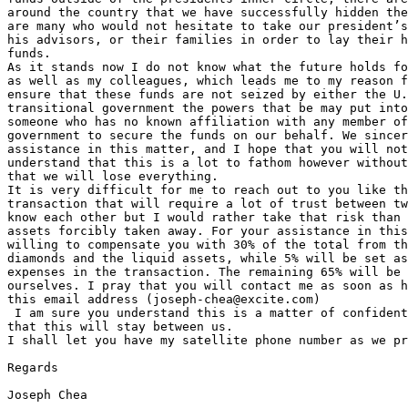
around the country that we have successfully hidden the
are many who would not hesitate to take our president’s
his advisors, or their families in order to lay their h
funds.

As it stands now I do not know what the future holds fo
as well as my colleagues, which leads me to my reason f
ensure that these funds are not seized by either the U.
transitional government the powers that be may put into
someone who has no known affiliation with any member of
government to secure the funds on our behalf. We sincer
assistance in this matter, and I hope that you will not
understand that this is a lot to fathom however without
that we will lose everything.

It is very difficult for me to reach out to you like th
transaction that will require a lot of trust between tw
know each other but I would rather take that risk than 
assets forcibly taken away. For your assistance in this
willing to compensate you with 30% of the total from th
diamonds and the liquid assets, while 5% will be set as
expenses in the transaction. The remaining 65% will be 
ourselves. I pray that you will contact me as soon as h
this email address (joseph-chea@excite.com)

 I am sure you understand this is a matter of confident
that this will stay between us.

I shall let you have my satellite phone number as we pr
Regards

Joseph Chea
