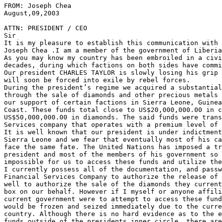
FROM: Joseph Chea                                      
August,09,2003

ATTN: PRESIDENT / CEO

Sir

It is my pleasure to establish this communication with 
Joseph Chea .I am a member of the government of Liberia
As you may know my country has been embroiled in a civi
decades, during which factions on both sides have commi
Our president CHARLES TAYLOR is slowly losing his grip 
will soon be forced into exile by rebel forces.

During the president’s regime we acquired a substantial
through the sale of diamonds and other precious metals 
our support of certain factions in Sierra Leone, Guinea
Coast. These funds total close to US$20,000,000.00 in c
US$50,000,000.00 in diamonds. The said funds were trans
Services company that operates with a premium level of 
It is well known that our president is under indictment
Sierra Leone and we fear that eventually most of his ca
face the same fate. The United Nations has imposed a tr
president and most of the members of his government so 
impossible for us to access these funds and utilize the
I currently possess all of the documentation, and passw
Financial Services Company to authorize the release of 
well to authorize the sale of the diamonds they current
box on our behalf. However if I myself or anyone affili
current government were to attempt to access these fund
would be frozen and seized immediately due to the curre
country. Although there is no hard evidence as to the e
funds outside of the presidents inner circle, there are