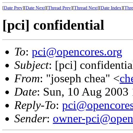
[
Date Prev
][
Date Next
][
Thread Prev
][
Thread Next
][
Date Index
][
Thre
[pci] confidential
To
:
pci@opencores.org
Subject
: [pci] confidentia
From
: "joseph chea" <
ch
Date
: Sun, 10 Aug 2003
Reply-To
:
pci@opencores
Sender
:
owner-pci@open