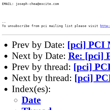
EMAIL: joseph-chea@excite.com

--

To unsubscribe from pci mailing list please visit 
http:
Prev by Date:
[pci] PCI 
Next by Date:
Re: [pci]
Prev by thread:
[pci] PC
Next by thread:
[pci] PC
Index(es):
Date