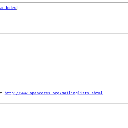
ad Index
]
t 
http://www.opencores.org/mailinglists.shtml