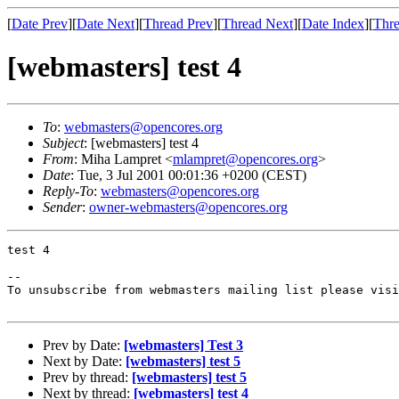
[
Date Prev
][
Date Next
][
Thread Prev
][
Thread Next
][
Date Index
][
Thre
[webmasters] test 4
To
:
webmasters@opencores.org
Subject
: [webmasters] test 4
From
: Miha Lampret <
mlampret@opencores.org
>
Date
: Tue, 3 Jul 2001 00:01:36 +0200 (CEST)
Reply-To
:
webmasters@opencores.org
Sender
:
owner-webmasters@opencores.org
test 4

--

To unsubscribe from webmasters mailing list please visi
Prev by Date:
[webmasters] Test 3
Next by Date:
[webmasters] test 5
Prev by thread:
[webmasters] test 5
Next by thread:
[webmasters] test 4