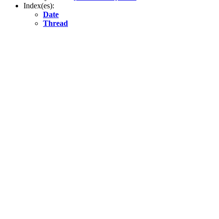
Index(es):
Date
Thread