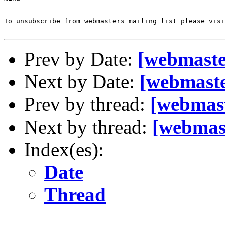
--

To unsubscribe from webmasters mailing list please visi
Prev by Date:
[webmaster
Next by Date:
[webmaster
Prev by thread:
[webmast
Next by thread:
[webmast
Index(es):
Date
Thread