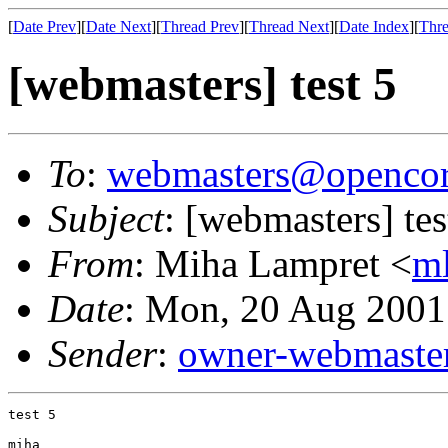
[
Date Prev
][
Date Next
][
Thread Prev
][
Thread Next
][
Date Index
][
Thre
[webmasters] test 5
To
:
webmasters@opencor
Subject
: [webmasters] tes
From
: Miha Lampret <
m
Date
: Mon, 20 Aug 2001
Sender
:
owner-webmaste
test 5

miha
