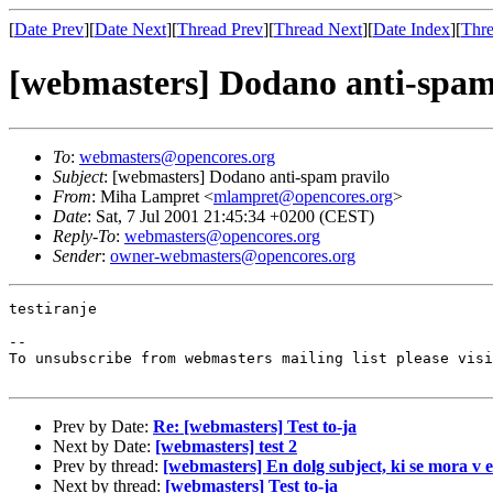
[
Date Prev
][
Date Next
][
Thread Prev
][
Thread Next
][
Date Index
][
Thre
[webmasters] Dodano anti-spam
To
:
webmasters@opencores.org
Subject
: [webmasters] Dodano anti-spam pravilo
From
: Miha Lampret <
mlampret@opencores.org
>
Date
: Sat, 7 Jul 2001 21:45:34 +0200 (CEST)
Reply-To
:
webmasters@opencores.org
Sender
:
owner-webmasters@opencores.org
testiranje

--

To unsubscribe from webmasters mailing list please visi
Prev by Date:
Re: [webmasters] Test to-ja
Next by Date:
[webmasters] test 2
Prev by thread:
[webmasters] En dolg subject, ki se mora v ema
Next by thread:
[webmasters] Test to-ja