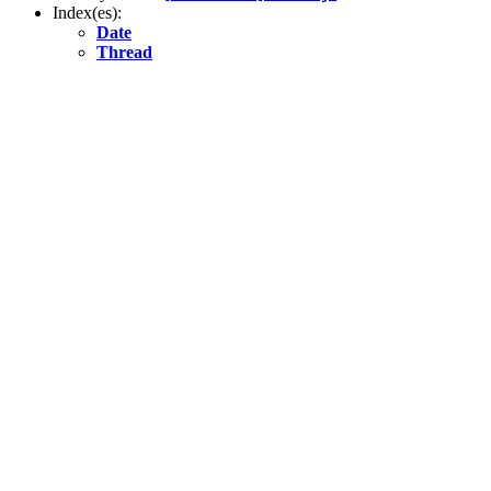
Index(es):
Date
Thread