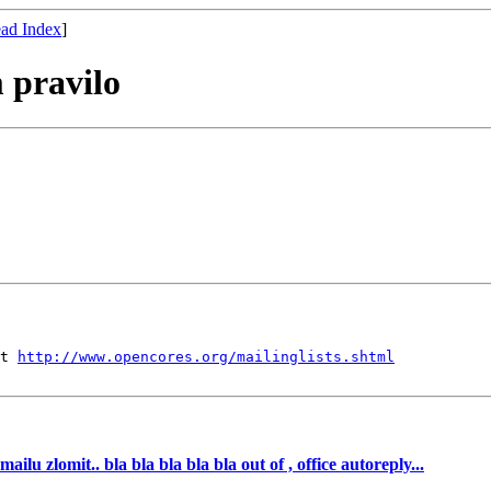
ad Index
]
 pravilo
t 
http://www.opencores.org/mailinglists.shtml
ilu zlomit.. bla bla bla bla bla out of , office autoreply...