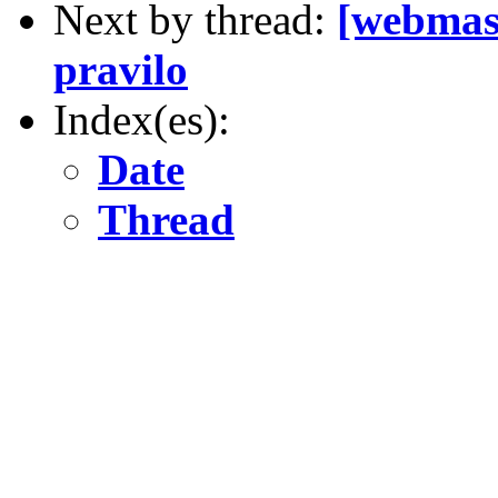
Next by thread:
[webmas
pravilo
Index(es):
Date
Thread