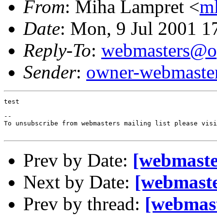
From
: Miha Lampret <
m
Date
: Mon, 9 Jul 2001 
Reply-To
:
webmasters@op
Sender
:
owner-webmaste
test 

--

To unsubscribe from webmasters mailing list please visi
Prev by Date:
[webmaster
Next by Date:
[webmaste
Prev by thread:
[webmast