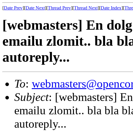
[
Date Prev
][
Date Next
][
Thread Prev
][
Thread Next
][
Date Index
][
Thre
[webmasters] En dolg 
emailu zlomit.. bla bla
autoreply...
To
:
webmasters@opencor
Subject
: [webmasters] En
emailu zlomit.. bla bla bla
autoreply...