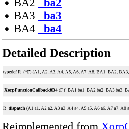
BA2
_ba2
BA3
_ba3
BA4
_ba4
Detailed Description
typedef R (*
F
) (A1, A2, A3, A4, A5, A6, A7, A8, BA1, BA2, BA3
XorpFunctionCallback8B4
(F f, BA1 ba1, BA2 ba2, BA3 ba3, B
R
dispatch
(A1 a1, A2 a2, A3 a3, A4 a4, A5 a5, A6 a6, A7 a7, A8 
Reimplemented from
XorpC