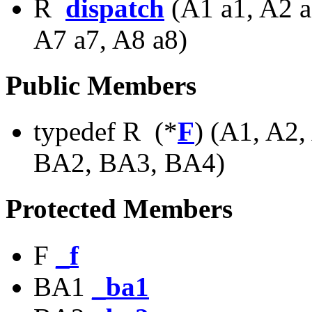
R
dispatch
(A1 a1, A2 a
A7 a7, A8 a8)
Public Members
typedef R (*
F
) (A1, A2,
BA2, BA3, BA4)
Protected Members
F
_f
BA1
_ba1