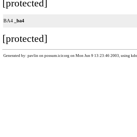
[protected]
BA4
_ba4
[protected]
Generated by: pavlin on possum.icir.org on Mon Jun 9 13:23:46 2003, using k