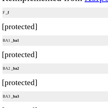
F
_f
[protected]
BA1
_ba1
[protected]
BA2
_ba2
[protected]
BA3
_ba3