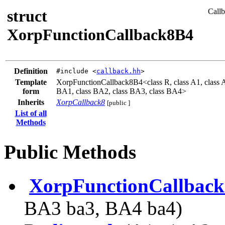
struct
Callb
XorpFunctionCallback8B4
Definition
#include <
callback.hh
>
Template
XorpFunctionCallback8B4<class R, class A1, class A2,
form
BA1, class BA2, class BA3, class BA4>
Inherits
XorpCallback8
[public ]
List of all
Methods
Public Methods
XorpFunctionCallbac
BA3 ba3, BA4 ba4)