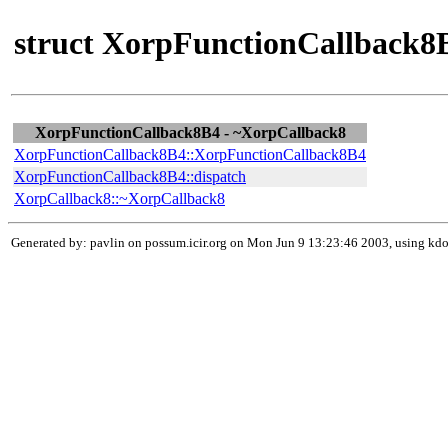
struct XorpFunctionCallback8B
XorpFunctionCallback8B4 - ~XorpCallback8
XorpFunctionCallback8B4::XorpFunctionCallback8B4
XorpFunctionCallback8B4::dispatch
XorpCallback8::~XorpCallback8
Generated by: pavlin on possum.icir.org on Mon Jun 9 13:23:46 2003, using k