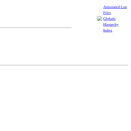
Annotated List
Files
Globals
Hierarchy
Index