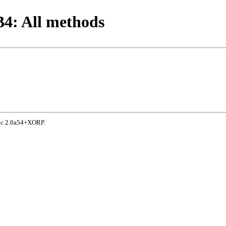
4: All methods
doc 2.0a54+XORP.