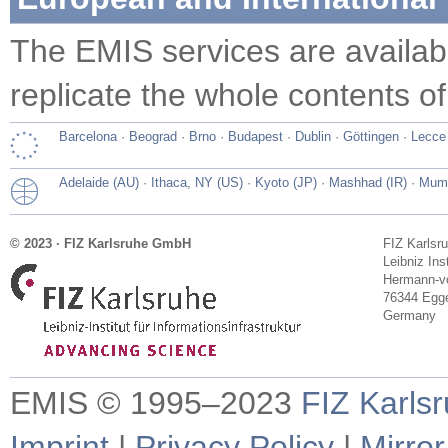
The EMIS services are availa
replicate the whole contents of
Barcelona
·
Beograd
·
Brno
·
Budapest
·
Dublin
·
Göttingen
·
Lecce
Adelaide (AU)
·
Ithaca, NY (US)
·
Kyoto (JP)
·
Mashhad (IR)
·
Mumb
© 2023 · FIZ Karlsruhe GmbH
FIZ Karlsr
Leibniz Ins
Hermann-vo
76344 Egge
Germany
EMIS © 1995–2023
FIZ Karls
Imprint
|
Privacy Policy
|
Mirror