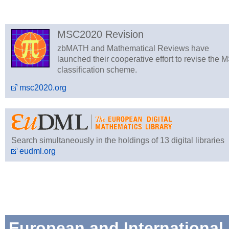
MSC2020 Revision
zbMATH and Mathematical Reviews have
launched their cooperative effort to revise the 
classification scheme.
msc2020.org
Search simultaneously in the holdings of 13 digital libraries
eudml.org
European and International 