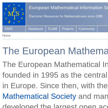
European Mathematical Information S
Electronic Resources for Mathematicians since 1995
EMIS
Databases
ELibM
Projects
Community
Home
The European Mathemati
The European Mathematical In
founded in 1995 as the central
in Europe. Since then, with th
Mathematical Society
and many
developed the largest open acc