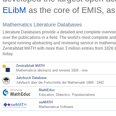
ELibM
as the core of EMIS, as
Mathematics Literature Databases
Literature Databases provide a detailed and complete overvi
over the publications in a field. The world's most complete an
longest running abstracting and reviewing service in mathemat
Zentralblatt MATH with more than 3 million entries from 1826 ti
today.
Zentralblatt MATH
Mathematical abstracts and reviews 1826 - now
Jahrbuch Database
Jahrbuch über die Fortschritte der Mathematik 1868 - 1942
MathEduc
Education, Didactics, Popularizations
swMATH
Mathematical Software