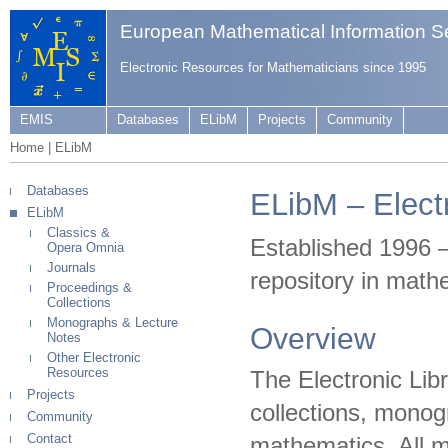
European Mathematical Information S
Electronic Resources for Mathematicians since 1995
EMIS
Databases
ELibM
Projects
Community
Home
|
ELibM
Databases
ELibM – Elect
ELibM
Classics &
Established 1996 
Opera Omnia
Journals
repository in math
Proceedings &
Collections
Monographs & Lecture
Overview
Notes
Other Electronic
Resources
The Electronic Libr
Projects
collections, monogr
Community
Contact
mathematics. All ma