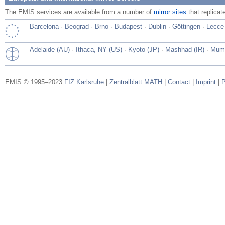
The EMIS services are available from a number of
mirror sites
that replicat
Barcelona
·
Beograd
·
Brno
·
Budapest
·
Dublin
·
Göttingen
·
Lecce
Adelaide (AU)
·
Ithaca, NY (US)
·
Kyoto (JP)
·
Mashhad (IR)
·
Mumb
EMIS © 1995–2023
FIZ Karlsruhe
|
Zentralblatt MATH
|
Contact
|
Imprint
|
P