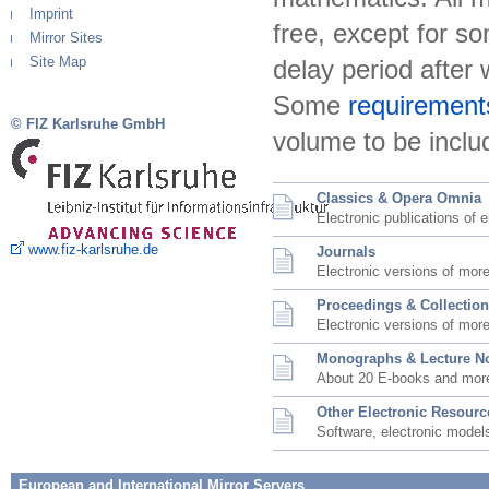
Imprint
free, except for so
Mirror Sites
Site Map
delay period after
Some
requirement
© FIZ Karlsruhe GmbH
volume to be includ
Classics & Opera Omnia
Electronic publications of e
www.fiz-karlsruhe.de
Journals
Electronic versions of mor
Proceedings & Collectio
Electronic versions of mor
Monographs & Lecture N
About 20 E-books and mor
Other Electronic Resourc
Software, electronic models
European and International Mirror Servers