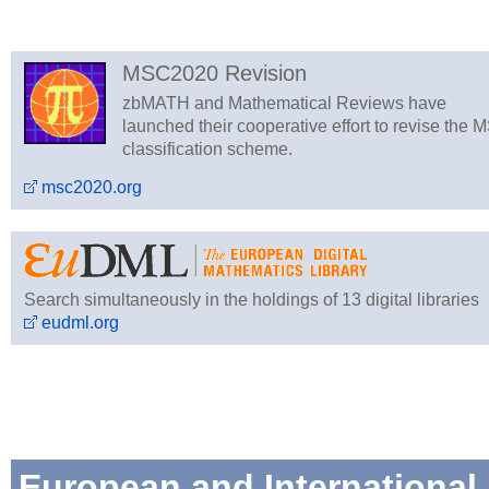
MSC2020 Revision
zbMATH and Mathematical Reviews have
launched their cooperative effort to revise the 
classification scheme.
msc2020.org
Search simultaneously in the holdings of 13 digital libraries
eudml.org
European and International 