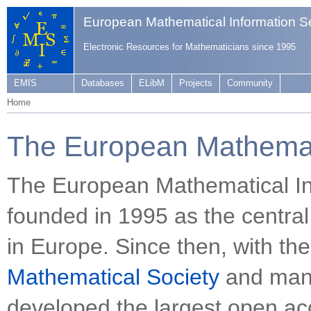
European Mathematical Information S
Electronic Resources for Mathematicians since 1995
EMIS
Databases
ELibM
Projects
Community
Home
The European Mathemati
The European Mathematical In
founded in 1995 as the central
in Europe. Since then, with th
Mathematical Society
and many
developed the largest open acc