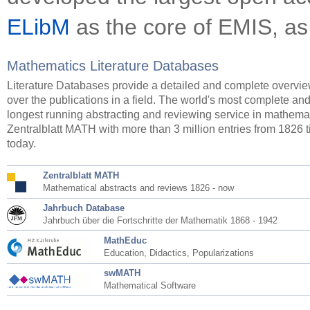
ELibM
as the core of EMIS, as
Mathematics Literature Databases
Literature Databases provide a detailed and complete overvi
over the publications in a field. The world's most complete an
longest running abstracting and reviewing service in mathemat
Zentralblatt MATH with more than 3 million entries from 1826 ti
today.
Zentralblatt MATH
Mathematical abstracts and reviews 1826 - now
Jahrbuch Database
Jahrbuch über die Fortschritte der Mathematik 1868 - 1942
MathEduc
Education, Didactics, Popularizations
swMATH
Mathematical Software