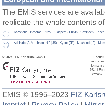
The EMIS services are availa
replicate the whole contents of
Barcelona
·
Beograd
·
Brno
·
Budapest
·
Dublin
·
Göttingen
·
Lecce
Adelaide (AU)
·
Ithaca, NY (US)
·
Kyoto (JP)
·
Mashhad (IR)
·
Mumb
© 2023 · FIZ Karlsruhe GmbH
FIZ Karlsr
Leibniz Ins
Hermann-vo
76344 Egge
Germany
EMIS © 1995–2023
FIZ Karls
Imprint
|
Privacy Policy
|
Mirror