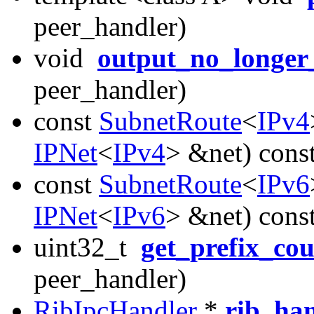
peer_handler)
void
output_no_longer
peer_handler)
const
SubnetRoute
<
IPv4
IPNet
<
IPv4
> &net) cons
const
SubnetRoute
<
IPv6
IPNet
<
IPv6
> &net) cons
uint32_t
get_prefix_co
peer_handler)
RibIpcHandler
*
rib_ha