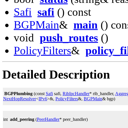
Safi
safi
() const
BGPMain
&
main
() con
void
push_routes
()
PolicyFilters
&
policy_fi
Detailed Description
BGPPlumbing
(const
Safi
safi,
RibIpcHandler
* rib_handler,
Aggreg
NextHopResolver
<
IPv6
>&,
PolicyFilters
&,
BGPMain
& bgp)
int
add_peering
(
PeerHandler
* peer_handler)