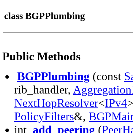
class BGPPlumbing
Public Methods
BGPPlumbing
(const
S
rib_handler,
Aggregation
NextHopResolver
<
IPv4
PolicyFilters
&,
BGPMai
int
add_peering
(
PeerH