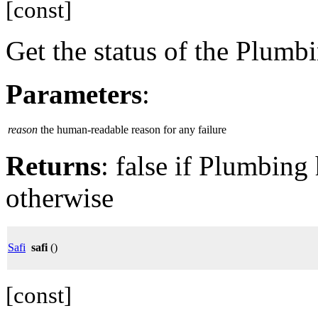
[const]
Get the status of the Plumb
Parameters
:
reason
the human-readable reason for any failure
Returns
: false if Plumbing 
otherwise
Safi
safi
()
[const]