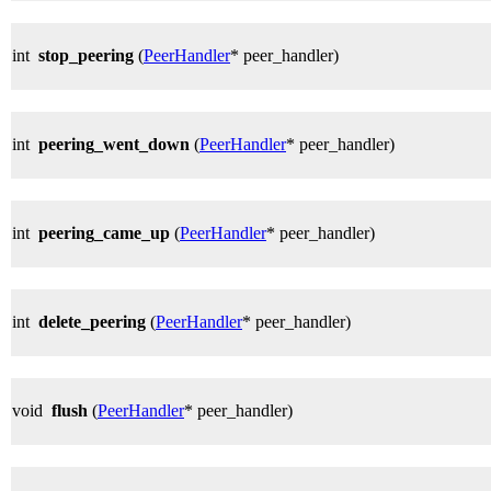
int
stop_peering
(
PeerHandler
* peer_handler)
int
peering_went_down
(
PeerHandler
* peer_handler)
int
peering_came_up
(
PeerHandler
* peer_handler)
int
delete_peering
(
PeerHandler
* peer_handler)
void
flush
(
PeerHandler
* peer_handler)