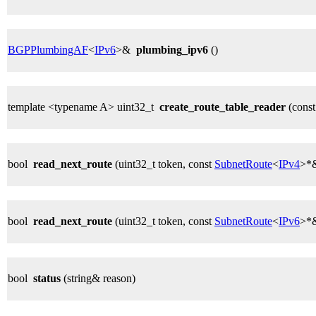
BGPPlumbingAF
<
IPv6
>&
plumbing_ipv6
()
template <typename A> uint32_t
create_route_table_reader
(cons
bool
read_next_route
(uint32_t token, const
SubnetRoute
<
IPv4
>*&
bool
read_next_route
(uint32_t token, const
SubnetRoute
<
IPv6
>*&
bool
status
(string& reason)