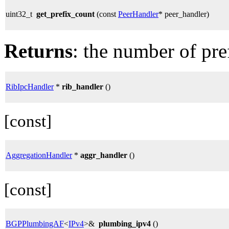
uint32_t
get_prefix_count
(const
PeerHandler
* peer_handler)
Returns
: the number of pre
RibIpcHandler
*
rib_handler
()
[const]
AggregationHandler
*
aggr_handler
()
[const]
BGPPlumbingAF
<
IPv4
>&
plumbing_ipv4
()