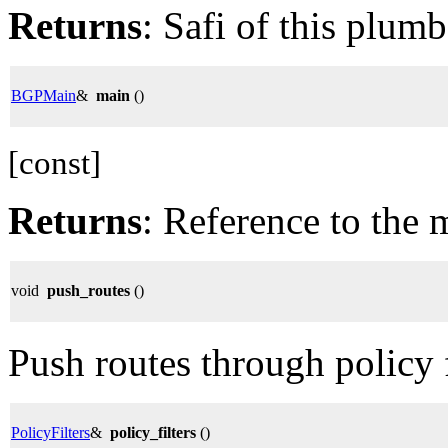
Returns
: Safi of this plumb
BGPMain
&
main
()
[const]
Returns
: Reference to the 
void
push_routes
()
Push routes through policy fi
PolicyFilters
&
policy_filters
()