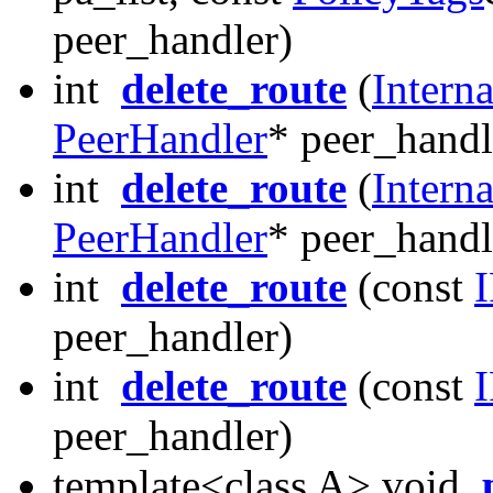
peer_handler)
int
delete_route
(
Intern
PeerHandler
* peer_handl
int
delete_route
(
Intern
PeerHandler
* peer_handl
int
delete_route
(const
peer_handler)
int
delete_route
(const
peer_handler)
template<class A> void