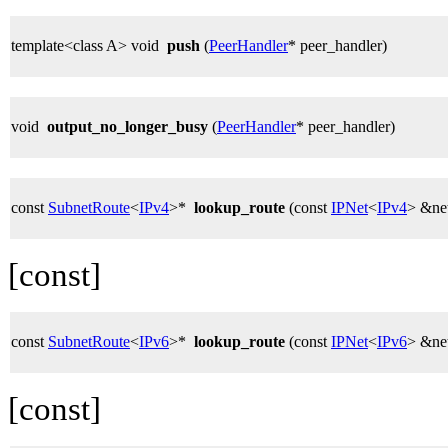
template<class A> void
push
(
PeerHandler
* peer_handler)
void
output_no_longer_busy
(
PeerHandler
* peer_handler)
const
SubnetRoute
<
IPv4
>*
lookup_route
(const
IPNet
<
IPv4
> &ne
[const]
const
SubnetRoute
<
IPv6
>*
lookup_route
(const
IPNet
<
IPv6
> &ne
[const]