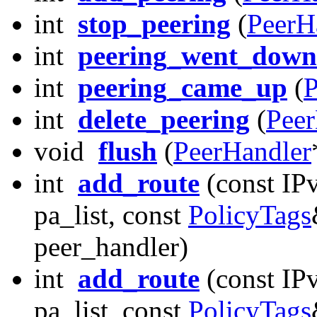
int
stop_peering
(
PeerH
int
peering_went_down
int
peering_came_up
(
P
int
delete_peering
(
Peer
void
flush
(
PeerHandler
int
add_route
(const IP
pa_list, const
PolicyTags
peer_handler)
int
add_route
(const IP
pa_list, const
PolicyTags