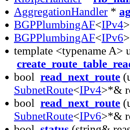
AggregationHandler
*
a
BGPPlumbingAF
<
IPv4
BGPPlumbingAF
<
IPv6
template <typename A> u
create_route_table_rea
bool
read_next_route
(u
SubnetRoute
<
IPv4
>*& r
bool
read_next_route
(u
SubnetRoute
<
IPv6
>*& r
bool
status
(string& rea