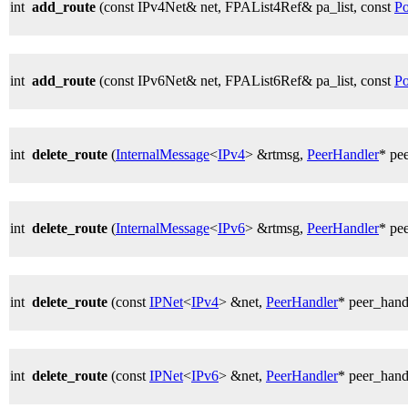
int
add_route
(const IPv4Net& net, FPAList4Ref& pa_list, const
Po
int
add_route
(const IPv6Net& net, FPAList6Ref& pa_list, const
Po
int
delete_route
(
InternalMessage
<
IPv4
> &rtmsg,
PeerHandler
* pe
int
delete_route
(
InternalMessage
<
IPv6
> &rtmsg,
PeerHandler
* pe
int
delete_route
(const
IPNet
<
IPv4
> &net,
PeerHandler
* peer_hand
int
delete_route
(const
IPNet
<
IPv6
> &net,
PeerHandler
* peer_hand