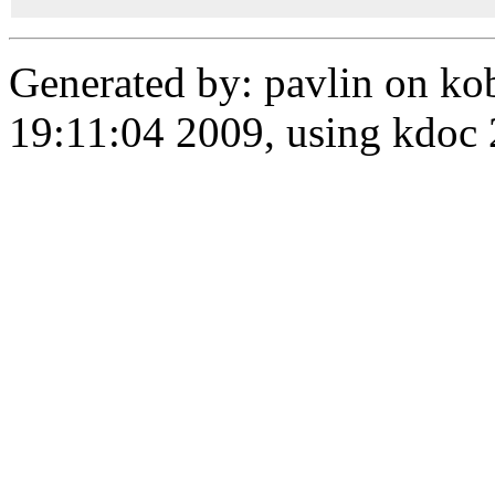
Generated by: pavlin on ko
19:11:04 2009, using kdo