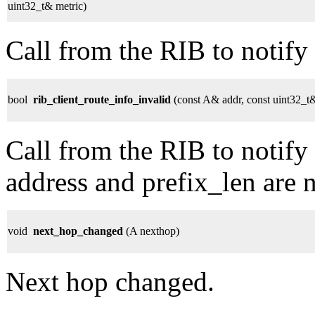
uint32_t& metric)
Call from the RIB to notify 
bool
rib_client_route_info_invalid
(const A& addr, const uint32_t&
Call from the RIB to notify 
address and prefix_len are 
void
next_hop_changed
(A nexthop)
Next hop changed.