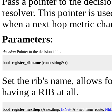
Pass a pointer to the decisi
resolver. This pointer is use
when a next hop metric cha
Parameters
:
decision
Pointer to the decision table.
bool
register_ribname
(const string& r)
Set the rib's name, allows 
having a RIB at all.
bool
register_nexthop
(A nexthop,
IPNet
<A> net_from_route,
NhL