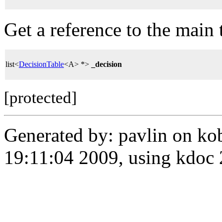
Get a reference to the main t
list<
DecisionTable
<A> *>
_decision
[protected]
Generated by: pavlin on ko
19:11:04 2009, using kdo