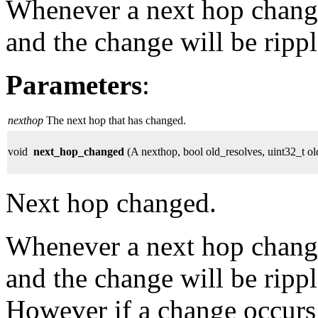
Whenever a next hop change
and the change will be rippl
Parameters
:
nexthop
The next hop that has changed.
void
next_hop_changed
(A nexthop, bool old_resolves, uint32_t ol
Next hop changed.
Whenever a next hop change
and the change will be rippl
However if a change occurs 