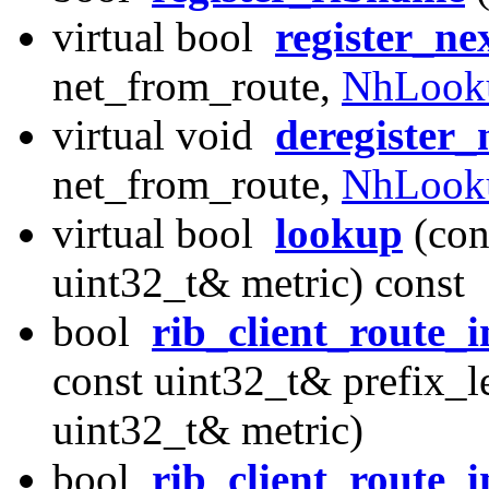
virtual bool
register_ne
net_from_route,
NhLook
virtual void
deregister
net_from_route,
NhLook
virtual bool
lookup
(con
uint32_t& metric) const
bool
rib_client_route_
const uint32_t& prefix_l
uint32_t& metric)
bool
rib_client_route_i