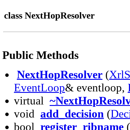
class NextHopResolver
Public Methods
NextHopResolver
(
XrlS
EventLoop
& eventloop,
virtual
~NextHopResolv
void
add_decision
(
Dec
bool
register_ribname
(