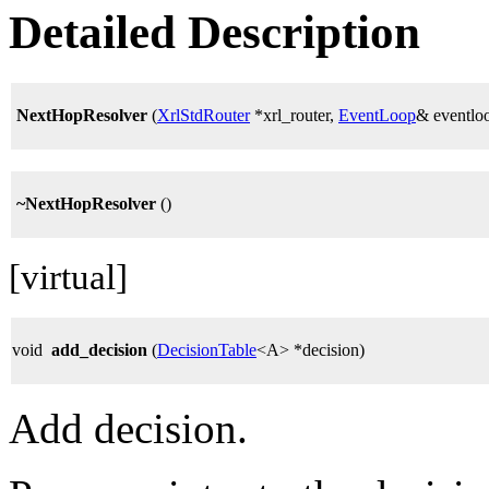
Detailed Description
NextHopResolver
(
XrlStdRouter
*xrl_router,
EventLoop
& eventlo
~NextHopResolver
()
[virtual]
void
add_decision
(
DecisionTable
<A> *decision)
Add decision.