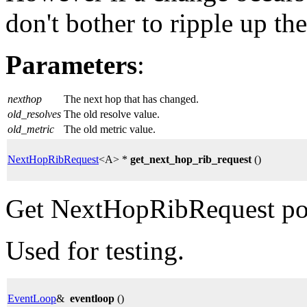
don't bother to ripple up th
Parameters
:
nexthop
The next hop that has changed.
old_resolves
The old resolve value.
old_metric
The old metric value.
NextHopRibRequest
<A> *
get_next_hop_rib_request
()
Get NextHopRibRequest poi
Used for testing.
EventLoop
&
eventloop
()