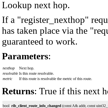
Lookup next hop.
If a "register_nexthop" req
has taken place via the "req
guaranteed to work.
Parameters
:
nexthop
Next hop.
resolvable
Is this route resolvable.
metric
If this route is resolvable the metric of this route.
Returns
: True if this next 
bool
rib_client_route_info_changed
(const A& addr, const uint32_