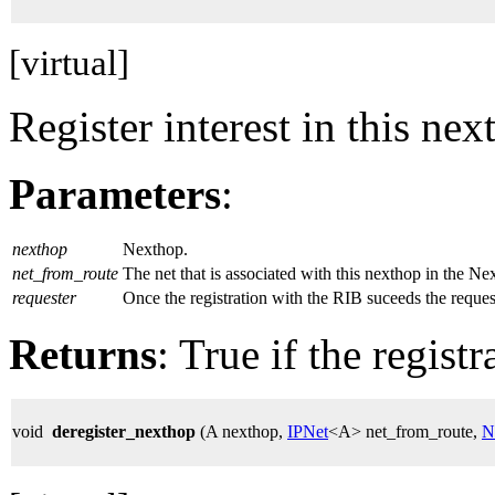
[virtual]
Register interest in this nex
Parameters
:
nexthop
Nexthop.
net_from_route
The net that is associated with this nexthop in the 
requester
Once the registration with the RIB suceeds the request
Returns
: True if the regist
void
deregister_nexthop
(A nexthop,
IPNet
<A> net_from_route,
N