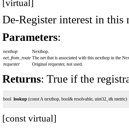
[virtual]
De-Register interest in this
Parameters
:
nexthop
Nexthop.
net_from_route
The net that is associated with this nexthop in the 
requester
Original requester, not used.
Returns
: True if the regist
bool
lookup
(const A nexthop, bool& resolvable, uint32_t& metric)
[const virtual]