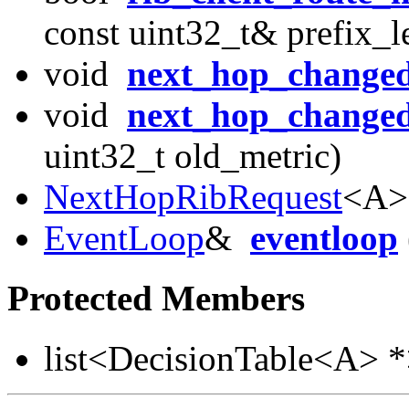
const uint32_t& prefix_l
void
next_hop_change
void
next_hop_change
uint32_t old_metric)
NextHopRibRequest
<A>
EventLoop
&
eventloop
Protected Members
list<DecisionTable<A> 