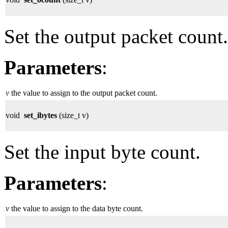
Set the output packet count.
Parameters
:
v
the value to assign to the output packet count.
void
set_ibytes
(size_t v)
Set the input byte count.
Parameters
:
v
the value to assign to the data byte count.