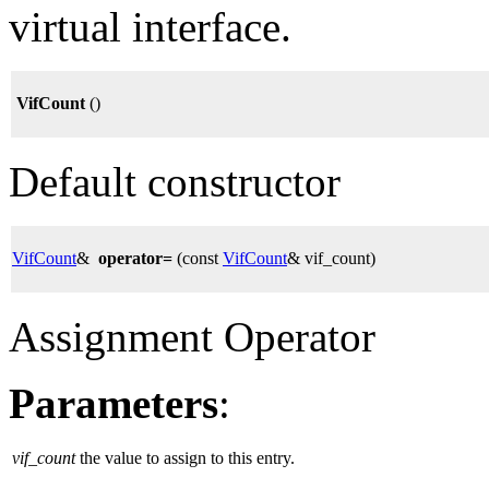
virtual interface.
VifCount
()
Default constructor
VifCount
&
operator=
(const
VifCount
& vif_count)
Assignment Operator
Parameters
:
vif_count
the value to assign to this entry.