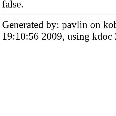
false.
Generated by: pavlin on ko
19:10:56 2009, using kdo