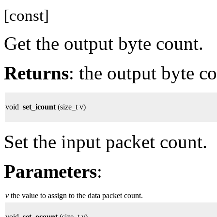
[const]
Get the output byte count.
Returns
: the output byte co
void
set_icount
(size_t v)
Set the input packet count.
Parameters
:
v
the value to assign to the data packet count.
void
set_ocount
(size_t v)