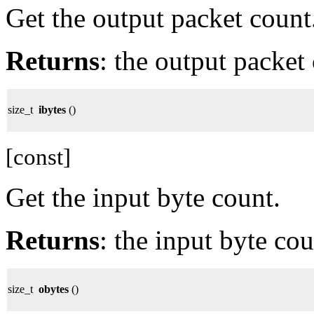
Get the output packet count
Returns
: the output packet
size_t
ibytes
()
[const]
Get the input byte count.
Returns
: the input byte cou
size_t
obytes
()