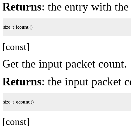
Returns
: the entry with th
size_t
icount
()
[const]
Get the input packet count.
Returns
: the input packet c
size_t
ocount
()
[const]