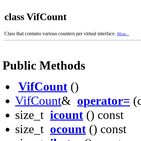
class VifCount
Class that contains various counters per virtual interface.
More...
Public Methods
VifCount
()
VifCount
&
operator=
(
size_t
icount
() const
size_t
ocount
() const