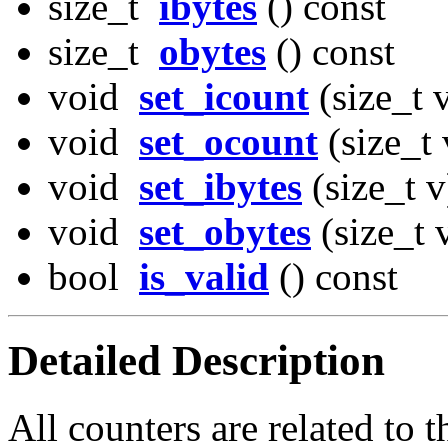
size_t
ibytes
() const
size_t
obytes
() const
void
set_icount
(size_t 
void
set_ocount
(size_t 
void
set_ibytes
(size_t v
void
set_obytes
(size_t 
bool
is_valid
() const
Detailed Description
All counters are related to t