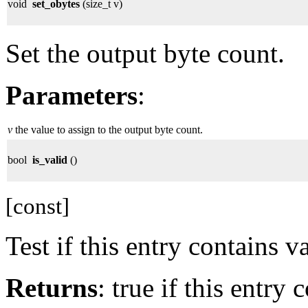
void
set_obytes
(size_t v)
Set the output byte count.
Parameters
:
v
the value to assign to the output byte count.
bool
is_valid
()
[const]
Test if this entry contains v
Returns
: true if this entry