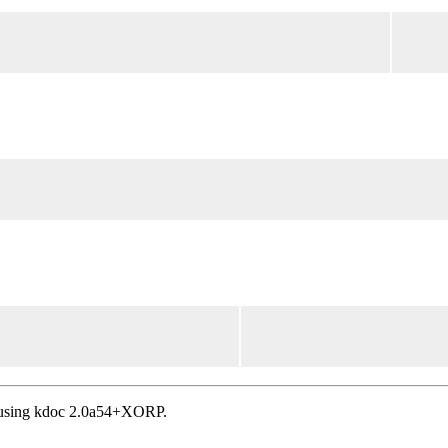
, using kdoc 2.0a54+XORP.