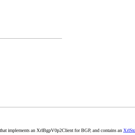
lass that implements an XrlBgpV0p2Client for BGP, and contains an
XrlSt