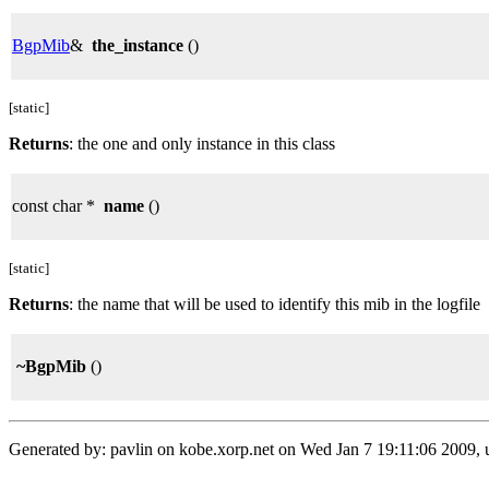
BgpMib
&
the_instance
()
[static]
Returns
: the one and only instance in this class
const char *
name
()
[static]
Returns
: the name that will be used to identify this mib in the logfile
~BgpMib
()
Generated by: pavlin on kobe.xorp.net on Wed Jan 7 19:11:06 2009