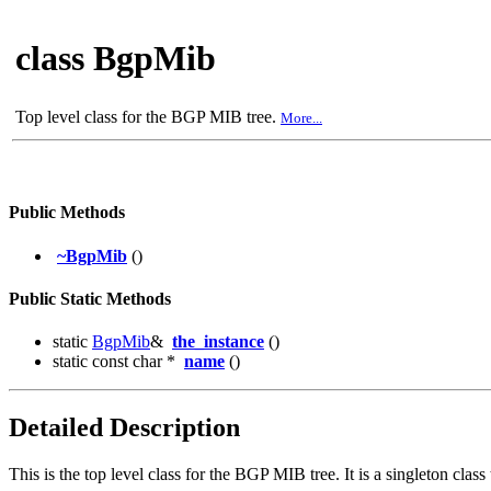
class BgpMib
Top level class for the BGP MIB tree.
More...
Public Methods
~BgpMib
()
Public Static Methods
static
BgpMib
&
the_instance
()
static const char *
name
()
Detailed Description
This is the top level class for the BGP MIB tree. It is a singleton c