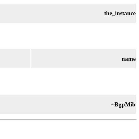
the_instance
name
~BgpMib