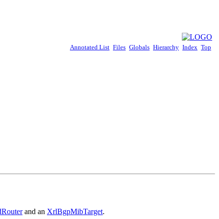
Annotated List
Files
Globals
Hierarchy
Index
Top
dRouter
and an
XrlBgpMibTarget
.