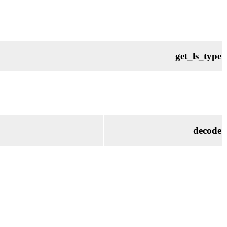
get_ls_type
decode