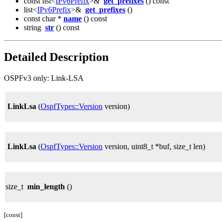
const list<
IPv6Prefix
>&
get_prefixes
() const
list<
IPv6Prefix
>&
get_prefixes
()
const char *
name
() const
string
str
() const
Detailed Description
OSPFv3 only: Link-LSA
LinkLsa
(
OspfTypes::Version
version)
LinkLsa
(
OspfTypes::Version
version, uint8_t *buf, size_t len)
size_t
min_length
()
[const]