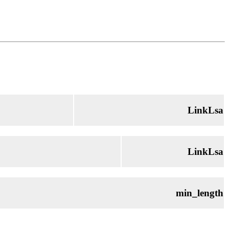
LinkLsa
LinkLsa
min_length