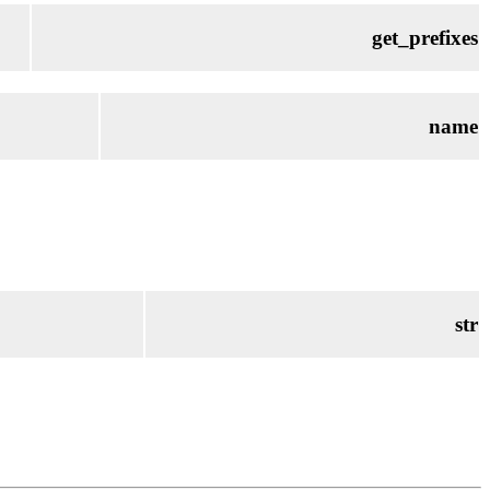
get_prefixes
name
str