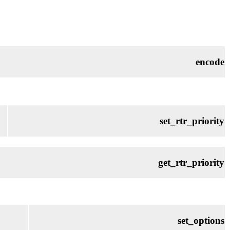
encode
set_rtr_priority
get_rtr_priority
set_options