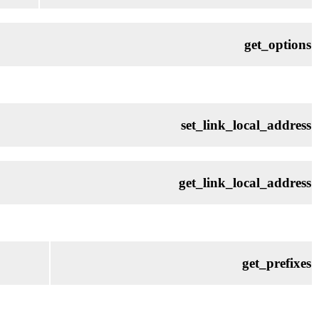
get_options
set_link_local_address
get_link_local_address
get_prefixes