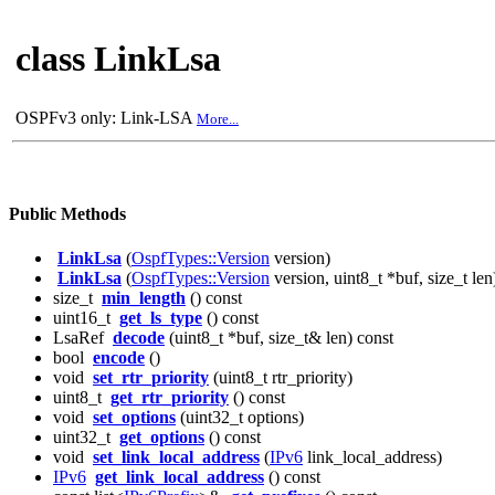
class LinkLsa
OSPFv3 only: Link-LSA
More...
Public Methods
LinkLsa
(
OspfTypes::Version
version)
LinkLsa
(
OspfTypes::Version
version, uint8_t *buf, size_t len
size_t
min_length
() const
uint16_t
get_ls_type
() const
LsaRef
decode
(uint8_t *buf, size_t& len) const
bool
encode
()
void
set_rtr_priority
(uint8_t rtr_priority)
uint8_t
get_rtr_priority
() const
void
set_options
(uint32_t options)
uint32_t
get_options
() const
void
set_link_local_address
(
IPv6
link_local_address)
IPv6
get_link_local_address
() const