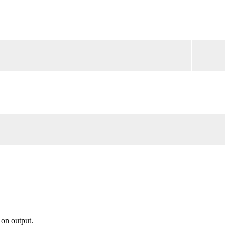
 on output.