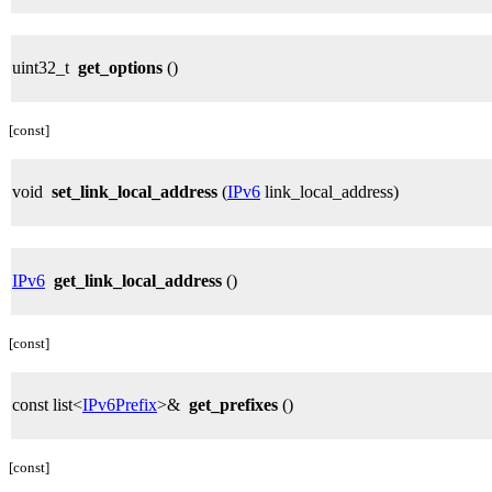
uint32_t
get_options
()
[const]
void
set_link_local_address
(
IPv6
link_local_address)
IPv6
get_link_local_address
()
[const]
const list<
IPv6Prefix
>&
get_prefixes
()
[const]