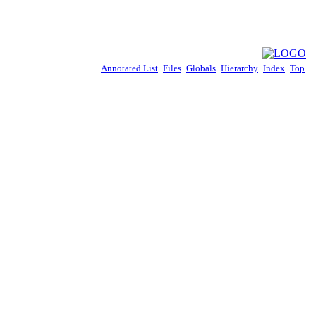
Annotated List
Files
Globals
Hierarchy
Index
Top