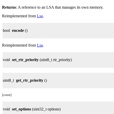
Returns
: A reference to an LSA that manages its own memory.
Reimplemented from
Lsa
.
bool
encode
()
Reimplemented from
Lsa
.
void
set_rtr_priority
(uint8_t rtr_priority)
uint8_t
get_rtr_priority
()
[const]
void
set_options
(uint32_t options)