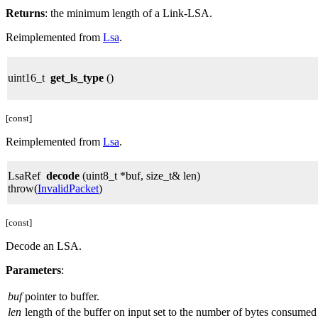
Returns
: the minimum length of a Link-LSA.
Reimplemented from
Lsa
.
uint16_t
get_ls_type
()
[const]
Reimplemented from
Lsa
.
LsaRef
decode
(uint8_t *buf, size_t& len)
throw(
InvalidPacket
)
[const]
Decode an LSA.
Parameters
:
buf
pointer to buffer.
len
length of the buffer on input set to the number of bytes consumed