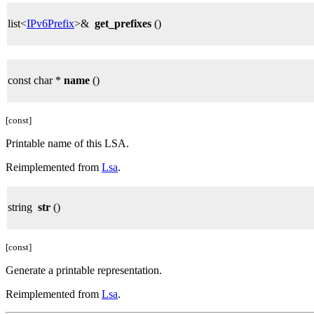
list<
IPv6Prefix
>&
get_prefixes
()
const char *
name
()
[const]
Printable name of this LSA.
Reimplemented from
Lsa
.
string
str
()
[const]
Generate a printable representation.
Reimplemented from
Lsa
.