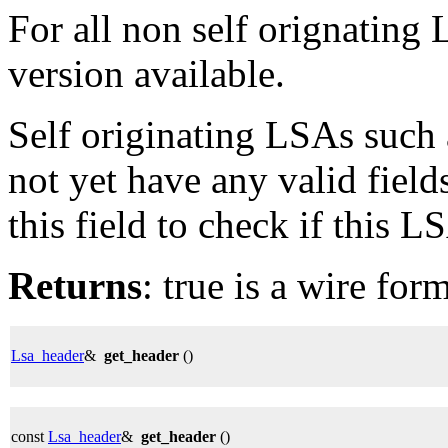
For all non self orignating
version available.
Self originating LSAs such 
not yet have any valid field
this field to check if this L
Returns
: true is a wire for
Lsa_header
&
get_header
()
const
Lsa_header
&
get_header
()