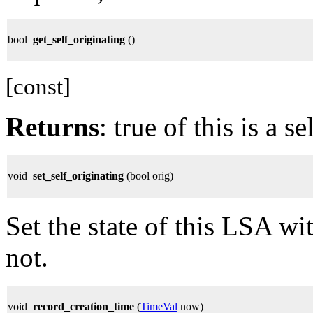
bool
get_self_originating
()
[const]
Returns
: true of this is a 
void
set_self_originating
(bool orig)
Set the state of this LSA wit
not.
void
record_creation_time
(
TimeVal
now)