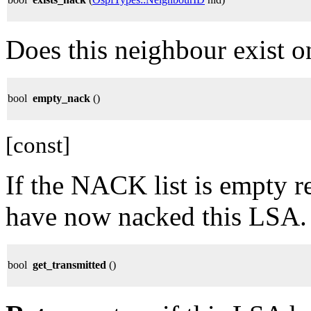
Does this neighbour exist o
bool
empty_nack
()
[const]
If the NACK list is empty re
have now nacked this LSA.
bool
get_transmitted
()