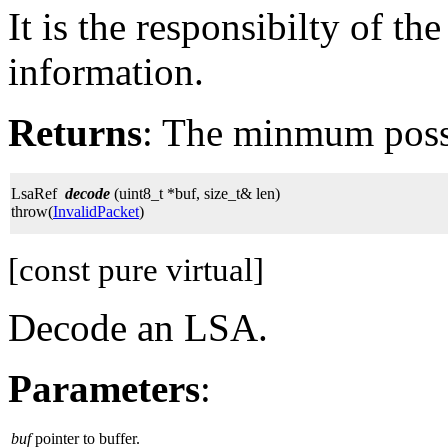
It is the responsibilty of th
information.
Returns
: The minmum possi
LsaRef
decode
(uint8_t *buf, size_t& len)
throw(
InvalidPacket
)
[const pure virtual]
Decode an LSA.
Parameters
:
buf
pointer to buffer.