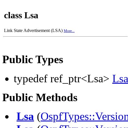
class Lsa
Link State Advertisement (LSA)
More...
Public Types
typedef ref_ptr<Lsa>
Ls
Public Methods
Lsa
(
OspfTypes::Versio