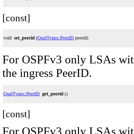
[const]
void
set_peerid
(
OspfTypes::PeerID
peerid)
For OSPFv3 only LSAs with
the ingress PeerID.
OspfTypes::PeerID
get_peerid
()
[const]
For OSPFv3 only LSAs with