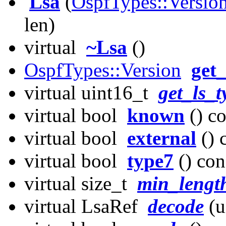
Lsa
(
OspfTypes::Versio
len)
virtual
~Lsa
()
OspfTypes::Version
get
virtual uint16_t
get_ls_t
virtual bool
known
() co
virtual bool
external
() 
virtual bool
type7
() con
virtual size_t
min_lengt
virtual LsaRef
decode
(u