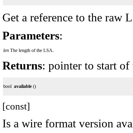
Get a reference to the raw 
Parameters
:
len
The length of the LSA.
Returns
: pointer to start o
bool
available
()
[const]
Is a wire format version ava