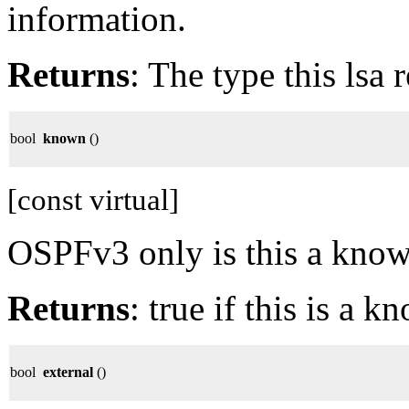
information.
Returns
: The type this lsa 
bool
known
()
[const virtual]
OSPFv3 only is this a kno
Returns
: true if this is a 
bool
external
()