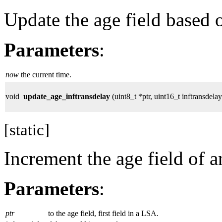
Update the age field based o
Parameters
:
now
the current time.
void
update_age_inftransdelay
(uint8_t *ptr, uint16_t inftransdelay
[static]
Increment the age field of 
Parameters
:
ptr
to the age field, first field in a LSA.