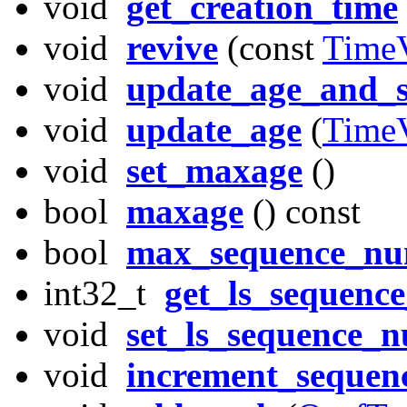
void
get_creation_time
void
revive
(const
Time
void
update_age_and_
void
update_age
(
Time
void
set_maxage
()
bool
maxage
() const
bool
max_sequence_n
int32_t
get_ls_sequenc
void
set_ls_sequence_
void
increment_seque