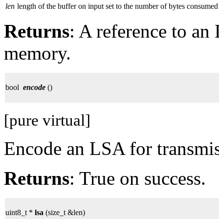
len
length of the buffer on input set to the number of bytes consumed
Returns
: A reference to a
memory.
bool
encode
()
[pure virtual]
Encode an LSA for transmis
Returns
: True on success.
uint8_t *
lsa
(size_t &len)