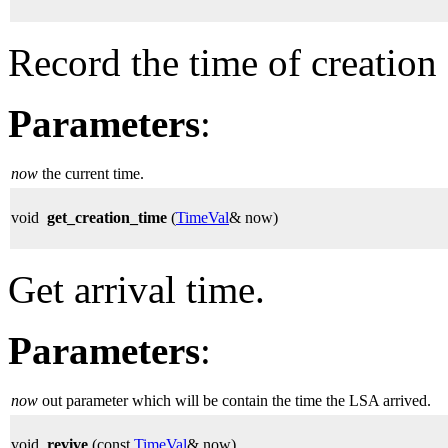
Record the time of creation 
Parameters
:
now
the current time.
void
get_creation_time
(
TimeVal
& now)
Get arrival time.
Parameters
:
now
out parameter which will be contain the time the LSA arrived.
void
revive
(const
TimeVal
& now)