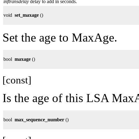
inftransdelay
delay to add in seconds.
void
set_maxage
()
Set the age to MaxAge.
bool
maxage
()
[const]
Is the age of this LSA Max
bool
max_sequence_number
()