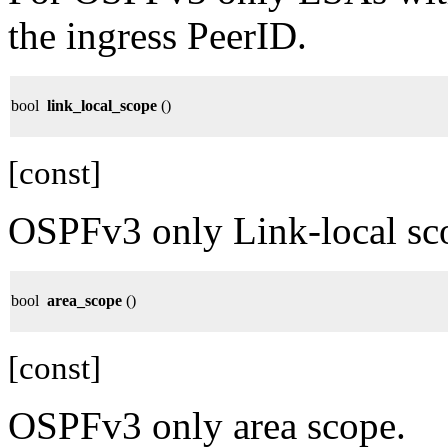
the ingress PeerID.
bool
link_local_scope
()
[const]
OSPFv3 only Link-local sc
bool
area_scope
()
[const]
OSPFv3 only area scope.