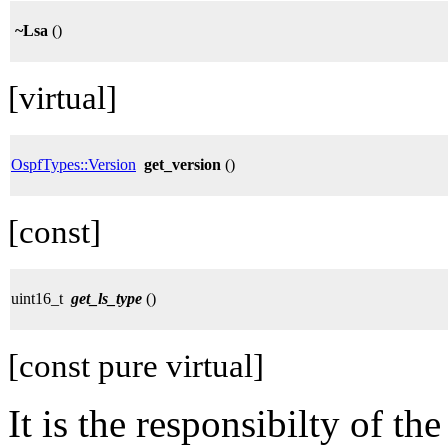
~Lsa
()
[virtual]
OspfTypes::Version
get_version
()
[const]
uint16_t
get_ls_type
()
[const pure virtual]
It is the responsibilty of th