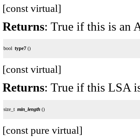
[const virtual]
Returns
: True if this is a
bool
type7
()
[const virtual]
Returns
: True if this LSA 
size_t
min_length
()
[const pure virtual]