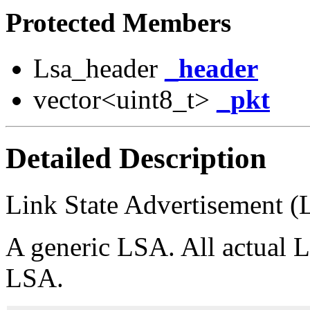
Protected Members
Lsa_header
_header
vector<uint8_t>
_pkt
Detailed Description
Link State Advertisement 
A generic LSA. All actual 
LSA.