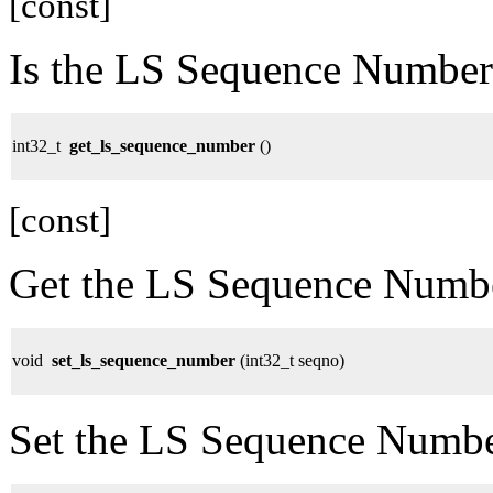
[const]
Is the LS Sequence Numb
int32_t
get_ls_sequence_number
()
[const]
Get the LS Sequence Numb
void
set_ls_sequence_number
(int32_t seqno)
Set the LS Sequence Numbe