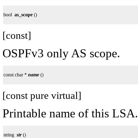
bool
as_scope
()
[const]
OSPFv3 only AS scope.
const char *
name
()
[const pure virtual]
Printable name of this LSA.
string
str
()