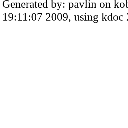
Generated by: pavlin on ko
19:11:07 2009, using kdo