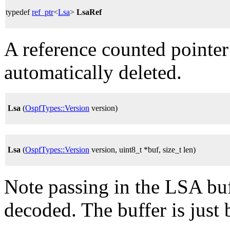
typedef
ref_ptr
<
Lsa
>
LsaRef
A reference counted pointer
automatically deleted.
Lsa
(
OspfTypes::Version
version)
Lsa
(
OspfTypes::Version
version, uint8_t *buf, size_t len)
Note passing in the LSA buff
decoded. The buffer is just 