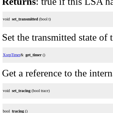
Returns
: true if this LSA h
void
set_transmitted
(bool t)
Set the transmitted state of
XorpTimer
&
get_timer
()
Get a reference to the intern
void
set_tracing
(bool trace)
bool
tracing
()