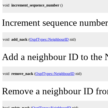
void
increment_sequence_number
()
Increment sequence number
void
add_nack
(
OspfTypes::NeighbourID
nid)
Add a neighbour ID to the 
void
remove_nack
(
OspfTypes::NeighbourID
nid)
Remove a neighbour ID fro
bool
exists_nack
(
OspfTypes::NeighbourID
nid)