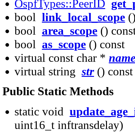
OspfTypes::PeerID
get_
bool
link_local_scope
()
bool
area_scope
() cons
bool
as_scope
() const
virtual const char *
nam
virtual string
str
() const
Public Static Methods
static void
update_age_
uint16_t inftransdelay)