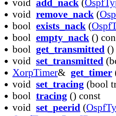
void
add_nack
(
OspfTy
void
remove_nack
(
Osp
bool
exists_nack
(
OspfT
bool
empty_nack
() con
bool
get_transmitted
()
void
set_transmitted
(bo
XorpTimer
&
get_timer
void
set_tracing
(bool t
bool
tracing
() const
void
set_peerid
(
OspfTy