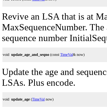
Revive an LSA that is at 
MaxSequenceNumber. The ag
sequence number InitialSe
void
update_age_and_seqno
(const
TimeVal
& now)
Update the age and sequence
LSAs. Plus encode.
void
update_age
(
TimeVal
now)