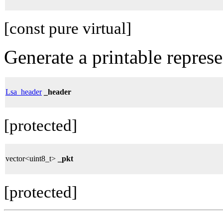
[const pure virtual]
Generate a printable repres
Lsa_header
_header
[protected]
vector<uint8_t>
_pkt
[protected]