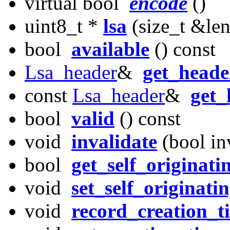
virtual bool
encode
()
uint8_t *
lsa
(size_t &len
bool
available
() const
Lsa_header
&
get_heade
const
Lsa_header
&
get_
bool
valid
() const
void
invalidate
(bool inv
bool
get_self_originati
void
set_self_originati
void
record_creation_t