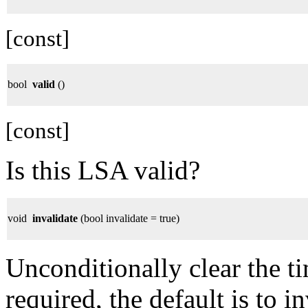
[const]
bool
valid
()
[const]
Is this LSA valid?
void
invalidate
(bool invalidate = true)
Unconditionally clear the t
required, the default is to i