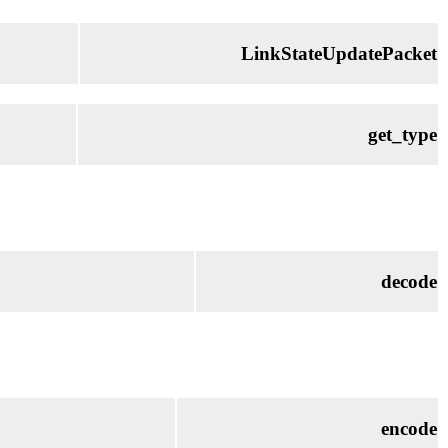
LinkStateUpdatePacket
get_type
decode
encode