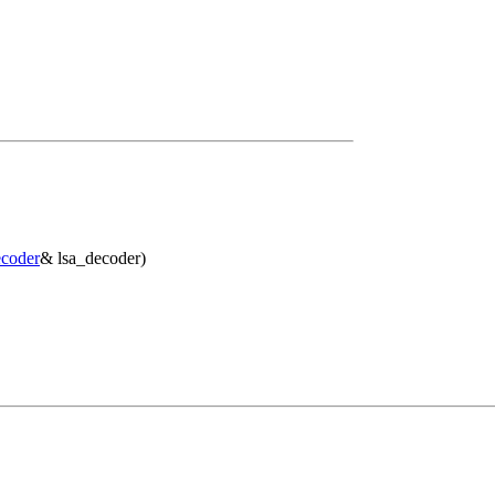
coder
& lsa_decoder)