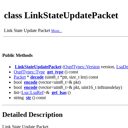
class LinkStateUpdatePacket
Link State Update Packet
More...
Public Methods
LinkStateUpdatePacket
(
OspfTypes::Version
version,
LsaDe
OspfTypes::Type
get_type
() const
Packet
*
decode
(uint8_t *ptr, size_t len) const
bool
encode
(vector<uint8_t>& pkt)
bool
encode
(vector<uint8_t>& pkt, uint16_t inftransdelay)
list<
Lsa::LsaRef
>&
get_lsas
()
string
str
() const
Detailed Description
Link State Update Packet