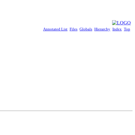
Annotated List
Files
Globals
Hierarchy
Index
Top