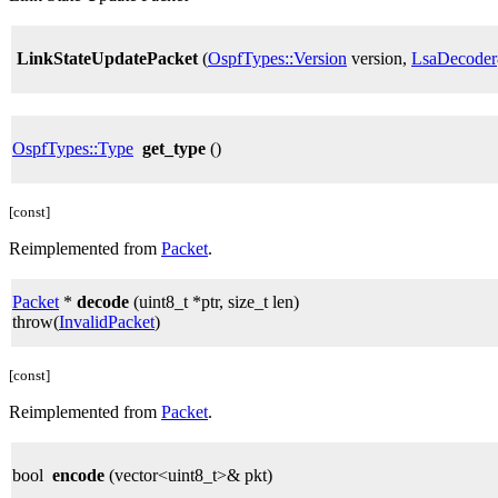
LinkStateUpdatePacket
(
OspfTypes::Version
version,
LsaDecoder
OspfTypes::Type
get_type
()
[const]
Reimplemented from
Packet
.
Packet
*
decode
(uint8_t *ptr, size_t len)
throw(
InvalidPacket
)
[const]
Reimplemented from
Packet
.
bool
encode
(vector<uint8_t>& pkt)