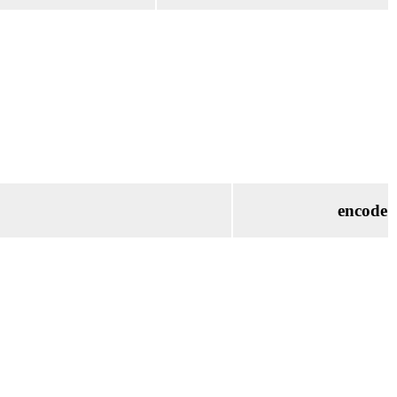
encode