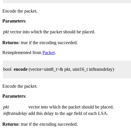
Encode the packet.
Parameters
:
pkt
vector into which the packet should be placed.
Returns
: true if the encoding succeeded.
Reimplemented from
Packet
.
bool
encode
(vector<uint8_t>& pkt, uint16_t inftransdelay)
Encode the packet.
Parameters
:
pkt
vector into which the packet should be placed.
inftransdelay
add this delay to the age field of each LSA.
Returns
: true if the encoding succeeded.