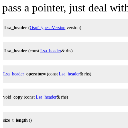
pass a pointer, just deal with
Lsa_header
(
OspfTypes::Version
version)
Lsa_header
(const
Lsa_header
& rhs)
Lsa_header
operator=
(const
Lsa_header
& rhs)
void
copy
(const
Lsa_header
& rhs)
size_t
length
()