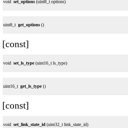
void
set_options
(uint8_t options)
uint8_t
get_options
()
[const]
void
set_ls_type
(uint16_t ls_type)
uint16_t
get_ls_type
()
[const]
void
set_link_state_id
(uint32_t link_state_id)