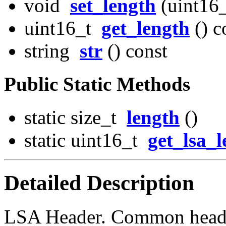
void
set_length
(uint16_
uint16_t
get_length
() c
string
str
() const
Public Static Methods
static size_t
length
()
static uint16_t
get_lsa_
Detailed Description
LSA Header. Common header