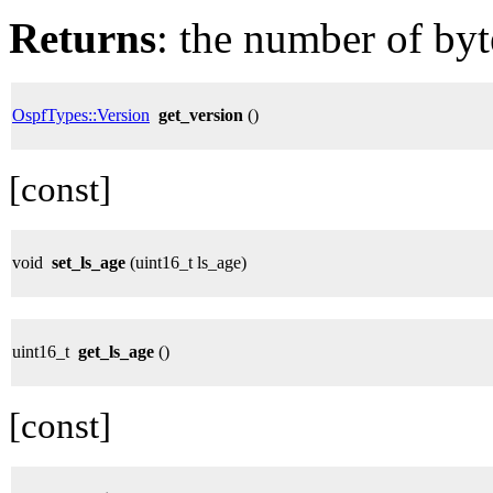
Returns
: the number of byt
OspfTypes::Version
get_version
()
[const]
void
set_ls_age
(uint16_t ls_age)
uint16_t
get_ls_age
()
[const]