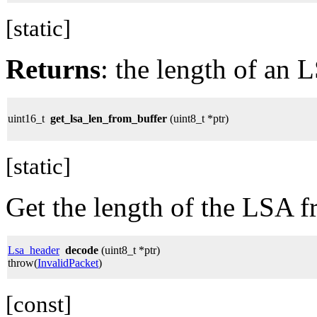
[static]
Returns
: the length of an 
uint16_t
get_lsa_len_from_buffer
(uint8_t *ptr)
[static]
Get the length of the LSA f
Lsa_header
decode
(uint8_t *ptr)
throw(
InvalidPacket
)
[const]