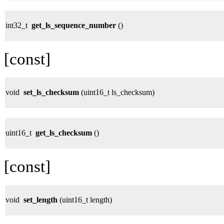
int32_t
get_ls_sequence_number
()
[const]
void
set_ls_checksum
(uint16_t ls_checksum)
uint16_t
get_ls_checksum
()
[const]
void
set_length
(uint16_t length)