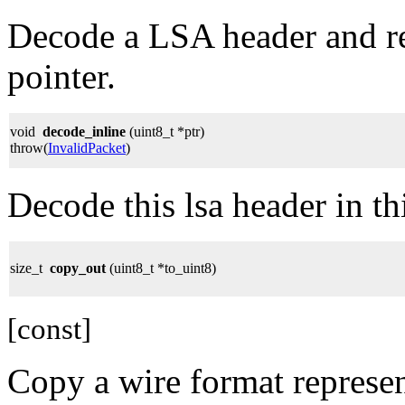
Decode a LSA header and re
pointer.
void
decode_inline
(uint8_t *ptr)
throw(
InvalidPacket
)
Decode this lsa header in th
size_t
copy_out
(uint8_t *to_uint8)
[const]
Copy a wire format represen