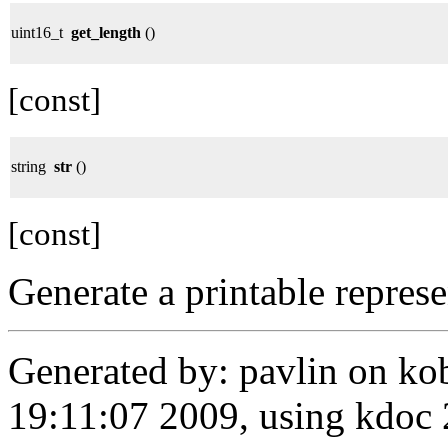
uint16_t
get_length
()
[const]
string
str
()
[const]
Generate a printable represe
Generated by: pavlin on ko
19:11:07 2009, using kdo