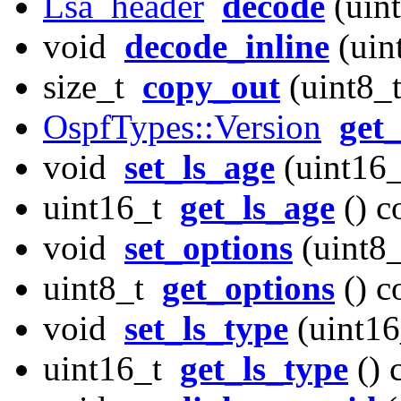
Lsa_header
decode
(uint
void
decode_inline
(uint
size_t
copy_out
(uint8_t
OspfTypes::Version
get
void
set_ls_age
(uint16_
uint16_t
get_ls_age
() c
void
set_options
(uint8_
uint8_t
get_options
() c
void
set_ls_type
(uint16
uint16_t
get_ls_type
() 