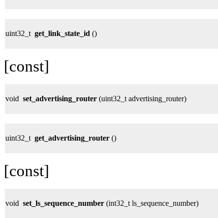
uint32_t
get_link_state_id
()
[const]
void
set_advertising_router
(uint32_t advertising_router)
uint32_t
get_advertising_router
()
[const]
void
set_ls_sequence_number
(int32_t ls_sequence_number)