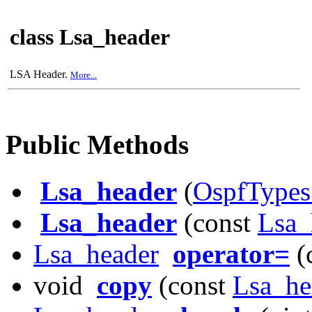
class Lsa_header
LSA Header.
More...
Public Methods
Lsa_header
(
OspfTypes
Lsa_header
(const
Lsa_
Lsa_header
operator=
(
void
copy
(const
Lsa_he