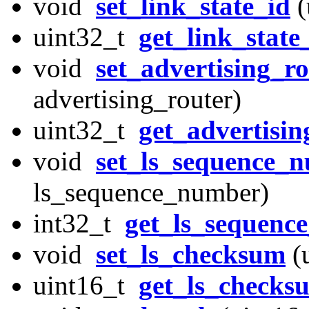
void
set_link_state_id
(
uint32_t
get_link_state
void
set_advertising_r
advertising_router)
uint32_t
get_advertisin
void
set_ls_sequence_
ls_sequence_number)
int32_t
get_ls_sequenc
void
set_ls_checksum
(
uint16_t
get_ls_checks