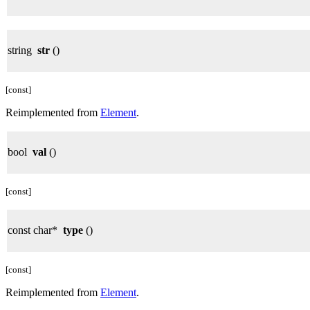
string
str
()
[const]
Reimplemented from
Element
.
bool
val
()
[const]
const char*
type
()
[const]
Reimplemented from
Element
.