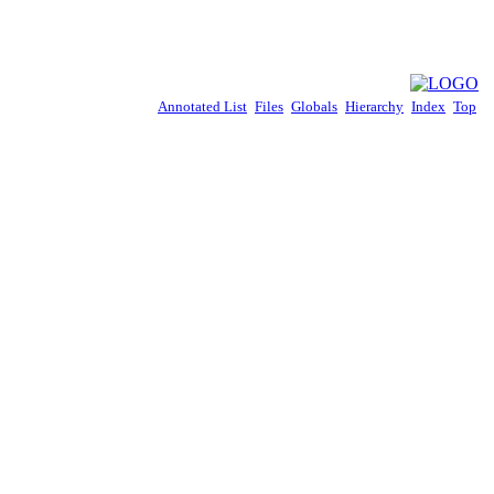
Annotated List
Files
Globals
Hierarchy
Index
Top