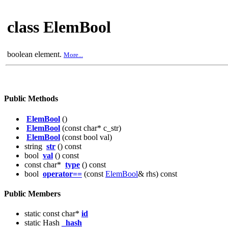
class ElemBool
boolean element.
More...
Public Methods
ElemBool
()
ElemBool
(const char* c_str)
ElemBool
(const bool val)
string
str
() const
bool
val
() const
const char*
type
() const
bool
operator==
(const
ElemBool
& rhs) const
Public Members
static const char*
id
static Hash
_hash