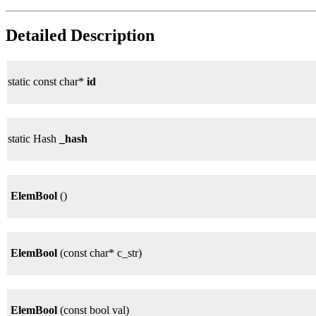
Detailed Description
static const char*
id
static Hash
_hash
ElemBool
()
ElemBool
(const char* c_str)
ElemBool
(const bool val)