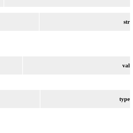
str
val
type