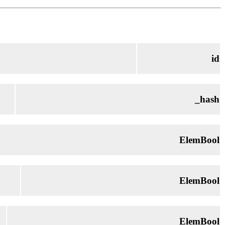
id
_hash
ElemBool
ElemBool
ElemBool