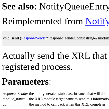
See also
: NotifyQueueEntr
Reimplemented from
Notif
void
send
(
ResponseSender
* response_sender, const string& modu
Actually send the XRL that
registered process.
Parameters
:
response_sender
the auto-generated stub class instance that will do t
module_name
the XRL module target name to send this informatio
cb
the method to call back when this XRL completes.