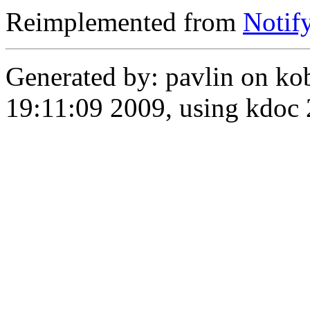
Reimplemented from
Notif
Generated by: pavlin on ko
19:11:09 2009, using kdo