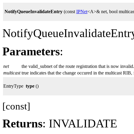
NotifyQueueInvalidateEntry
(const
IPNet
<A>& net, bool multicas
NotifyQueueInvalidateEntr
Parameters
:
net
the valid_subnet of the route registration that is now invalid
multicast
true indicates that the change occured in the multicast RIB, f
EntryType
type
()
[const]
Returns
: INVALIDATE