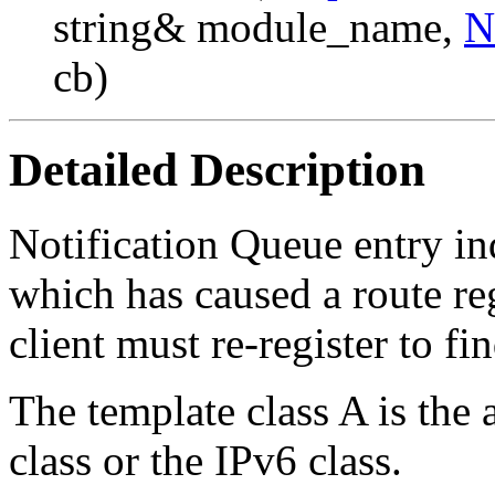
string& module_name,
N
cb)
Detailed Description
Notification Queue entry in
which has caused a route re
client must re-register to f
The template class A is the 
class or the IPv6 class.