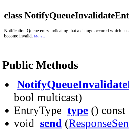
class NotifyQueueInvalidateEn
Notification Queue entry indicating that a change occured which has c
become invalid.
More...
Public Methods
NotifyQueueInvalidate
bool multicast)
EntryType
type
() const
void
send
(
ResponseSen