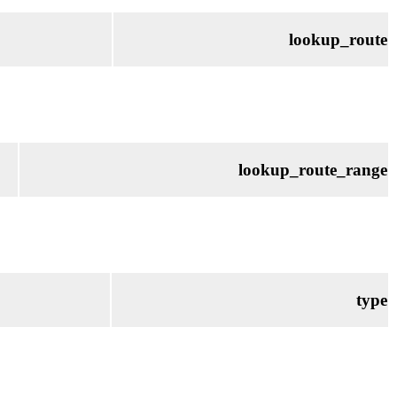
lookup_route
lookup_route_range
type