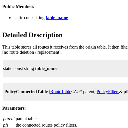
Public Members
static const string
table_name
Detailed Description
This table stores all routes it receives from the origin table. It then f
[no route deletion / replacement].
static const string
table_name
PolicyConnectedTable
(
RouteTable
<A>* parent,
PolicyFilters
& pf
Parameters
:
parent
parent table.
pfs
the connected routes policy filters.