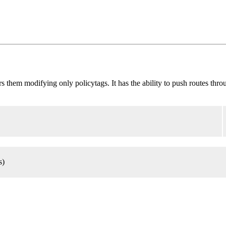
ilters them modifying only policytags. It has the ability to push routes th
s)