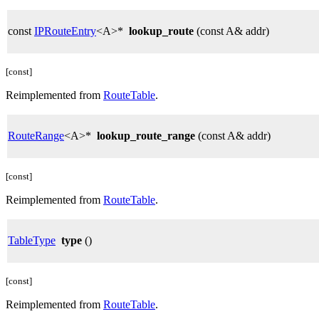
const
IPRouteEntry
<A>*
lookup_route
(const A& addr)
[const]
Reimplemented from
RouteTable
.
RouteRange
<A>*
lookup_route_range
(const A& addr)
[const]
Reimplemented from
RouteTable
.
TableType
type
()
[const]
Reimplemented from
RouteTable
.