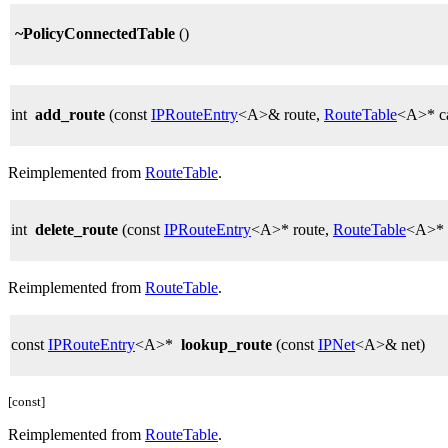
~PolicyConnectedTable
()
int
add_route
(const
IPRouteEntry
<A>& route,
RouteTable
<A>* ca
Reimplemented from
RouteTable
.
int
delete_route
(const
IPRouteEntry
<A>* route,
RouteTable
<A>* c
Reimplemented from
RouteTable
.
const
IPRouteEntry
<A>*
lookup_route
(const
IPNet
<A>& net)
[const]
Reimplemented from
RouteTable
.