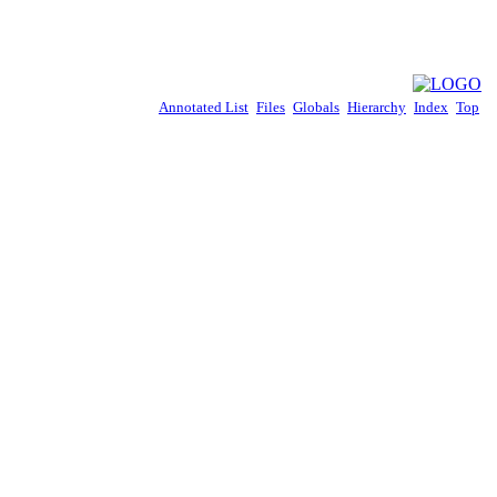
Annotated List
Files
Globals
Hierarchy
Index
Top