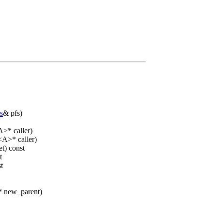
s
& pfs)
>* caller)
<A>* caller)
t) const
t
t
 new_parent)