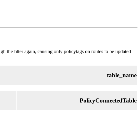
rough the filter again, causing only policytags on routes to be updated
table_name
PolicyConnectedTable