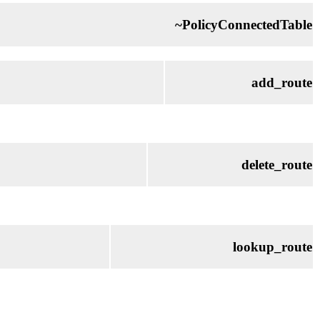
~PolicyConnectedTable
add_route
delete_route
lookup_route