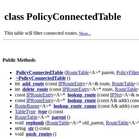
class PolicyConnectedTable
This table will filter connected routes.
More...
Public Methods
PolicyConnectedTable
(
RouteTable
<A>* parent,
PolicyFilter
~PolicyConnectedTable
()
int
add_route
(const
IPRouteEntry
<A>& route,
RouteTable
<A
int
delete_route
(const
IPRouteEntry
<A>* route,
RouteTable
const
IPRouteEntry
<A>*
lookup_route
(const
IPNet
<A>& ne
const
IPRouteEntry
<A>*
lookup_route
(const A& addr) cons
RouteRange
<A>*
lookup_route_range
(const A& addr) cons
TableType
type
() const
RouteTable
<A>*
parent
()
void
replumb
(
RouteTable
<A>* old_parent,
RouteTable
<A>*
string
str
() const
void
push_routes
()