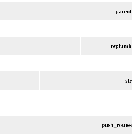
parent
replumb
str
push_routes