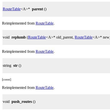
RouteTable
<A>*
parent
()
Reimplemented from
RouteTable
.
void
replumb
(
RouteTable
<A>* old_parent,
RouteTable
<A>* new_
Reimplemented from
RouteTable
.
string
str
()
[const]
Reimplemented from
RouteTable
.
void
push_routes
()