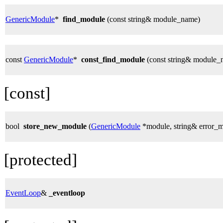
GenericModule
*
find_module
(const string& module_name)
const
GenericModule
*
const_find_module
(const string& module_
[const]
bool
store_new_module
(
GenericModule
*module, string& error_
[protected]
EventLoop
&
_eventloop