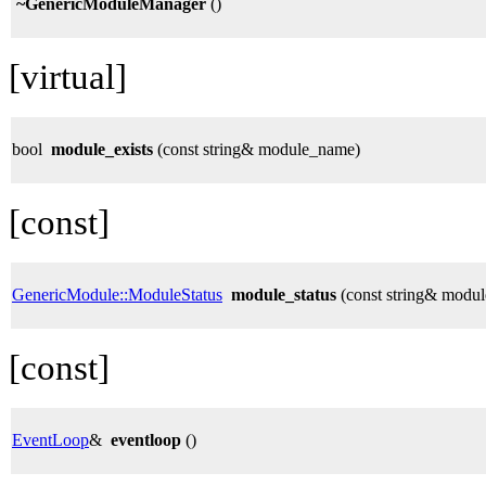
~GenericModuleManager
()
[virtual]
bool
module_exists
(const string& module_name)
[const]
GenericModule::ModuleStatus
module_status
(const string& modu
[const]
EventLoop
&
eventloop
()