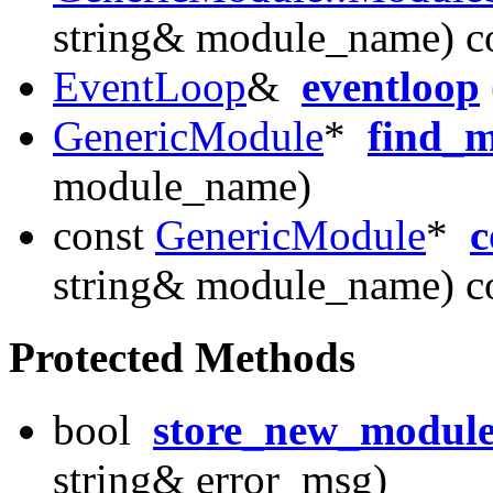
string& module_name) c
EventLoop
&
eventloop
GenericModule
*
find_
module_name)
const
GenericModule
*
c
string& module_name) c
Protected Methods
bool
store_new_modul
string& error_msg)