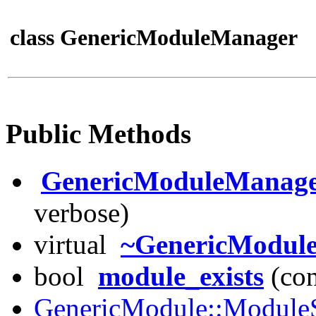
class GenericModuleManager
Public Methods
GenericModuleManag
verbose)
virtual
~GenericModul
bool
module_exists
(con
GenericModule::ModuleS