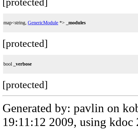
[protected]
map<string,
GenericModule
*>
_modules
[protected]
bool
_verbose
[protected]
Generated by: pavlin on ko
19:11:12 2009, using kdo