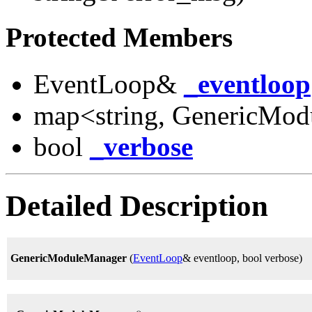
Protected Members
EventLoop&
_eventloop
map<string, GenericMod
bool
_verbose
Detailed Description
GenericModuleManager
(
EventLoop
& eventloop, bool verbose)