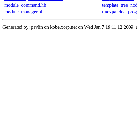
module_command.hh
template_tree_no
module_manager.hh
unexpanded_prog
Generated by: pavlin on kobe.xorp.net on Wed Jan 7 19:11:12 2009