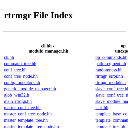
rtrmgr File Index
cli.hh -
op_
module_manager.hh
unexp
cli.hh
op_commands.hh
command_tree.hh
path_segment.hh
conf_tree.hh
randomness.hh
conf_tree_node.hh
rtrmgr_error.hh
config_operators.hh
rtrmgr_module.h
generic_module_manager.hh
slave_conf_tree.h
glob_win32.h
slave_conf_tree_
main_rtrmgr.hh
slave_module_ma
master_conf_tree.hh
task.hh
master_conf_tree_node.hh
template_base_c
master_template_tree.hh
template_comman
master_template_tree_node.hh
template_tree.hh