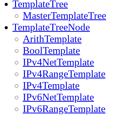
TemplateTree
MasterTemplateTree
TemplateTreeNode
ArithTemplate
BoolTemplate
IPv4NetTemplate
IPv4RangeTemplate
IPv4Template
IPv6NetTemplate
IPv6RangeTemplate