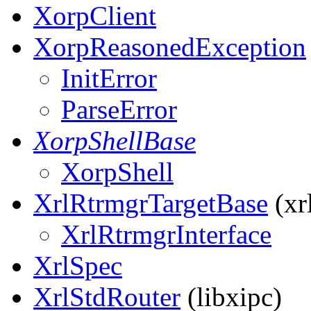
XorpClient
XorpReasonedException
InitError
ParseError
XorpShellBase
XorpShell
XrlRtrmgrTargetBase
(xrl
XrlRtrmgrInterface
XrlSpec
XrlStdRouter
(libxipc)