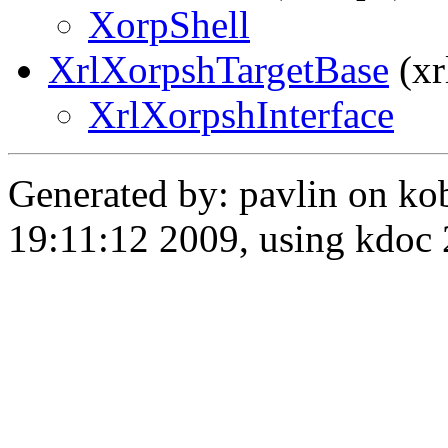
XorpShell
XrlXorpshTargetBase
(xr
XrlXorpshInterface
Generated by: pavlin on ko
19:11:12 2009, using kdo