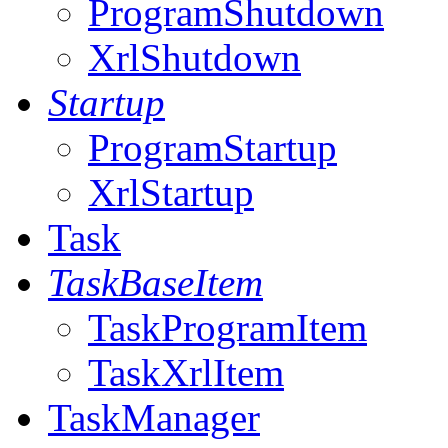
ProgramShutdown
XrlShutdown
Startup
ProgramStartup
XrlStartup
Task
TaskBaseItem
TaskProgramItem
TaskXrlItem
TaskManager