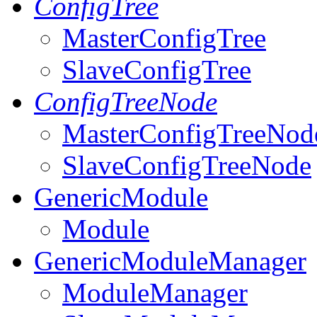
ConfigTree
MasterConfigTree
SlaveConfigTree
ConfigTreeNode
MasterConfigTreeNod
SlaveConfigTreeNode
GenericModule
Module
GenericModuleManager
ModuleManager