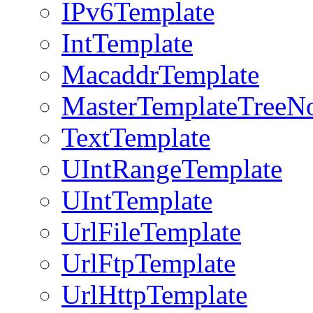
IPv6Template
IntTemplate
MacaddrTemplate
MasterTemplateTreeN
TextTemplate
UIntRangeTemplate
UIntTemplate
UrlFileTemplate
UrlFtpTemplate
UrlHttpTemplate