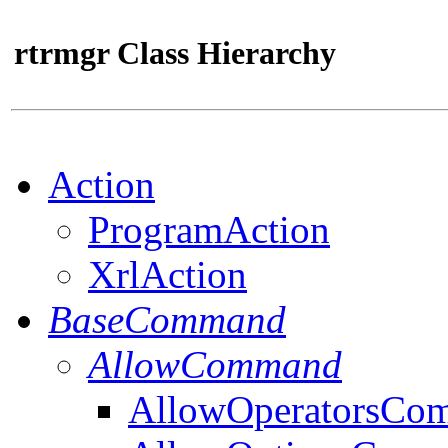
rtrmgr Class Hierarchy
Action
ProgramAction
XrlAction
BaseCommand
AllowCommand
AllowOperatorsCo