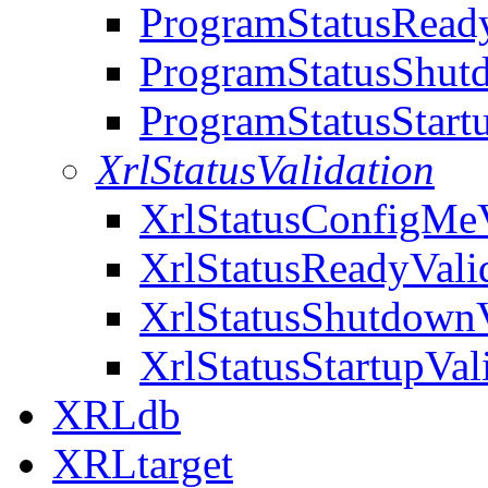
ProgramStatusReady
ProgramStatusShut
ProgramStatusStart
XrlStatusValidation
XrlStatusConfigMeV
XrlStatusReadyVali
XrlStatusShutdownV
XrlStatusStartupVal
XRLdb
XRLtarget