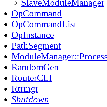
SlaveModuleManager
OpCommand
OpCommandList
OpInstance
PathSegment
ModuleManager::Proces
RandomGen
RouterCLI
Rtrmgr
Shutdown