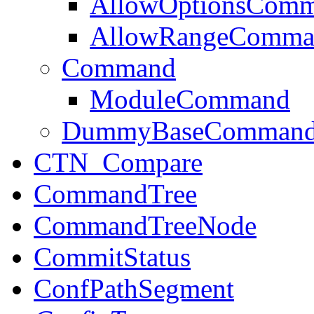
AllowOptionsCom
AllowRangeComma
Command
ModuleCommand
DummyBaseComman
CTN_Compare
CommandTree
CommandTreeNode
CommitStatus
ConfPathSegment