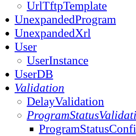
UrlTftpTemplate
UnexpandedProgram
UnexpandedXrl
User
UserInstance
UserDB
Validation
DelayValidation
ProgramStatusValidat
ProgramStatusConf