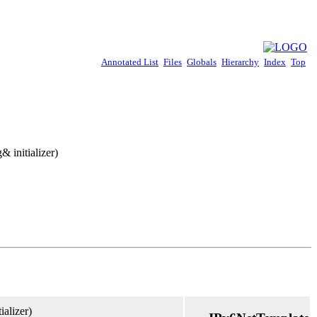
Annotated List
Files
Globals
Hierarchy
Index
Top
& initializer)
ializer)