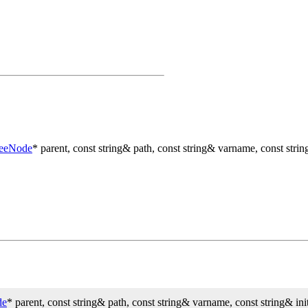
reeNode
* parent, const string& path, const string& varname, const string
de
* parent, const string& path, const string& varname, const string& init