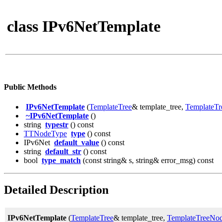
class IPv6NetTemplate
Public Methods
IPv6NetTemplate
(
TemplateTree
& template_tree,
TemplateT
~IPv6NetTemplate
()
string
typestr
() const
TTNodeType
type
() const
IPv6Net
default_value
() const
string
default_str
() const
bool
type_match
(const string& s, string& error_msg) const
Detailed Description
IPv6NetTemplate
(
TemplateTree
& template_tree,
TemplateTreeNo