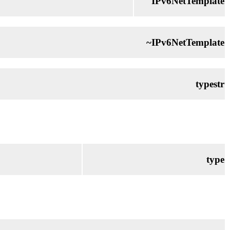
IPv6NetTemplate
~IPv6NetTemplate
typestr
type