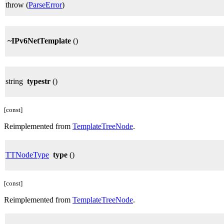
throw (
ParseError
)
~IPv6NetTemplate
()
string
typestr
()
[const]
Reimplemented from
TemplateTreeNode
.
TTNodeType
type
()
[const]
Reimplemented from
TemplateTreeNode
.