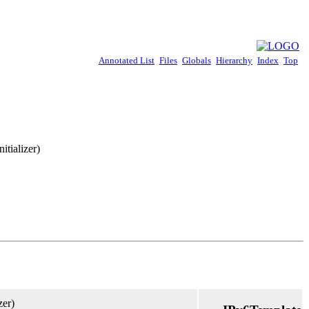
Annotated List
Files
Globals
Hierarchy
Index
Top
itializer)
zer)