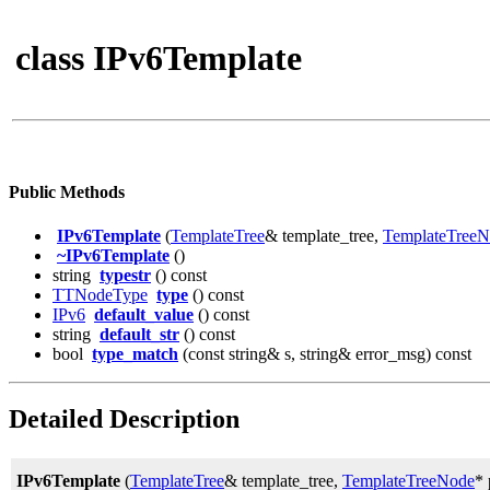
class IPv6Template
Public Methods
IPv6Template
(
TemplateTree
& template_tree,
TemplateTree
~IPv6Template
()
string
typestr
() const
TTNodeType
type
() const
IPv6
default_value
() const
string
default_str
() const
bool
type_match
(const string& s, string& error_msg) const
Detailed Description
IPv6Template
(
TemplateTree
& template_tree,
TemplateTreeNode
* 