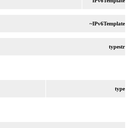
IPv6Template
~IPv6Template
typestr
type