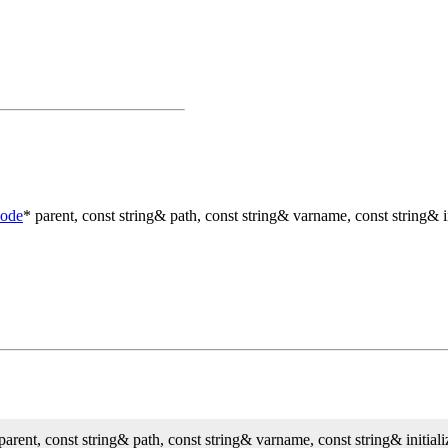
Node
* parent, const string& path, const string& varname, const string& in
parent, const string& path, const string& varname, const string& initiali