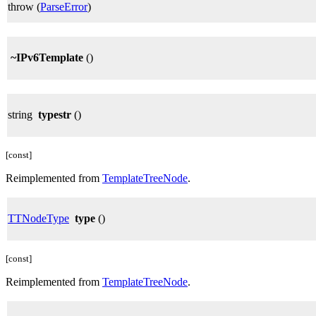
throw (
ParseError
)
~IPv6Template
()
string
typestr
()
[const]
Reimplemented from
TemplateTreeNode
.
TTNodeType
type
()
[const]
Reimplemented from
TemplateTreeNode
.