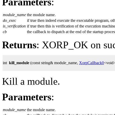
Parameters
:
module_name
the module name.
do_exec
if true then indeed execute the executable program, ot
is_verification
if true then this is verification of the execution machin
cb
the callback to dispatch at the end of the startup proces
Returns
: XORP_OK on su
int
kill_module
(const string& module_name,
XorpCallback0
<void>
Kill a module.
Parameters
:
module_name
the module name.