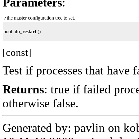
Parameters
:
v
the master configuration tree to set.
bool
do_restart
()
[const]
Test if processes that have f
Returns
: true if failed pro
otherwise false.
Generated by: pavlin on ko