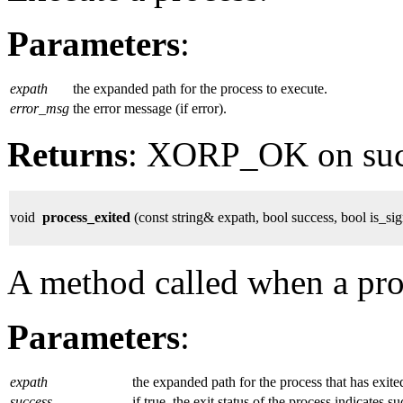
Parameters
:
expath
the expanded path for the process to execute.
error_msg
the error message (if error).
Returns
: XORP_OK on su
void
process_exited
(const string& expath, bool success, bool is_si
A method called when a proc
Parameters
:
expath
the expanded path for the process that has exite
success
if true, the exit status of the process indicates s