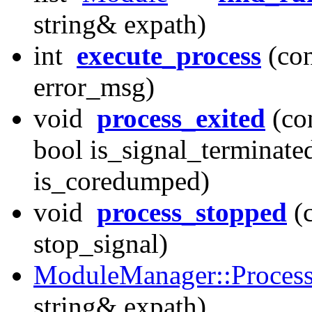
string& expath)
int
execute_process
(con
error_msg)
void
process_exited
(con
bool is_signal_terminated
is_coredumped)
void
process_stopped
(c
stop_signal)
ModuleManager::Proces
string& expath)