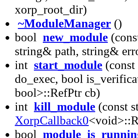
xorp_root_dir)
~ModuleManager
()
bool
new_module
(cons
string& path, string& er
int
start_module
(const
do_exec, bool is_verifica
bool>::RefPtr cb)
int
kill_module
(const 
XorpCallback0
<void>::R
bool
module_is_runnin