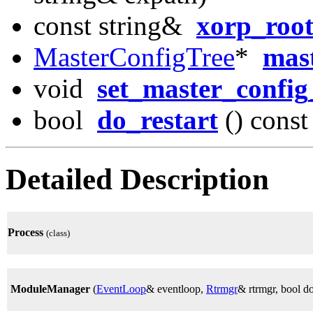
const string&
xorp_root
MasterConfigTree
*
mast
void
set_master_config
bool
do_restart
() const
Detailed Description
Process
(class)
ModuleManager
(
EventLoop
& eventloop,
Rtrmgr
& rtrmgr, bool do