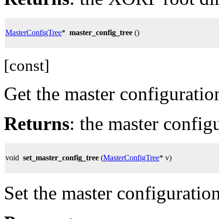
MasterConfigTree
*
master_config_tree
()
[const]
Get the master configuration
Returns
: the master configu
void
set_master_config_tree
(
MasterConfigTree
* v)
Set the master configuration