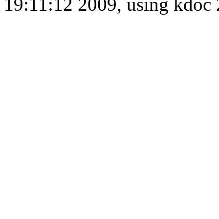
19:11:12 2009, using kdo