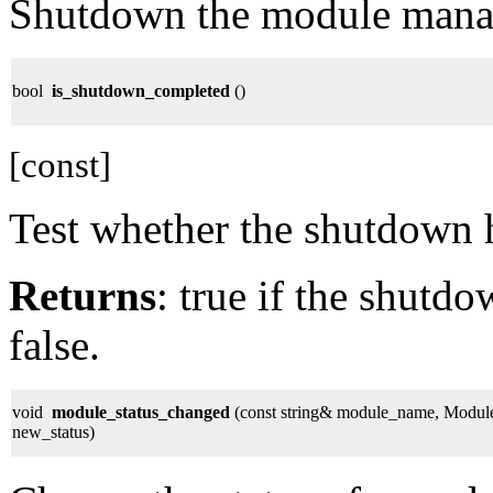
Shutdown the module mana
bool
is_shutdown_completed
()
[const]
Test whether the shutdown 
Returns
: true if the shutd
false.
void
module_status_changed
(const string& module_name, Module
new_status)