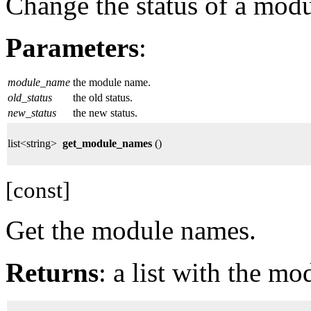
Change the status of a modu
Parameters
:
module_name
the module name.
old_status
the old status.
new_status
the new status.
list<string>
get_module_names
()
[const]
Get the module names.
Returns
: a list with the m