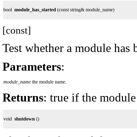
bool
module_has_started
(const string& module_name)
[const]
Test whether a module has b
Parameters
:
module_name
the module name.
Returns
: true if the module
void
shutdown
()