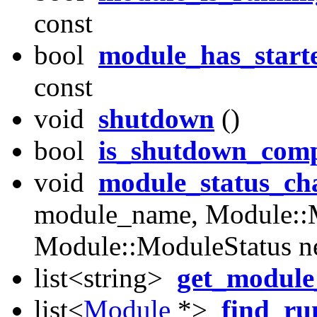
const
bool
module_has_start
const
void
shutdown
()
bool
is_shutdown_comp
void
module_status_ch
module_name, Module::M
Module::ModuleStatus n
list<string>
get_modul
list<
Module
*>
find_r