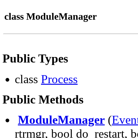
class ModuleManager
Public Types
class
Process
Public Methods
ModuleManager
(
Even
rtrmgr, bool do_restart, 