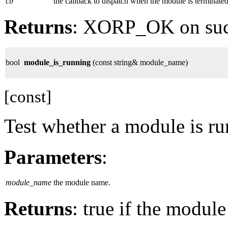
cb
the callback to dispatch when the module is terminated
Returns
: XORP_OK on su
bool
module_is_running
(const string& module_name)
[const]
Test whether a module is ru
Parameters
:
module_name
the module name.
Returns
: true if the module