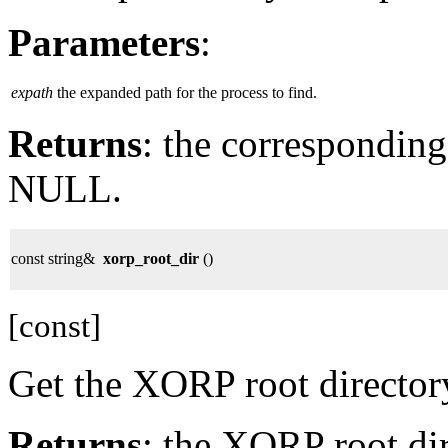
Parameters
:
expath
the expanded path for the process to find.
Returns
: the corresponding
NULL.
const string&
xorp_root_dir
()
[const]
Get the XORP root director
Returns
: the XORP root dir