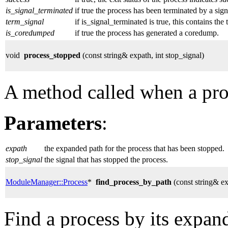
is_signal_terminated
if true the process has been terminated by a sign
term_signal
if is_signal_terminated is true, this contains the 
is_coredumped
if true the process has generated a coredump.
void
process_stopped
(const string& expath, int stop_signal)
A method called when a pro
Parameters
:
expath
the expanded path for the process that has been stopped.
stop_signal
the signal that has stopped the process.
ModuleManager::Process
*
find_process_by_path
(const string& e
Find a process by its expan