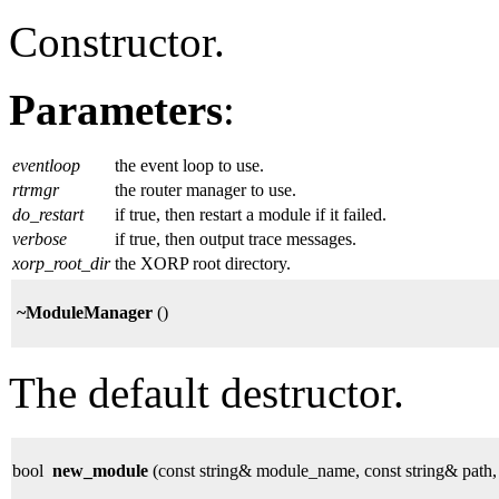
Constructor.
Parameters
:
eventloop
the event loop to use.
rtrmgr
the router manager to use.
do_restart
if true, then restart a module if it failed.
verbose
if true, then output trace messages.
xorp_root_dir
the XORP root directory.
~ModuleManager
()
The default destructor.
bool
new_module
(const string& module_name, const string& path,