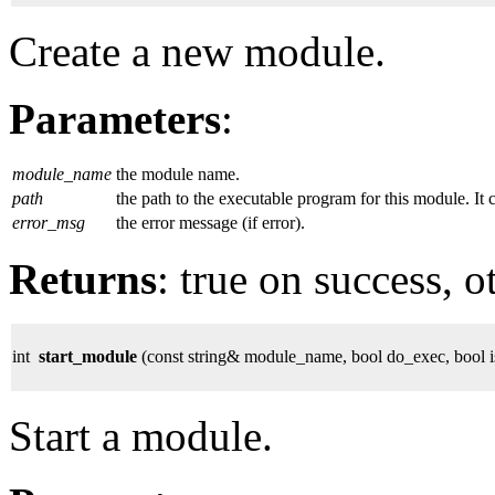
Create a new module.
Parameters
:
module_name
the module name.
path
the path to the executable program for this module. It 
error_msg
the error message (if error).
Returns
: true on success, o
int
start_module
(const string& module_name, bool do_exec, bool is
Start a module.