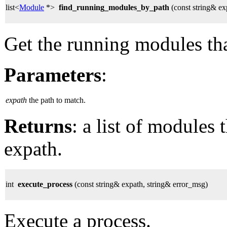
list<
Module
*>
find_running_modules_by_path
(const string& ex
Get the running modules tha
Parameters
:
expath
the path to match.
Returns
: a list of modules
expath.
int
execute_process
(const string& expath, string& error_msg)
Execute a process.