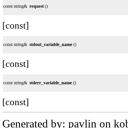
const string&
request
()
[const]
const string&
stdout_variable_name
()
[const]
const string&
stderr_variable_name
()
[const]
Generated by: pavlin on ko