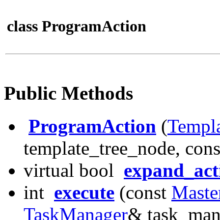
class ProgramAction
Public Methods
ProgramAction
(
Templ
template_tree_node, cons
virtual bool
expand_act
int
execute
(const
Maste
TaskManager
& task_man