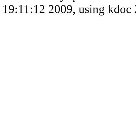
19:11:12 2009, using kdo