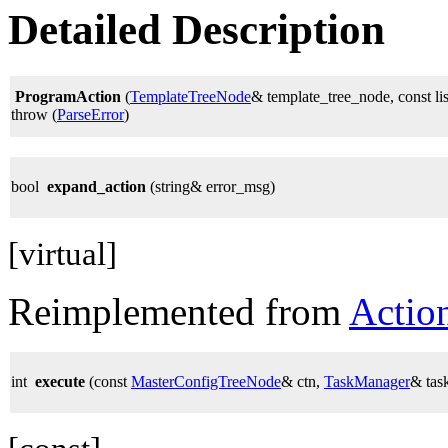
Detailed Description
ProgramAction
(
TemplateTreeNode
& template_tree_node, const li
throw (
ParseError
)
bool
expand_action
(string& error_msg)
[virtual]
Reimplemented from
Actio
int
execute
(const
MasterConfigTreeNode
& ctn,
TaskManager
& tas