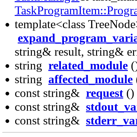
TaskProgramItem::Progr
template<class TreeNode
expand_program_varia
string& result, string& e
string
related_module
(
string
affected_module
const string&
request
()
const string&
stdout_v
const string&
stderr_va