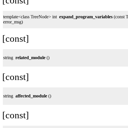
[const]
template<class TreeNode> int
expand_program_variables
(const T
error_msg)
[const]
string
related_module
()
[const]
string
affected_module
()
[const]