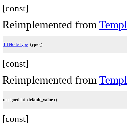
[const]
Reimplemented from
Templ
TTNodeType
type
()
[const]
Reimplemented from
Templ
unsigned int
default_value
()
[const]