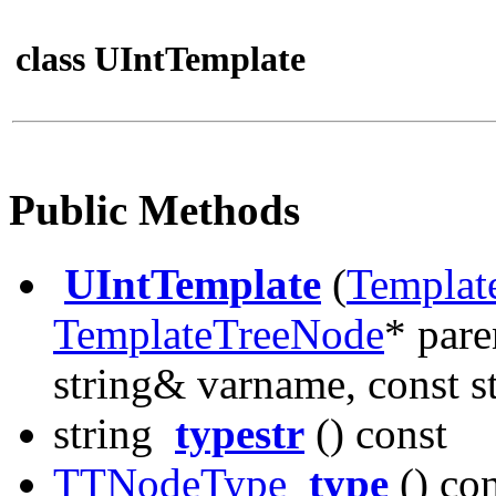
class UIntTemplate
Public Methods
UIntTemplate
(
Templat
TemplateTreeNode
* pare
string& varname, const st
string
typestr
() const
TTNodeType
type
() con