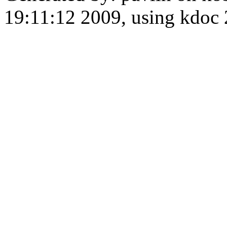
19:11:12 2009, using kdo