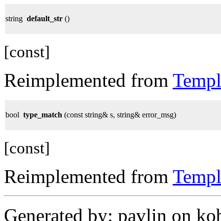
string
default_str
()
[const]
Reimplemented from
Templ
bool
type_match
(const string& s, string& error_msg)
[const]
Reimplemented from
Templ
Generated by: pavlin on ko