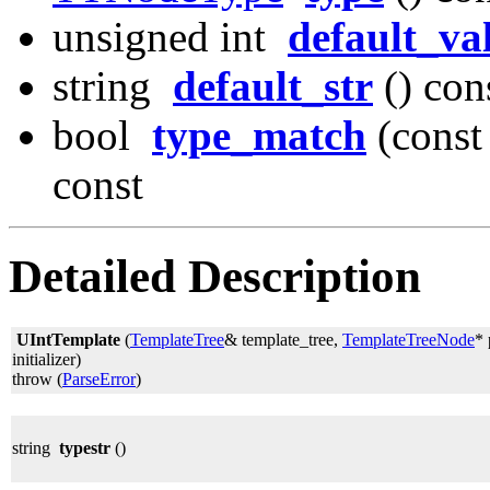
unsigned int
default_va
string
default_str
() con
bool
type_match
(const
const
Detailed Description
UIntTemplate
(
TemplateTree
& template_tree,
TemplateTreeNode
* 
initializer)
throw (
ParseError
)
string
typestr
()