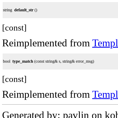
string
default_str
()
[const]
Reimplemented from
Templ
bool
type_match
(const string& s, string& error_msg)
[const]
Reimplemented from
Templ
Generated by: pavlin on ko