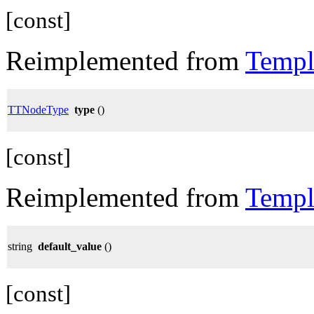
[const]
Reimplemented from
Templ
TTNodeType
type
()
[const]
Reimplemented from
Templ
string
default_value
()
[const]