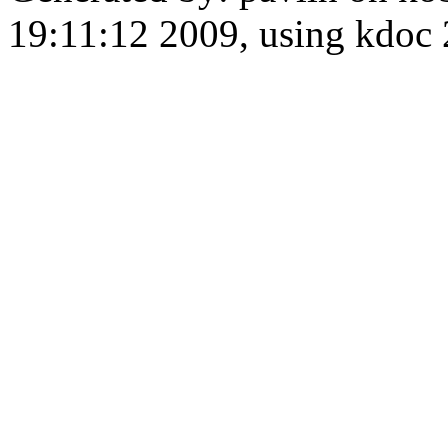
19:11:12 2009, using kdo