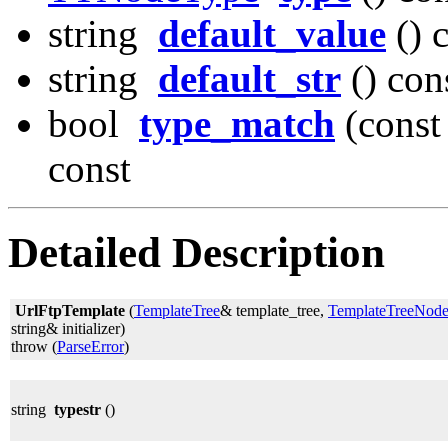
string
default_value
() 
string
default_str
() con
bool
type_match
(const
const
Detailed Description
UrlFtpTemplate
(
TemplateTree
& template_tree,
TemplateTreeNod
string& initializer)
throw (
ParseError
)
string
typestr
()