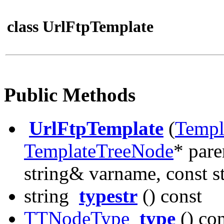
class UrlFtpTemplate
Public Methods
UrlFtpTemplate
(
Templ
TemplateTreeNode
* pare
string& varname, const st
string
typestr
() const
TTNodeType
type
() con