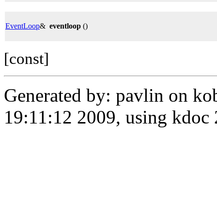
EventLoop
&
eventloop
()
[const]
Generated by: pavlin on ko
19:11:12 2009, using kdo