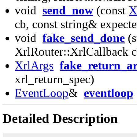
void
send_now
(const
X
cb, const string& expect
void
fake_send_done
(s
XrlRouter::XrlCallback c
XrlArgs
fake_return_a
xrl_return_spec)
EventLoop
&
eventloop
Detailed Description