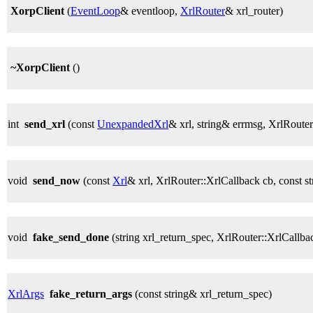
XorpClient
(
EventLoop
& eventloop,
XrlRouter
& xrl_router)
~XorpClient
()
int
send_xrl
(const
UnexpandedXrl
& xrl, string& errmsg, XrlRoute
void
send_now
(const
Xrl
& xrl, XrlRouter::XrlCallback cb, const 
void
fake_send_done
(string xrl_return_spec, XrlRouter::XrlCallba
XrlArgs
fake_return_args
(const string& xrl_return_spec)