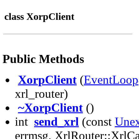
class XorpClient
Public Methods
XorpClient
(
EventLoop
xrl_router)
~XorpClient
()
int
send_xrl
(const
Unex
errmsg, XrlRouter::XrlCa