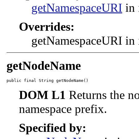
getNamespaceURI
in 
Overrides:
getNamespaceURI in 
getNodeName
public final String getNodeName()
DOM L1
Returns the no
namespace prefix.
Specified by: