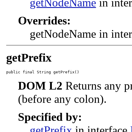
getNodeName
in inte
Overrides:
getNodeName in inte
getPrefix
public final String getPrefix()
DOM L2
Returns any pr
(before any colon).
Specified by:
getPrefix
in interface