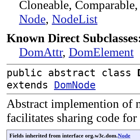
Cloneable, Comparable
Node
,
NodeList
Known Direct Subclasses
DomAttr
,
DomElement
public abstract class
extends
DomNode
Abstract implemention of 
facilitates sharing code fo
Fields inherited from interface org.w3c.dom.
Node