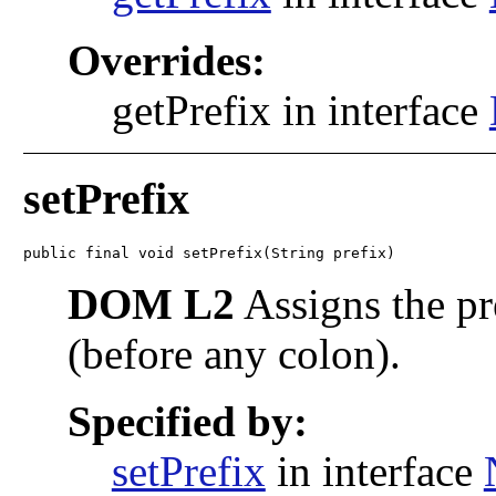
Overrides:
getPrefix in interface
setPrefix
public final void setPrefix(String prefix)
DOM L2
Assigns the pr
(before any colon).
Specified by:
setPrefix
in interface