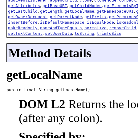
addEventListener
appendChild
clone
cloneNode
compact
,
,
,
getAttributes
getBaseURI
getChildNodes
getElementsBy
,
,
,
,
getLastChild
getLength
getLocalName
getNamespaceURI
,
,
,
getOwnerDocument
getParentNode
getPrefix
getPrevious
,
,
,
insertBefore
isDefaultNamespace
isEqualNode
isReadon
,
,
,
makeReadonly
nameAndTypeEquals
normalize
removeChild
,
,
,
setTextContent
setUserData
toString
trimToSize
Method Details
getLocalName
public final String getLocalName()
DOM L2
Returns the lo
(after any colon).
Specified by: