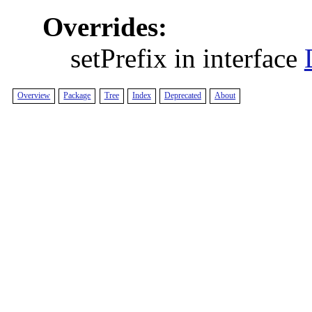
Overrides:
setPrefix in interface
Overview
Package
Tree
Index
Deprecated
About