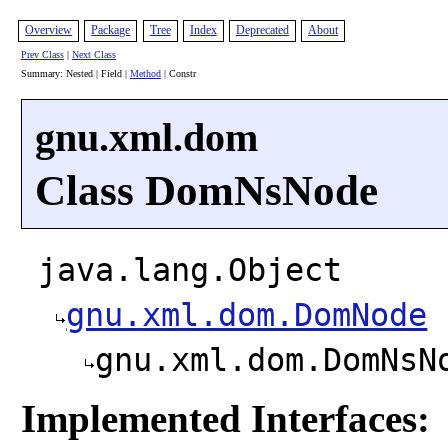
Overview
Package
Tree
Index
Deprecated
About
Prev Class
|
Next Class
Summary: Nested | Field |
Method
| Constr
gnu.xml.dom
Class DomNsNode
java.lang.Object
gnu.xml.dom.DomNode
gnu.xml.dom.DomNsN
Implemented Interfaces: