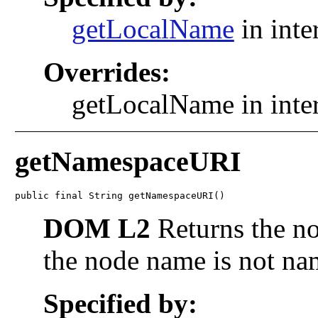
getLocalName
in inte
Overrides:
getLocalName in inte
getNamespaceURI
public final String getNamespaceURI()
DOM L2
Returns the n
the node name is not na
Specified by: