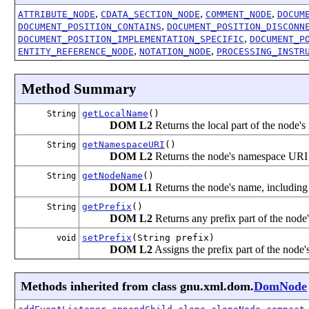
,
,
,
ATTRIBUTE_NODE
CDATA_SECTION_NODE
COMMENT_NODE
DOCUM
,
DOCUMENT_POSITION_CONTAINS
DOCUMENT_POSITION_DISCONN
,
DOCUMENT_POSITION_IMPLEMENTATION_SPECIFIC
DOCUMENT_P
,
,
ENTITY_REFERENCE_NODE
NOTATION_NODE
PROCESSING_INSTR
Method Summary
getLocalName
()
String
DOM L2
Returns the local part of the node's
getNamespaceURI
()
String
DOM L2
Returns the node's namespace UR
getNodeName
()
String
DOM L1
Returns the node's name, including
getPrefix
()
String
DOM L2
Returns any prefix part of the node
setPrefix
(String prefix)
void
DOM L2
Assigns the prefix part of the node'
Methods inherited from class gnu.xml.dom.
DomNode
,
,
,
,