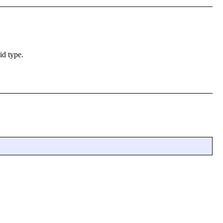
id type.