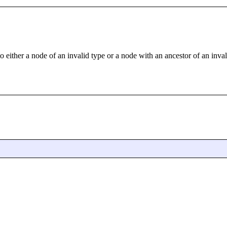
o either a node of an invalid type or a node with an ancestor of an inval