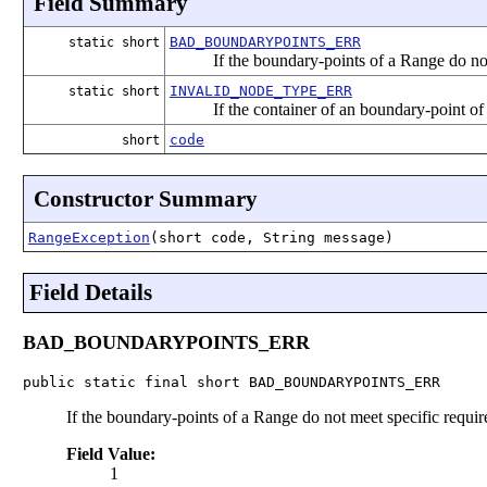
Field Summary
BAD_BOUNDARYPOINTS_ERR
static short
If the boundary-points of a Range do no
INVALID_NODE_TYPE_ERR
static short
If the container of an boundary-point of 
code
short
Constructor Summary
RangeException
(short code, String message)
Field Details
BAD_BOUNDARYPOINTS_ERR
public static final short BAD_BOUNDARYPOINTS_ERR
If the boundary-points of a Range do not meet specific requi
Field Value:
1