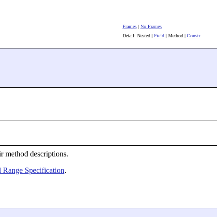
Frames
|
No Frames
Detail: Nested |
Field
| Method |
Constr
ir method descriptions.
 Range Specification
.