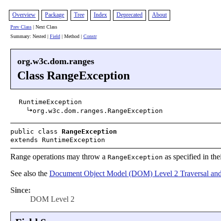
Overview
Package
Tree
Index
Deprecated
About
Prev Class
| Next Class
Summary: Nested |
Field
| Method |
Constr
org.w3c.dom.ranges
Class RangeException
RuntimeException
org.w3c.dom.ranges.RangeException
public class
RangeException
extends RuntimeException
Range operations may throw a
as specified in the
RangeException
See also the
Document Object Model (DOM) Level 2 Traversal and
Since:
DOM Level 2