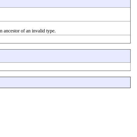
n ancestor of an invalid type.