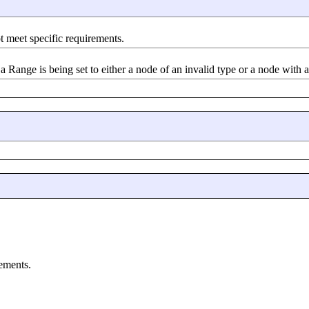
t meet specific requirements.
a Range is being set to either a node of an invalid type or a node with a
rements.