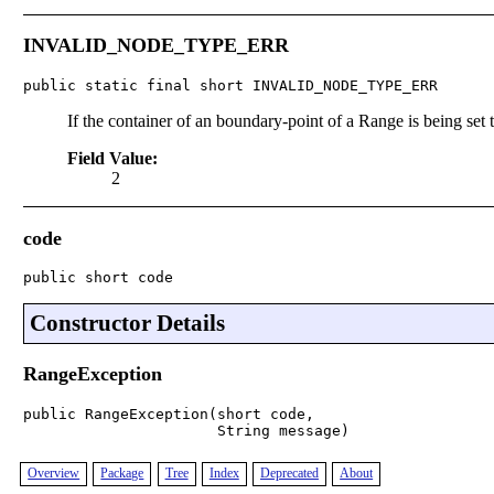
INVALID_NODE_TYPE_ERR
public static final short INVALID_NODE_TYPE_ERR
If the container of an boundary-point of a Range is being set t
Field Value:
2
code
public short code
Constructor Details
RangeException
public RangeException(short code,

                      String message)
Overview
Package
Tree
Index
Deprecated
About