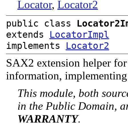
Locator
,
Locator2
public class
Locator2I
extends
LocatorImpl
implements
Locator2
SAX2 extension helper for 
information, implementing
This module, both sourc
in the Public Domain, 
WARRANTY
.