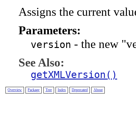
Assigns the current valu
Parameters:
-
the new "ve
version
See Also:
getXMLVersion()
Overview
Package
Tree
Index
Deprecated
About