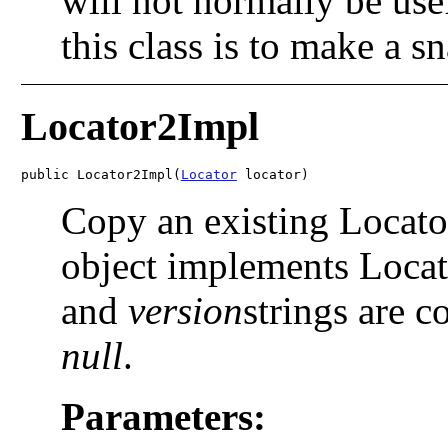
will not normally be use
this class is to make a s
Locator2Impl
public Locator2Impl(
Locator
 locator)
Copy an existing Locator
object implements Locat
and
version
strings are c
null
.
Parameters: