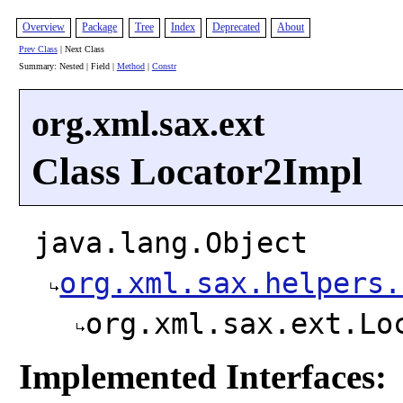
Overview
Package
Tree
Index
Deprecated
About
Prev Class
| Next Class
Summary: Nested | Field |
Method
|
Constr
org.xml.sax.ext
Class Locator2Impl
java.lang.Object
org.xml.sax.helpers.
org.xml.sax.ext.Lo
Implemented Interfaces: