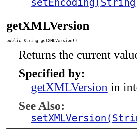
setEncoding(String
getXMLVersion
public String getXMLVersion()
Returns the current value
Specified by:
getXMLVersion
in in
See Also:
setXMLVersion(Stri