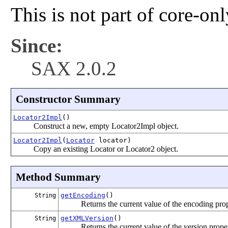
This is not part of core-on
Since:
SAX 2.0.2
Constructor Summary
Locator2Impl
()
Construct a new, empty Locator2Impl object.
Locator2Impl
(
Locator
locator)
Copy an existing Locator or Locator2 object.
Method Summary
getEncoding
()
String
Returns the current value of the encoding prop
getXMLVersion
()
String
Returns the current value of the version prope