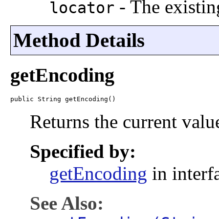
-
The existin
locator
Method Details
getEncoding
public String getEncoding()
Returns the current valu
Specified by:
getEncoding
in inter
See Also: