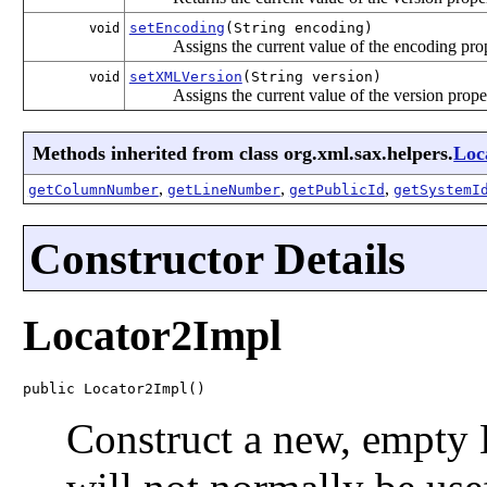
setEncoding
(String encoding)
void
Assigns the current value of the encoding pro
setXMLVersion
(String version)
void
Assigns the current value of the version prope
Methods inherited from class org.xml.sax.helpers.
Loc
,
,
,
getColumnNumber
getLineNumber
getPublicId
getSystemI
Constructor Details
Locator2Impl
public Locator2Impl()
Construct a new, empty 