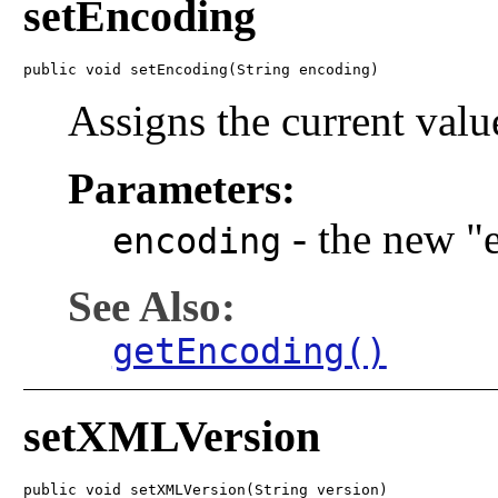
setEncoding
public void setEncoding(String encoding)
Assigns the current valu
Parameters:
-
the new "
encoding
See Also:
getEncoding()
setXMLVersion
public void setXMLVersion(String version)