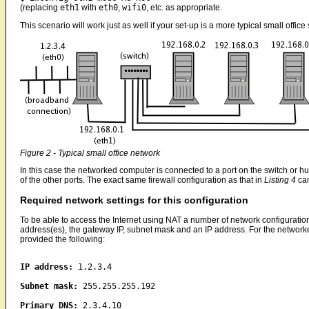
(replacing
eth1
with
eth0
,
wifi0
, etc. as appropriate.
This scenario will work just as well if your set-up is a more typical small offic
Figure 2 - Typical small office network
In this case the networked computer is connected to a port on the switch or 
of the other ports. The exact same firewall configuration as that in
Listing 4
can
Required network settings for this configuration
To be able to access the Internet using NAT a number of network configuratio
address(es), the gateway IP, subnet mask and an IP address. For the networked
provided the following:
IP address:
1.2.3.4
Subnet mask:
255.255.255.192
Primary DNS:
2.3.4.10