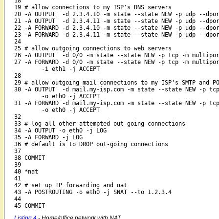
18 

19 # allow connections to my ISP's DNS servers

20 -A OUTPUT  -d 2.3.4.10 -m state --state NEW -p udp --dpor
21 -A OUTPUT  -d 2.3.4.11 -m state --state NEW -p udp --dpor
22 -A FORWARD -d 2.3.4.10 -m state --state NEW -p udp --dpor
23 -A FORWARD -d 2.3.4.11 -m state --state NEW -p udp --dpor
24 

25 # allow outgoing connections to web servers

26 -A OUTPUT  -d 0/0 -m state --state NEW -p tcp -m multipor
27 -A FORWARD -d 0/0 -m state --state NEW -p tcp -m multipor
	-i eth1 -j ACCEPT

28 

29 # allow outgoing mail connections to my ISP's SMTP and PO
30 -A OUTPUT  -d mail.my-isp.com -m state --state NEW -p tcp
	-o eth0 -j ACCEPT

31 -A FORWARD -d mail.my-isp.com -m state --state NEW -p tcp
	-o eth0 -j ACCEPT

32

33 # log all other attempted out going connections

34 -A OUTPUT -o eth0 -j LOG

35 -A FORWARD -j LOG

36 # default is to DROP out-going connections

37 

38 COMMIT

39 

40 *nat

41 

42 # set up IP forwarding and nat

43 -A POSTROUTING -o eth0 -j SNAT --to 1.2.3.4

44 

45 COMMIT
Listing 4
- Home/office network with NAT