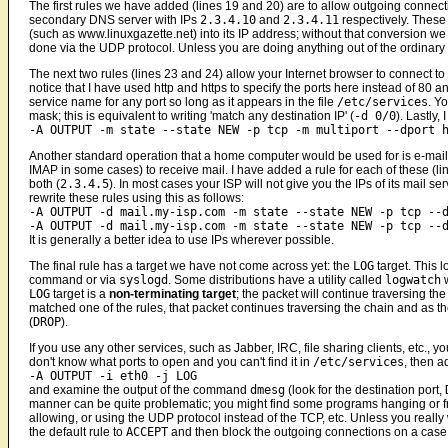
The first rules we have added (lines 19 and 20) are to allow outgoing connec
secondary DNS server with IPs
2.3.4.10
and
2.3.4.11
respectively. These
(such as www.linuxgazette.net) into its IP address; without that conversion w
done via the UDP protocol. Unless you are doing anything out of the ordinary t
The next two rules (lines 23 and 24) allow your Internet browser to connect to
notice that I have used http and https to specify the ports here instead of 80
service name for any port so long as it appears in the file
/etc/services
. Y
mask; this is equivalent to writing 'match any destination IP' (
-d 0/0
). Lastly,
-A OUTPUT -m state --state NEW -p tcp -m multiport --dport 
Another standard operation that a home computer would be used for is e-mail
IMAP in some cases) to receive mail. I have added a rule for each of these (
both (
2.3.4.5
). In most cases your ISP will not give you the IPs of its mail s
rewrite these rules using this as follows:
-A OUTPUT -d mail.my-isp.com -m state --state NEW -p tcp --
-A OUTPUT -d mail.my-isp.com -m state --state NEW -p tcp --
It is generally a better idea to use IPs wherever possible.
The final rule has a target we have not come across yet: the
LOG
target. This 
command or via
syslogd
. Some distributions have a utility called
logwatch
w
LOG
target is a
non-terminating target
; the packet will continue traversing t
matched one of the rules, that packet continues traversing the chain and as the
(
DROP
).
If you use any other services, such as Jabber, IRC, file sharing clients, etc., y
don't know what ports to open and you can't find it in
/etc/services
, then a
-A OUTPUT -i eth0 -j LOG
and examine the output of the command
dmesg
(look for the destination port,
manner can be quite problematic; you might find some programs hanging or fr
allowing, or using the UDP protocol instead of the TCP, etc. Unless you really
the default rule to
ACCEPT
and then block the outgoing connections on a case