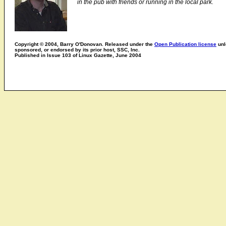
in the pub with friends or running in the local park.
Copyright © 2004, Barry O'Donovan. Released under the
Open Publication license
unl
sponsored, or endorsed by its prior host, SSC, Inc.
Published in Issue 103 of Linux Gazette, June 2004