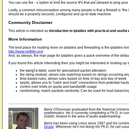
You can use the
-s
option to limit the source IPs that are allowed to ping you
Lastly, a common misconception among many people is that a firewall is "the las
should be a properly secured, configured and up-to-date machine.
Community Disclaimer
This article is intended as
introduction to iptables with practical and usefu
More Information
The best place for reading more on iptables and firewalling is the iptables h
http://www.netfilter.org/
And, as always, the man page for iptables gives a quick overview of the defaul
If you found this article interesting then you might be interested in looking up 
the
mangle
table; used for specialised packet alteration
the string module; allows rule matching based on strings occurring an
time-based rules; allows rules based on time of day and day of week
tarpits; allows you to "catch and hold" connections from potential hack
control over limits on quota and bandwidth usage
randomising; match packets randomly. Can be used for load balancing w
Barry O'Donovan graduated from the National Universit
mathematics. He is currently completing a Ph.D. in co
Dublin, Ireland in the area of audio watermarking.
Barry has been using Linux since 1997 and his current
Group
. Whenever he's not doing his Ph.D. he can usua