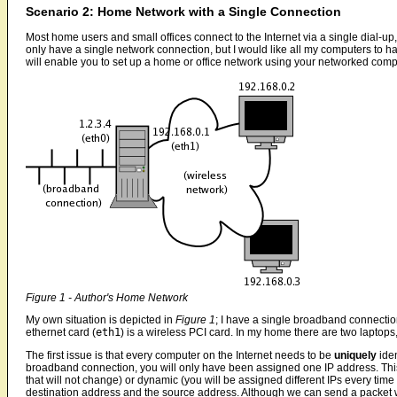
Scenario 2: Home Network with a Single Connection
Most home users and small offices connect to the Internet via a single dial-u
only have a single network connection, but I would like all my computers to h
will enable you to set up a home or office network using your networked comp
Figure 1 - Author's Home Network
My own situation is depicted in
Figure 1
; I have a single broadband connection
ethernet card (
eth1
) is a wireless PCI card. In my home there are two laptops,
The first issue is that every computer on the Internet needs to be
uniquely
iden
broadband connection, you will only have been assigned one IP address. This 
that will not change) or dynamic (you will be assigned different IPs every tim
destination address and the source address. Although we can send a packet wi