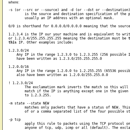
where:
-s (or --src or --source) and -d (or --dst or --destination)
	is the source and destination specification of the packet. It is

	usually an IP address with an optional mask. 

0/0 is shorthand for 0.0.0.0/0.0.0.0 meaning that the sourc
1.2.3.4 is the IP our your machine and is equivalent to writ
or 1.2.3.4/255.255.255.255 meaning the destination must be 
this
 IP. Other examples include:

1.2.3.0/24

    Any IP in the range 1.2.3.0 to 1.2.3.255 (256 possible I
    have been written as 1.2.3.0/255.255.255.0

1.2.0.0/16

    Any IP in the range 1.2.0.0 to 1.2.255.255 (65536 possib
    also have been written as 1.2.0.0/255.255.0.0

! 1.2.3.0/24

	The exclamation mark inverts the match so this will result is a

	match if the IP is anything except one in the given range 1.2.3.0

	to 1.2.3.255.

-m state --state NEW

	matches only packets that have a status of NEW. This can be anyone

	of or a comma separated list of the four possible states.

-p tcp

	apply this rule to packets using the TCP protocol only. This can be

	anyone of tcp, udp, icmp or all (default). The exclamation mark can
