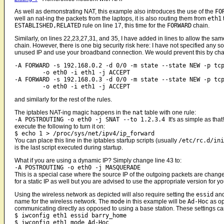
As well as demonstrating NAT, this example also introduces the use of the
FO
well an nat-ing the packets from the laptops, it is also routing them from
eth1
ESTABLISHED,RELATED
rule on line 17, this time for the
FORWARD
chain.
Similarly, on lines 22,23,27,31, and 35, I have added in lines to allow the 
chain. However, there is one big security risk here: I have not specified any
unused IP and use your broadband connection. We would prevent this by chang
-A FORWARD -s 192.168.0.2 -d 0/0 -m state --state NEW -p tcp
	-o eth0 -i eth1 -j ACCEPT

-A FORWARD -s 192.168.0.3 -d 0/0 -m state --state NEW -p tcp
and similarly for the rest of the rules.
The iptables NAT-ing magic happens in the
nat
table with one rule:
-A POSTROUTING -o eth0 -j SNAT --to 1.2.3.4
It's as simple as tha
execute the following to turn it on:
$ echo 1 > /proc/sys/net/ipv4/ip_forward
You can place this line in the iptables startup scripts (usually
/etc/rc.d/ini
is the last script executed during startup.
What if you are using a dynamic IP? Simply change line 43 to:
-A POSTROUTING -o eth0 -j MASQUERADE
This is a special case where the source IP of the outgoing packets are changed 
for a static IP as well but you are advised to use the appropriate version for yo
Using the wireless network as depicted will also require setting the
essid
an
name for the wireless network. The
mode
in this example will be
Ad-Hoc
as o
communicating directly as opposed to using a base station. These settings c
$ iwconfig eth1 essid barry_home
$ iwconfig eth1 mode Ad-Hoc