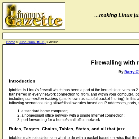
...making Linux jus
Home
>
June 2004 (#103)
> Article
Firewalling with n
By
Barry O
Introduction
iptables is Linux's firewall which has been a part of the kernel since version 2.4
transferred in every network connection to, from, and within your computer. 
including
connection tracking
(also known as stateful packet filtering). In this a
following scenarios using allow/disallow rules based on IP addresses, ports, 
a standard home computer;
a home/small office network with a single Internet connection;
port forwarding for a home/small office network.
Rules, Targets, Chains, Tables, States, and all that jazz
iptables makes decisions on what to do with a packet based on
rules
that the 