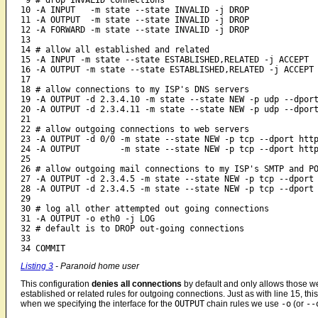
 9 # drop INVALID connections

10 -A INPUT   -m state --state INVALID -j DROP

11 -A OUTPUT  -m state --state INVALID -j DROP

12 -A FORWARD -m state --state INVALID -j DROP

13 

14 # allow all established and related

15 -A INPUT -m state --state ESTABLISHED,RELATED -j ACCEPT

16 -A OUTPUT -m state --state ESTABLISHED,RELATED -j ACCEPT

17

18 # allow connections to my ISP's DNS servers

19 -A OUTPUT -d 2.3.4.10 -m state --state NEW -p udp --dport
20 -A OUTPUT -d 2.3.4.11 -m state --state NEW -p udp --dport
21

22 # allow outgoing connections to web servers

23 -A OUTPUT -d 0/0 -m state --state NEW -p tcp --dport http
24 -A OUTPUT        -m state --state NEW -p tcp --dport http
25

26 # allow outgoing mail connections to my ISP's SMTP and PO
27 -A OUTPUT -d 2.3.4.5 -m state --state NEW -p tcp --dport 
28 -A OUTPUT -d 2.3.4.5 -m state --state NEW -p tcp --dport 
29

30 # log all other attempted out going connections

31 -A OUTPUT -o eth0 -j LOG

32 # default is to DROP out-going connections

33 

34 COMMIT
Listing 3
- Paranoid home user
This configuration
denies all connections
by default and only allows those we
established or related rules for outgoing connections. Just as with line 15, thi
when we specifying the interface for the
OUTPUT
chain rules we use
-o
(or
--