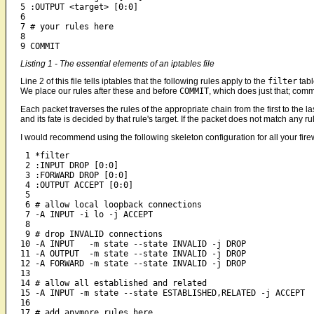
5 :OUTPUT <target> [0:0]

6

7 # your rules here

8 

9 COMMIT
Listing 1 - The essential elements of an iptables file
Line 2 of this file tells iptables that the following rules apply to the
filter
tabl
We place our rules after these and before
COMMIT
, which does just that; commi
Each packet traverses the rules of the appropriate chain from the first to the las
and its fate is decided by that rule's target. If the packet does not match any rule
I would recommend using the following skeleton configuration for all your fire
 1 *filter

 2 :INPUT DROP [0:0]

 3 :FORWARD DROP [0:0]

 4 :OUTPUT ACCEPT [0:0]

 5

 6 # allow local loopback connections

 7 -A INPUT -i lo -j ACCEPT

 8

 9 # drop INVALID connections

10 -A INPUT   -m state --state INVALID -j DROP

11 -A OUTPUT  -m state --state INVALID -j DROP

12 -A FORWARD -m state --state INVALID -j DROP

13

14 # allow all established and related

15 -A INPUT -m state --state ESTABLISHED,RELATED -j ACCEPT

16 

17 # add anymore rules here
