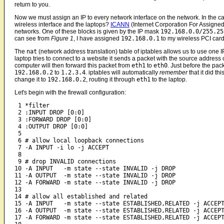
return to you.
Now we must assign an IP to every network interface on the network. In the c
wireless interface and the laptops?
ICANN
(Internet Corporation For Assigned
networks. One of these blocks is given by the IP mask
192.168.0.0/255.25
can see from
Figure 1
, I have assigned
192.168.0.1
to my wireless PCI car
The
nat
(network address translation) table of iptables allows us to use one IP
laptop tries to connect to a website it sends a packet with the source address 
computer will then forward this packet from
eth1
to
eth0
. Just before the pack
192.168.0.2
to
1.2.3.4
. iptables will automatically
remember
that it did th
change it to
192.168.0.2
, routing it through
eth1
to the laptop.
Let's begin with the firewall configuration:
 1 *filter

 2 :INPUT DROP [0:0]

 3 :FORWARD DROP [0:0]

 4 :OUTPUT DROP [0:0]

 5

 6 # allow local loopback connections

 7 -A INPUT -i lo -j ACCEPT

 8 

 9 # drop INVALID connections

10 -A INPUT   -m state --state INVALID -j DROP

11 -A OUTPUT  -m state --state INVALID -j DROP

12 -A FORWARD -m state --state INVALID -j DROP

13

14 # allow all established and related

15 -A INPUT   -m state --state ESTABLISHED,RELATED -j ACCEPT
16 -A OUTPUT  -m state --state ESTABLISHED,RELATED -j ACCEPT
17 -A FORWARD -m state --state ESTABLISHED,RELATED -j ACCEPT