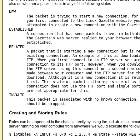
also on whether a packet exists in any of the following states:
NEW

	The packet is trying to start a new connection; for example when

	you first connected to the Linux Gazette website your browser

	attempted to create a new connection with the Gazette's web server.

ESTABLISHED

	A connection that has seen packets travel in both directions; once

	the Gazette's web server replied to your browser the connection is

	established.

RELATED

	A packet that is starting a new connection but is related to an

	existing connection. An example of this is downloading a file over

	FTP. When you first connect to an FTP server you are creating a new

	connection to its FTP port. However, when you download a file from

	the FTP server using this connection a second new connection is

	made between your computer and the FTP server for the file

	download. Although it is a new connection it is related to the

	first. This stateful packet filtering is useful as this new

	connection does not use the FTP port and simple port based rules

	are not appropriate for this.

INVALID

	This packet is associated with no known connection. These packets

Creating and Storing Rules
Rules can be appended to the chains directly by using the
iptables
command
server running on your computer from anywhere we would execute the follow