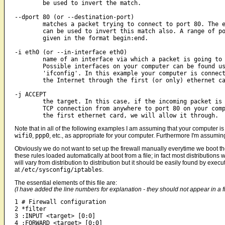
	be used to invert the match.

--dport 80 (or --destination-port)

	matches a packet trying to connect to port 80. The exclamation mark

	can be used to invert this match also. A range of ports can be

	given in the format begin:end.

-i eth0 (or --in-interface eth0)

	name of an interface via which a packet is going to be received.

	Possible interfaces on your computer can be found using the command

	'ifconfig'. In this example your computer is connected to

	the Internet through the first (or only) ethernet card.

-j ACCEPT

	the target. In this case, if the incoming packet is creating a new

	TCP connection from anywhere to port 80 on your computer through

Note that in all of the following examples I am assuming that your computer i
wifi0
,
ppp0
, etc., as appropriate for your computer. Furthermore I'm assumin
Obviously we do not want to set up the firewall manually everytime we boot the
these rules loaded automatically at boot from a file; in fact most distributions w
will vary from distribution to distribution but it should be easily found by exec
at
/etc/sysconfig/iptables
.
The essential elements of this file are:
(I have added the line numbers for explanation - they should not appear in a fi
1 # Firewall configuration

2 *filter

3 :INPUT <target> [0:0]

4 :FORWARD <target> [0:0]
