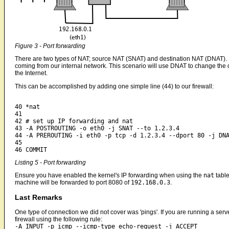
Figure 3 - Port forwarding
There are two types of NAT; source NAT (SNAT) and destination NAT (DNAT).
coming from our internal network. This scenario will use DNAT to change the
the Internet.
This can be accomplished by adding one simple line (44) to our firewall:
40 *nat

41 

42 # set up IP forwarding and nat

43 -A POSTROUTING -o eth0 -j SNAT --to 1.2.3.4

44 -A PREROUTING -i eth0 -p tcp -d 1.2.3.4 --dport 80 -j DNA
45

Listing 5 - Port forwarding
Ensure you have enabled the kernel's IP forwarding when using the
nat
table
machine will be forwarded to port 8080 of
192.168.0.3
.
Last Remarks
One type of connection we did not cover was 'pings'. If you are running a serv
firewall using the following rule:
-A INPUT -p icmp --icmp-type echo-request -j ACCEPT