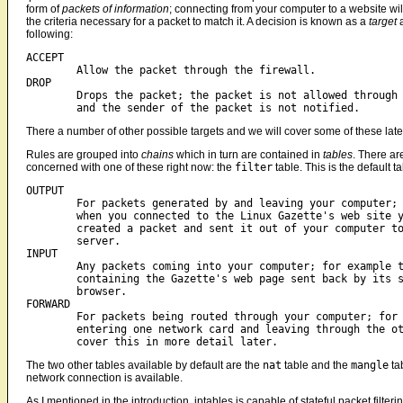
form of
packets of information
; connecting from your computer to a website wil
the criteria necessary for a packet to match it. A decision is known as a
target
a
following:
ACCEPT

	Allow the packet through the firewall.

DROP

	Drops the packet; the packet is not allowed through the firewall

	and the sender of the packet is not notified.  
There a number of other possible targets and we will cover some of these late
Rules are grouped into
chains
which in turn are contained in
tables
. There ar
concerned with one of these right now: the
filter
table. This is the default 
OUTPUT

	For packets generated by and leaving your computer; for example

	when you connected to the Linux Gazette's web site your browser

	created a packet and sent it out of your computer to the Gazette's

	server.

INPUT

	Any packets coming into your computer; for example the packets

	containing the Gazette's web page sent back by its server to your

	browser.

FORWARD

	For packets being routed through your computer; for example

	entering one network card and leaving through the other. We will

The two other tables available by default are the
nat
table and the
mangle
ta
network connection is available.
As I mentioned in the introduction, iptables is capable of stateful packet filte