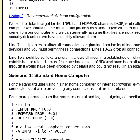
18

19 COMMIT
Listing 2
- Recommended skeleton configuration
I've set the default target for the
INPUT
and
FORWARD
chains to
DROP
, while al
computer we should not be routing any packets as standard (we will later and w
come from our computer and we can generally assume that they are not a secur
security risk unless we have explicitly allowed them.
Line 7 tells iptables to allow all connections originating from the local loopba
services and you must permit these connections. Lines 10-12 drop all connect
Line 15 should be self explanatory - it allows all incoming established or rel
established or related it must first have had a state of
NEW
and
have been allow
through it would have been dropped by default and could not result in an esta
Scenario 1: Standard Home Computer
For the standard user using his/her home computer for Internet browsing, e-mail,
connections out while preventing any connections that are not related.
For a more paranoid user that wants to control and log all outgoing connection
 1 *filter

 2 :INPUT DROP [0:0]

 3 :FORWARD DROP [0:0]

 4 :OUTPUT DROP [0:0]

 5

 6 # allow local loopback connections

 7 -A INPUT -i lo -j ACCEPT

 8
