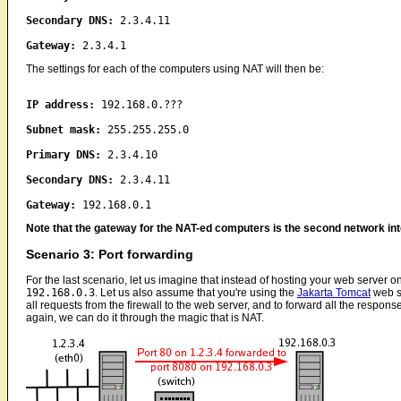
Secondary DNS:
2.3.4.11
Gateway:
2.3.4.1
The settings for each of the computers using NAT will then be:
IP address:
192.168.0.???
Subnet mask:
255.255.255.0
Primary DNS:
2.3.4.10
Secondary DNS:
2.3.4.11
Gateway:
192.168.0.1
Note that the gateway for the NAT-ed computers is the second network in
Scenario 3: Port forwarding
For the last scenario, let us imagine that instead of hosting your web server on
192.168.0.3
. Let us also assume that you're using the
Jakarta Tomcat
web se
all requests from the firewall to the web server, and to forward all the respons
again, we can do it through the magic that is NAT.