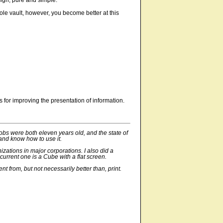
ign, pure and simple.
pole vault, however, you become better at this
 for improving the presentation of information.
Jobs were both eleven years old, and the state of
 and know how to use it.
zations in major corporations. I also did a
rrent one is a Cube with a flat screen.
nt from, but not necessarily better than, print.