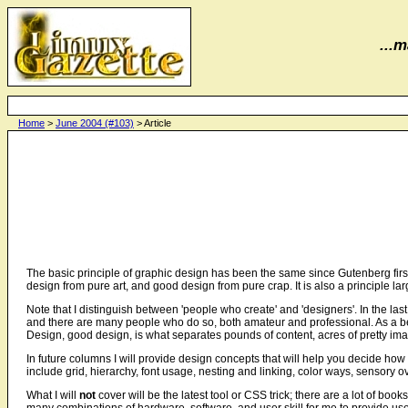
...m
Home
>
June 2004 (#103)
> Article
The basic principle of graphic design has been the same since Gutenberg first 
design from pure art, and good design from pure crap. It is also a principle l
Note that I distinguish between 'people who create' and 'designers'. In the la
and there are many people who do so, both amateur and professional. As a b
Design, good design, is what separates pounds of content, acres of pretty im
In future columns I will provide design concepts that will help you decide ho
include grid, hierarchy, font usage, nesting and linking, color ways, sensory
What I will
not
cover will be the latest tool or CSS trick; there are a lot of books