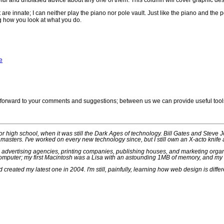
eful and unbiased advice about any one of them. This column will cover graphic des
 are innate; I can neither play the piano nor pole vault. Just like the piano and the 
g how you look at what you do.
e
ok forward to your comments and suggestions; between us we can provide useful tools
ior high school, when it was still the Dark Ages of technology. Bill Gates and Steve 
masters. I've worked on every new technology since, but I still own an X-acto knife
n advertising agencies, printing companies, publishing houses, and marketing organi
mputer; my first Macintosh was a Lisa with an astounding 1MB of memory, and my cu
created my latest one in 2004. I'm still, painfully, learning how web design is differe