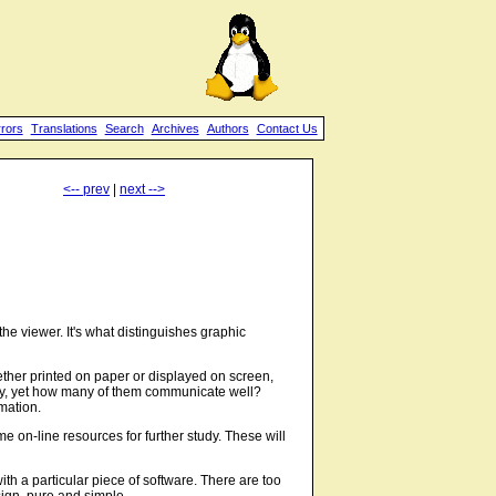
rrors
Translations
Search
Archives
Authors
Contact Us
<-- prev
|
next -->
he viewer. It's what distinguishes graphic
hether printed on paper or displayed on screen,
day, yet how many of them communicate well?
mation.
 on-line resources for further study. These will
 with a particular piece of software. There are too