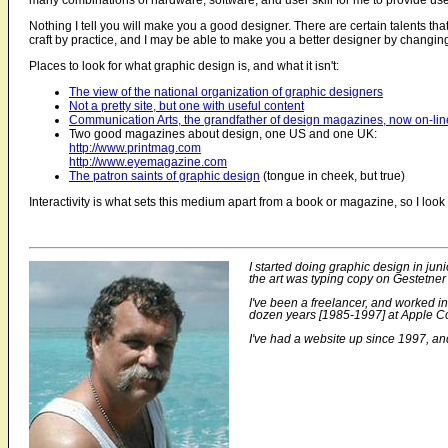
many combinations of hardware, software, and user skill for me to provide us
Nothing I tell you will make you a good designer. There are certain talents that
craft by practice, and I may be able to make you a better designer by changin
Places to look for what graphic design is, and what it isn't:
The view of the national organization of graphic designers
Not a pretty site, but one with useful content
Communication Arts, the grandfather of design magazines, now on-lin
Two good magazines about design, one US and one UK:
http://www.printmag.com
http://www.eyemagazine.com
The patron saints of graphic design
(tongue in cheek, but true)
Interactivity is what sets this medium apart from a book or magazine, so I lo
I started doing graphic design in jun
the art was typing copy on Gestetner 
I've been a freelancer, and worked i
dozen years [1985-1997] at Apple Co
I've had a website up since 1997, and 