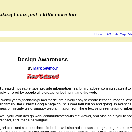
aking Linux just a little more fun!
Home
FAQ
Site Map
Mi
Design Awareness
By
Mark Seymour
created moveable type: provide information in a form that best communicates it to t
argely ignored by people who create for both print and the web.
st twenty years, technology has made it relatively easy to create text and images, w
enchmark, the current Google page count is over four billion and going up every 
ages, or megabytes of snappy web animation from the effective presentation of infor
w well your own design work communicates with the viewer, and also point you to some
 overload, and image paradigms.
, articles, and sites out there for both. I will also not discuss the right plug-in to use