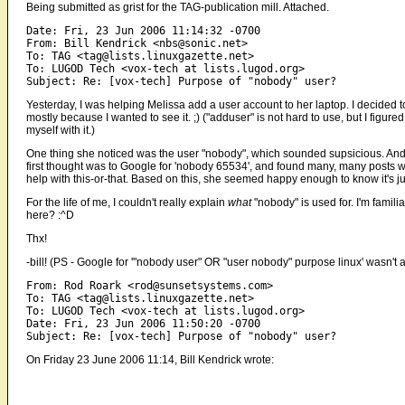
Being submitted as grist for the TAG-publication mill. Attached.
Date: Fri, 23 Jun 2006 11:14:32 -0700

From: Bill Kendrick <nbs@sonic.net>

To: TAG <tag@lists.linuxgazette.net>

To: LUGOD Tech <vox-tech at lists.lugod.org>

Yesterday, I was helping Melissa add a user account to her laptop. I decided 
mostly because I wanted to see it. ;) ("adduser" is not hard to use, but I figu
myself with it.)
One thing she noticed was the user "nobody", which sounded supsicious. And 
first thought was to Google for 'nobody 65534', and found many, many posts w
help with this-or-that. Based on this, she seemed happy enough to know it's ju
For the life of me, I couldn't really explain
what
"nobody" is used for. I'm familia
here? :^D
Thx!
-bill! (PS - Google for '"nobody user" OR "user nobody" purpose linux' wasn't as 
From: Rod Roark <rod@sunsetsystems.com>

To: TAG <tag@lists.linuxgazette.net>

To: LUGOD Tech <vox-tech at lists.lugod.org>

Date: Fri, 23 Jun 2006 11:50:20 -0700

On Friday 23 June 2006 11:14, Bill Kendrick wrote: