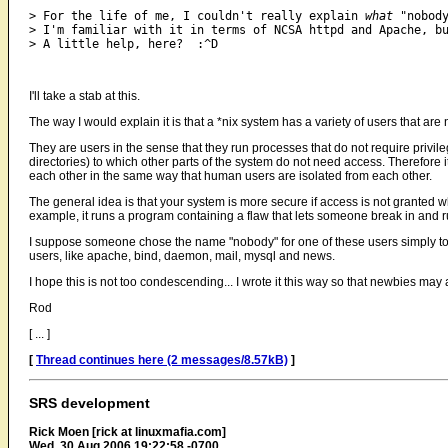
> For the life of me, I couldn't really explain 
what
 "nobody
> I'm familiar with it in terms of NCSA httpd and Apache, bu
I'll take a stab at this.
The way I would explain it is that a *nix system has a variety of users that ar
They are users in the sense that they run processes that do not require privile
directories) to which other parts of the system do not need access. Therefore
each other in the same way that human users are isolated from each other.
The general idea is that your system is more secure if access is not granted wh
example, it runs a program containing a flaw that lets someone break in and run
I suppose someone chose the name "nobody" for one of these users simply to
users, like apache, bind, daemon, mail, mysql and news.
I hope this is not too condescending... I wrote it this way so that newbies may al
Rod
[ ... ]
[
Thread continues here (2 messages/8.57kB)
]
SRS development
Rick Moen [rick at linuxmafia.com]
Wed, 30 Aug 2006 19:22:58 -0700