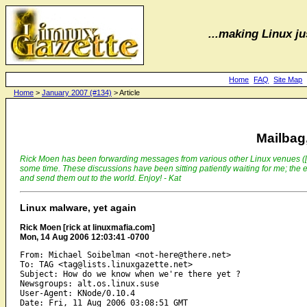
...making Linux jus
Home
FAQ
Site Map
Home
>
January 2007 (#134)
> Article
Mailbag,
Rick Moen has been forwarding messages from various other Linux venues ([ILUG
some time. These discussions have been sitting patiently waiting for me; the e
and send them out to the world. Enjoy! - Kat
Linux malware, yet again
Rick Moen [rick at linuxmafia.com]
Mon, 14 Aug 2006 12:03:41 -0700
From: Michael Soibelman <not-here@there.net>

To: TAG <tag@lists.linuxgazette.net>

Subject: How do we know when we're there yet ?

Newsgroups: alt.os.linux.suse

User-Agent: KNode/0.10.4
