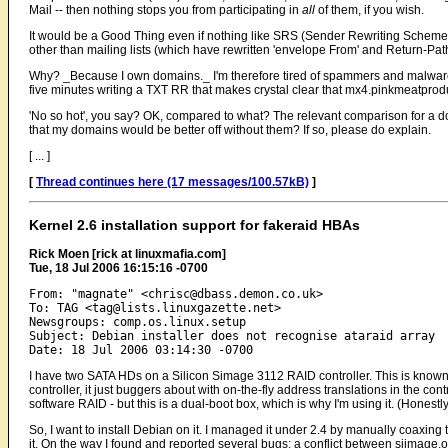
Mail -- then nothing stops you from participating in
all
of them, if you wish.
It would be a Good Thing even if nothing like SRS (Sender Rewriting Schem
other than mailing lists (which have rewritten 'envelope From' and Return-Pat
Why? _Because I own domains._ I'm therefore tired of spammers and malware
five minutes writing a TXT RR that makes crystal clear that mx4.pinkmeatprodu
'No so hot', you say? OK, compared to what? The relevant comparison for a d
that my domains would be better off without them? If so, please do explain.
[ ... ]
[
Thread continues here (17 messages/100.57kB)
]
Kernel 2.6 installation support for fakeraid HBAs
Rick Moen [rick at linuxmafia.com]
Tue, 18 Jul 2006 16:15:16 -0700
From: "magnate" <chrisc@dbass.demon.co.uk>

To: TAG <tag@lists.linuxgazette.net>

Newsgroups: comp.os.linux.setup

Subject: Debian installer does not recognise ataraid array

I have two SATA HDs on a Silicon Simage 3112 RAID controller. This is known 
controller, it just buggers about with on-the-fly address translations in the cont
software RAID - but this is a dual-boot box, which is why I'm using it. (Hones
So, I want to install Debian on it. I managed it under 2.4 by manually coaxing 
it. On the way I found and reported several bugs: a conflict between siimage.o 