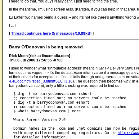
I need to do that. You guys really can't. I just need to find the time.
In the meantime, I'm using screen
less
. (Karsten, if you can help in that area,
[1] Latter two names being a guess -- and it's not like there's anything wrong wit
[ ... ]
[
Thread continues here (5 messages/10.89kB)
]
Barry O'Donovan is being removed
Rick Moen [rick at linuxmafia.com]
Thu, 6 Jul 2006 17:56:55 -0700
I used to wonder what "unroutable address" meant in SMTP Delivery Status No
turns out, it
is
vague. ;-> It's the default Exim return value if a message gets ev
of their criteria for acceptance. If not, it falls through and generates return va
4.40/doc/html/spec_3.html#SECT3.10
). The question then becomes
why
, in 
barryodonovan.com), only a little checking was required to find out:
  $ dig -t mx barryodonovan.com +short

  ;; connection timed out; no servers could be reached

  $ dig -t a barryodonovan.com +short

  ;; connection timed out; no servers could be reached

  $ whois barrydonovan.com | more

  Whois Server Version 2.0

  Domain names in the .com and .net domains can now be regis
  with many different competing registrars. Go to 
http://ww
  for detailed information.
