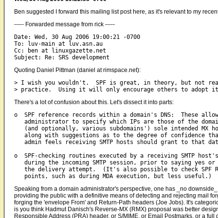
Ben suggested I forward this mailing list post here, as it's relevant to my recent
----- Forwarded message from rick -----
Date: Wed, 30 Aug 2006 19:00:21 -0700

To: luv-main at luv.asn.au

Cc: ben at linuxgazette.net

Quoting Daniel Pittman (daniel at rimspace.net):
> I wish you wouldn't.  SPF is great, in theory, but not rea
There's a lot of confusion about this. Let's dissect it into parts:
o  SPF reference records within a domain's DNS:  These allow
   administrator to specify which IPs are those of the domai
   (and optionally, various subdomains') sole intended MX ho
   along with suggestions as to the degree of confidence tha
   admin feels receiving SMTP hosts should grant to that dat
o  SPF-checking routines executed by a receiving SMTP host's
   during the incoming SMTP session, prior to saying yes or 
   the delivery attempt.  (It's also possible to check SPF R
Speaking from a domain administrator's perspective, one has _no downside_ f
providing the public with a definitive means of detecting and rejecting mail f
forging the 'envelope From' and Return-Path headers (Joe Jobs). It's categori
is you think Hadmut Danisch's Reverse-MX (RMX) proposal was better design
Responsible Address (PRA) header, or S/MIME, or Email Postmarks, or a full gpg