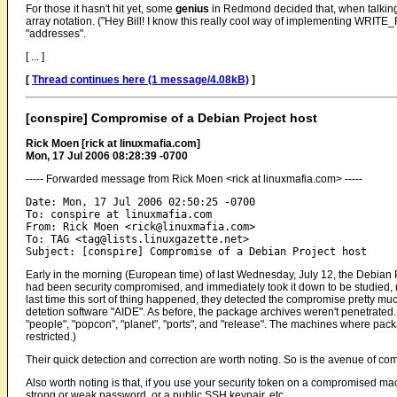
For those it hasn't hit yet, some
genius
in Redmond decided that, when talking a
array notation. ("Hey Bill! I know this really cool way of implementing WRITE
"addresses".
[ ... ]
[
Thread continues here (1 message/4.08kB)
]
[conspire] Compromise of a Debian Project host
Rick Moen [rick at linuxmafia.com]
Mon, 17 Jul 2006 08:28:39 -0700
----- Forwarded message from Rick Moen <rick at linuxmafia.com> -----
Date: Mon, 17 Jul 2006 02:50:25 -0700

To: conspire at linuxmafia.com

From: Rick Moen <rick@linuxmafia.com>

To: TAG <tag@lists.linuxgazette.net>

Early in the morning (European time) of last Wednesday, July 12, the Debian Pro
had been security compromised, and immediately took it down to be studied, rebu
last time this sort of thing happened, they detected the compromise pretty muc
detetion software "AIDE". As before, the package archives weren't penetrated. ("g
"people", "popcon", "planet", "ports", and "release". The machines where pa
restricted.)
Their quick detection and correction are worth noting. So is the avenue of co
Also worth noting is that, if you use your security token on a compromised m
strong or weak password, or a public SSH keypair, etc.