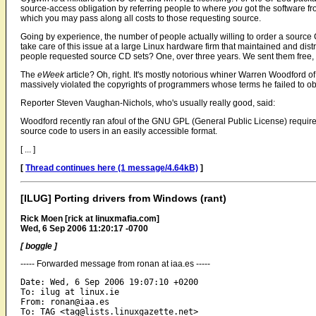
source-access obligation by referring people to where
you
got the software fr
which you may pass along all costs to those requesting source.
Going by experience, the number of people actually willing to order a source C
take care of this issue at a large Linux hardware firm that maintained and dis
people requested source CD sets? One, over three years. We sent them free, 
The
eWeek
article? Oh, right. It's mostly notorious whiner Warren Woodford
massively violated the copyrights of programmers whose terms he failed to o
Reporter Steven Vaughan-Nichols, who's usually really good, said:
Woodford recently ran afoul of the GNU GPL (General Public License) require
source code to users in an easily accessible format.
[ ... ]
[
Thread continues here (1 message/4.64kB)
]
[ILUG] Porting drivers from Windows (rant)
Rick Moen [rick at linuxmafia.com]
Wed, 6 Sep 2006 11:20:17 -0700
[ boggle ]
----- Forwarded message from ronan at iaa.es -----
Date: Wed, 6 Sep 2006 19:07:10 +0200

To: ilug at linux.ie

From: ronan@iaa.es

To: TAG <tag@lists.linuxgazette.net>
