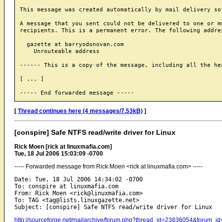
This message was created automatically by mail delivery sof
A message that you sent could not be delivered to one or mo
recipients. This is a permanent error. The following addres
  gazette at barryodonovan.com

    Unrouteable address

------ This is a copy of the message, including all the hea
[ ... ]

[
Thread continues here (4 messages/7.53kB)
]
[conspire] Safe NTFS read/write driver for Linux
Rick Moen [rick at linuxmafia.com]
Tue, 18 Jul 2006 15:03:09 -0700
----- Forwarded message from Rick Moen <rick at linuxmafia.com> -----
Date: Tue, 18 Jul 2006 14:34:02 -0700

To: conspire at linuxmafia.com

From: Rick Moen <rick@linuxmafia.com>

To: TAG <tag@lists.linuxgazette.net>

http://sourceforge.net/mailarchive/forum.php?thread_id=23836054&forum_i