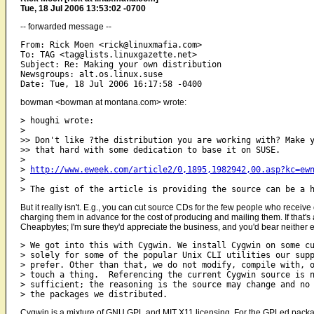
Tue, 18 Jul 2006 13:53:02 -0700
-- forwarded message --
From: Rick Moen <rick@linuxmafia.com>

To: TAG <tag@lists.linuxgazette.net>

Subject: Re: Making your own distribution

Newsgroups: alt.os.linux.suse

bowman <bowman at montana.com> wrote:
> houghi wrote:

> 

>> Don't like ?the distribution you are working with? Make y
>> that hard with some dedication to base it on SUSE.

> 

> 
http://www.eweek.com/article2/0,1895,1982942,00.asp?kc=ew
> 

But it really isn't. E.g., you can cut source CDs for the few people who recei
charging them in advance for the cost of producing and mailing them. If that's
Cheapbytes; I'm sure they'd appreciate the business, and you'd bear neither 
> We got into this with Cygwin. We install Cygwin on some cu
> solely for some of the popular Unix CLI utilities our supp
> prefer. Other than that, we do not modify, compile with, o
> touch a thing.  Referencing the current Cygwin source is n
> sufficient; the reasoning is the source may change and no 
Cygwin is a mixture of GNU GPL and MIT X11 licensing. For the GPLed package