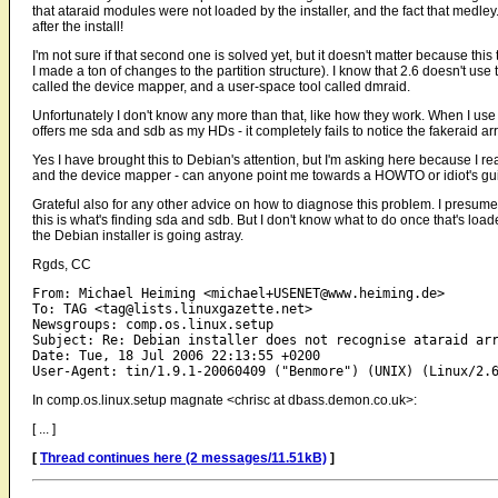
that ataraid modules were not loaded by the installer, and the fact that medley
after the install!
I'm not sure if that second one is solved yet, but it doesn't matter because this
I made a ton of changes to the partition structure). I know that 2.6 doesn't use
called the device mapper, and a user-space tool called dmraid.
Unfortunately I don't know any more than that, like how they work. When I use 
offers me sda and sdb as my HDs - it completely fails to notice the fakeraid arr
Yes I have brought this to Debian's attention, but I'm asking here because I r
and the device mapper - can anyone point me towards a HOWTO or idiot's gui
Grateful also for any other advice on how to diagnose this problem. I presume th
this is what's finding sda and sdb. But I don't know what to do once that's load
the Debian installer is going astray.
Rgds, CC
From: Michael Heiming <michael+USENET@www.heiming.de>

To: TAG <tag@lists.linuxgazette.net>

Newsgroups: comp.os.linux.setup

Subject: Re: Debian installer does not recognise ataraid arr
Date: Tue, 18 Jul 2006 22:13:55 +0200

In comp.os.linux.setup magnate <chrisc at dbass.demon.co.uk>:
[ ... ]
[
Thread continues here (2 messages/11.51kB)
]