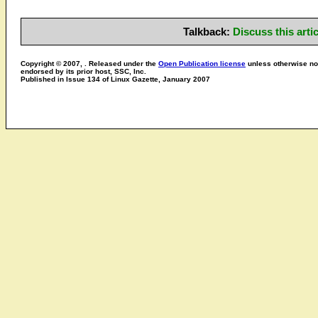
Talkback:
Discuss this art
Copyright © 2007, . Released under the
Open Publication license
unless otherwise not
endorsed by its prior host, SSC, Inc.
Published in Issue 134 of Linux Gazette, January 2007