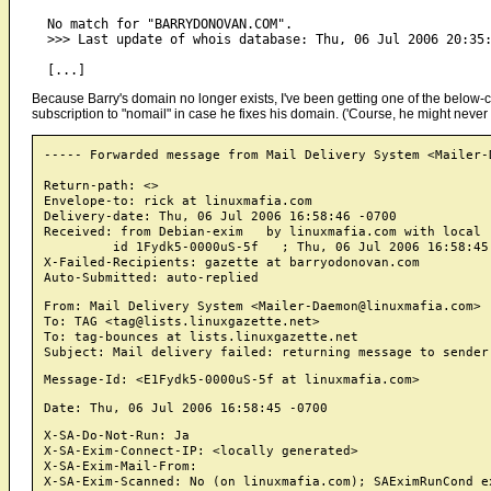
  No match for "BARRYDONOVAN.COM".

  >>> Last update of whois database: Thu, 06 Jul 2006 20:35:
Because Barry's domain no longer exists, I've been getting one of the below-c
subscription to "nomail" in case he fixes his domain. ('Course, he might never 
----- Forwarded message from Mail Delivery System <Mailer-
Return-path: <>

Envelope-to: rick at linuxmafia.com

Delivery-date: Thu, 06 Jul 2006 16:58:46 -0700

Received: from Debian-exim   by linuxmafia.com with local 
	 id 1Fydk5-0000uS-5f   ; Thu, 06 Jul 2006 16:58:45 -0700

X-Failed-Recipients: gazette at barryodonovan.com

From: Mail Delivery System <Mailer-Daemon@linuxmafia.com>

To: TAG <tag@lists.linuxgazette.net>

To: tag-bounces at lists.linuxgazette.net

X-SA-Do-Not-Run: Ja

X-SA-Exim-Connect-IP: <locally generated>

X-SA-Exim-Mail-From: 

X-SA-Exim-Scanned: No (on linuxmafia.com); SAEximRunCond ex