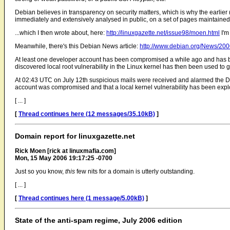
Debian believes in transparency on security matters, which is why the earlier
immediately and extensively analysed in public, on a set of pages maintain
...which I then wrote about, here:
http://linuxgazette.net/issue98/moen.html
I'm
Meanwhile, there's this Debian News article:
http://www.debian.org/News/20
At least one developer account has been compromised a while ago and has bee
discovered local root vulnerability in the Linux kernel has then been used to 
At 02:43 UTC on July 12th suspicious mails were received and alarmed the De
account was compromised and that a local kernel vulnerability has been explo
[ ... ]
[
Thread continues here (12 messages/35.10kB)
]
Domain report for linuxgazette.net
Rick Moen [rick at linuxmafia.com]
Mon, 15 May 2006 19:17:25 -0700
Just so you know,
this
few nits for a domain is utterly outstanding.
[ ... ]
[
Thread continues here (1 message/5.00kB)
]
State of the anti-spam regime, July 2006 edition