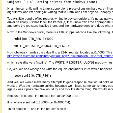
Hi all, I'm currently writing Linux support for a piece of custom hardware - 
algorithms, and I'm porting/re-writing that to Linux and I am beyond unhappy at
Today's little bundle of joy regards writing to device registers. It's not actual
driver basically just has to tell the kernel (a) that it now owns the appropriate
and poke the registers that live there, and the hardware goes and does what yo
Now, in the Windows driver, there is a little snippet of code like the following.
    #define CTR_REG 0x4000

    ...

How obvious - it writes the value 0 to a 32-bit register located at 0x4000. This 
http://msdn.microsoft.com/library/default.asp?url=/library/en-us/Kernel_r
which says (the very first line): The WRITE_REGISTER_ULONG macro writes 
So, yea, we nod wisely, and write the equivalent under Linux, which happens 
And yea, we would make many attempts to get a response. We would poke and
worked. Was the hardware sulking because we missed some vanishingly obsc
again - was it possible? We would try and trick the damn thing. We would sacr
Because, of course, the register isn't at 0x4000 at all.
It is (where else?) at 0x10000 (i.e. 0x4000 * 4).
Think about it...... and let the nausea sink in.