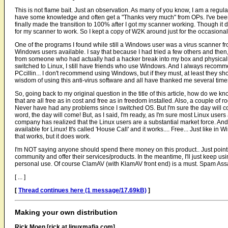
This is not flame bait. Just an observation. As many of you know, I am a regular
have some knowledge and often get a "Thanks very much" from OPs. I've bee
finally made the transition to 100% after I got my scanner working. Though it
for my scanner to work. So I kept a copy of W2K around just for the occasiona
One of the programs I found while still a Windows user was a virus scanner fr
Windows users available. I say that because I had tried a few others and then, 
from someone who had actually had a hacker break into my box and physically f
switched to Linux, I still have friends who use Windows. And I always recomm
PCcillin... I don't recommend using Windows, but if they must, at least they sh
wisdom of using this anti-virus software and all have thanked me several time
So, going back to my original question in the title of this article, how do we 
that are all free as in cost and free as in freedom installed. Also, a couple of roo
Never have had any problems since I switched OS. But I'm sure the day will c
word, the day will come! But, as I said, I'm ready, as I'm sure most Linux users 
company has realized that the Linux users are a substantial market force. And, af
available for Linux! It's called 'House Call' and it works.... Free... Just like in
that works, but it does work.
I'm NOT saying anyone should spend there money on this product.. Just point
community and offer their services/products. In the meantime, I'll just keep usin
personal use. Of course ClamAV (with KlamAV front end) is a must. Spam Assasi
[ ... ]
[
Thread continues here (1 message/17.69kB)
]
Making your own distribution
Rick Moen [rick at linuxmafia.com]