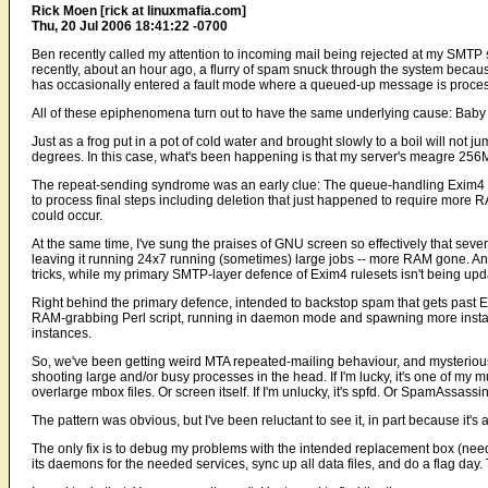
Rick Moen [rick at linuxmafia.com]
Thu, 20 Jul 2006 18:41:22 -0700
Ben recently called my attention to incoming mail being rejected at my SM
recently, about an hour ago, a flurry of spam snuck through the system b
has occasionally entered a fault mode where a queued-up message is proces
All of these epiphenomena turn out to have the same underlying cause: Bab
Just as a frog put in a pot of cold water and brought slowly to a boil will not ju
degrees. In this case, what's been happening is that my server's meagre 256
The repeat-sending syndrome was an early clue: The queue-handling Exim4 in
to process final steps including deletion that just happened to require more
could occur.
At the same time, I've sung the praises of GNU screen so effectively that sever
leaving it running 24x7 running (sometimes) large jobs -- more RAM gone. An
tricks, while my primary SMTP-layer defence of Exim4 rulesets isn't being upda
Right behind the primary defence, intended to backstop spam that gets past E
RAM-grabbing Perl script, running in daemon mode and spawning more insta
instances.
So, we've been getting weird MTA repeated-mailing behaviour, and mysteriousl
shooting large and/or busy processes in the head. If I'm lucky, it's one of my
overlarge mbox files. Or screen itself. If I'm unlucky, it's spfd. Or SpamAssas
The pattern was obvious, but I've been reluctant to see it, in part because it's a
The only fix is to debug my problems with the intended replacement box (needs
its daemons for the needed services, sync up all data files, and do a flag day