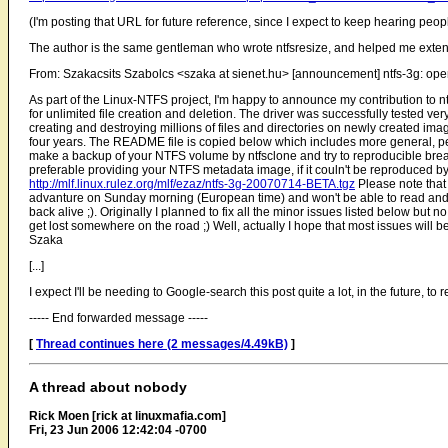
(I'm posting that URL for future reference, since I expect to keep hearing peop
The author is the same gentleman who wrote ntfsresize, and helped me exten
From: Szakacsits Szabolcs <szaka at sienet.hu> [announcement] ntfs-3g: ope
As part of the Linux-NTFS project, I'm happy to announce my contribution to ntf
for unlimited file creation and deletion. The driver was successfully tested v
creating and destroying millions of files and directories on newly created ima
four years. The README file is copied below which includes more general, pe
make a backup of your NTFS volume by ntfsclone and try to reproducible break n
preferable providing your NTFS metadata image, if it couln't be reproduced 
http://mlf.linux.rulez.org/mlf/ezaz/ntfs-3g-20070714-BETA.tgz
Please note that 
advanture on Sunday morning (European time) and won't be able to read and a
back alive ;). Originally I planned to fix all the minor issues listed below but no
get lost somewhere on the road ;) Well, actually I hope that most issues will 
Szaka
[...]
I expect I'll be needing to Google-search this post quite a lot, in the future, to r
----- End forwarded message -----
[
Thread continues here (2 messages/4.49kB)
]
A thread about nobody
Rick Moen [rick at linuxmafia.com]
Fri, 23 Jun 2006 12:42:04 -0700