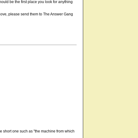
 should be the first place you look for anything
e above, please send them to The Answer Gang
 be short one such as "the machine from which