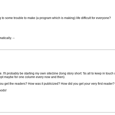
ng to some trouble to make (a program which is making) life difficult for everyone?
tically. --
 I'll probably be starting my own site/zine (long story short: 'tis all to keep in touc
except maybe for one column every now and then).
 you get the readers? How was it publicized? How did you get your very first reader
hods!