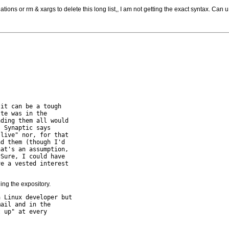
tions or rm & xargs to delete this long list,, I am not getting the exact syntax. Can u
it can be a tough 

te was in the 

ding them all would 

 Synaptic says 

live" nor, for that 

d them (though I'd 

at's an assumption, 

Sure, I could have

e a vested interest 

ding the expository.
 Linux developer but 

ail and in the 

 up" at every 
