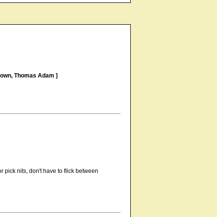
Brown, Thomas Adam ]
 pick nits, don't have to flick between