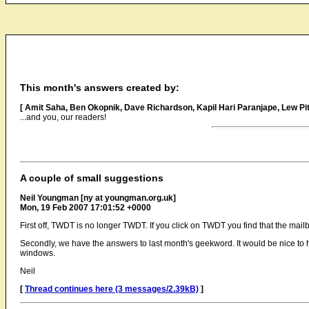
This month's answers created by:
[ Amit Saha, Ben Okopnik, Dave Richardson, Kapil Hari Paranjape, Lew 
...and you, our readers!
A couple of small suggestions
Neil Youngman [ny at youngman.org.uk]
Mon, 19 Feb 2007 17:01:52 +0000
First off, TWDT is no longer TWDT. If you click on TWDT you find that the 
Secondly, we have the answers to last month's geekword. It would be nice to hav
windows.
Neil
[
Thread continues here (3 messages/2.39kB)
]