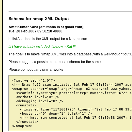
Schema for nmap XML Output
Amit Kumar Saha [amitsaha.in at gmail.com]
Tue, 20 Feb 2007 09:31:10 -0800
hi list Attached is the XML output for a Nmap scan
[[[ I have actually included it below. - Kat ]]]
The goal is to move Nmap XML files into a database, with a well-thought out
Please suggest a possible database schema for the same
Please point out any similar works
<?xml version="1.0"?>

<!-- Nmap 4.00 scan initiated Sat Feb 17 08:39:44 2007 as:
<nmaprun scanner="nmap" args="nmap -oX scan.xml www.yahoo.
  <scaninfo type="syn" protocol="tcp" numservices="1672" s
  <verbose level="0" />

  <debugging level="0" />

  <runstats>

    <finished time="1171681798" timestr="Sat Feb 17 08:39:5
    <hosts up="0" down="1" total="1" />

    <!-- Nmap run completed at Sat Feb 17 08:39:58 2007; 1
  </runstats>
