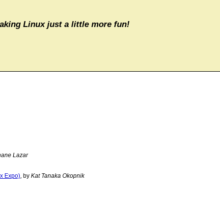
aking Linux just a little more fun!
ane Lazar
ux Expo)
, by
Kat Tanaka Okopnik