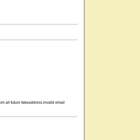
om all future fakeaddress.invalid email