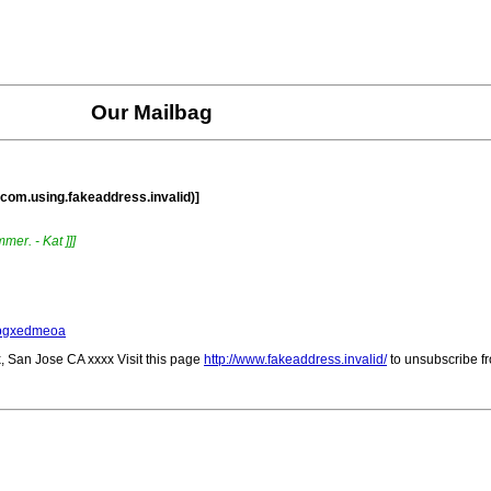
Our Mailbag
.com.using.fakeaddress.invalid)]
mer. - Kat ]]]
/xbgxedmeoa
, San Jose CA xxxx Visit this page
http://www.fakeaddress.invalid/
to unsubscribe fr