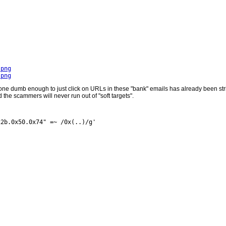
.png
.png
one dumb enough to just click on URLs in these "bank" emails has already been strip
the scammers will never run out of "soft targets".
2b.0x50.0x74" =~ /0x(..)/g'
