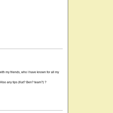
h with my friends, who I have known for all my
? Also any tips (Kat? Ben? team?) ?