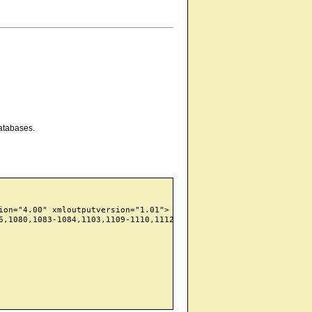
atabases.
on="4.00" xmloutputversion="1.01">

6,1080,1083-1084,1103,1109-1110,1112,1127,1139,1155,1158,1178,12