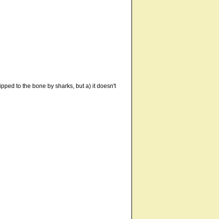
ped to the bone by sharks, but a) it doesn't