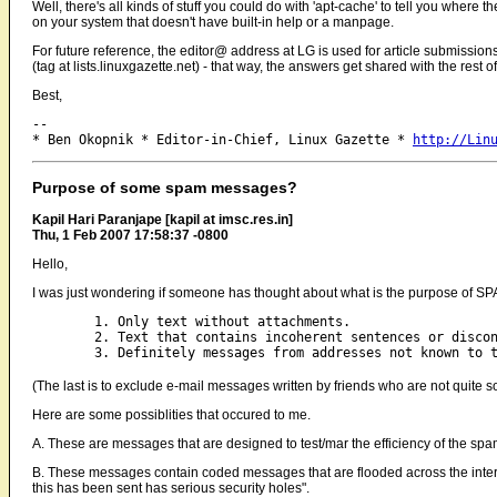
Well, there's all kinds of stuff you could do with 'apt-cache' to tell you where the
on your system that doesn't have built-in help or a manpage.
For future reference, the editor@ address at LG is used for article submissi
(tag at lists.linuxgazette.net) - that way, the answers get shared with the res
Best,
-- 

* Ben Okopnik * Editor-in-Chief, Linux Gazette * 
http://Lin
Purpose of some spam messages?
Kapil Hari Paranjape [kapil at imsc.res.in]
Thu, 1 Feb 2007 17:58:37 -0800
Hello,
I was just wondering if someone has thought about what is the purpose of SP
	1. Only text without attachments.

	2. Text that contains incoherent sentences or disconnected sentences. [*]

(The last is to exclude e-mail messages written by friends who are not quite so
Here are some possiblities that occured to me.
A. These are messages that are designed to test/mar the efficiency of the sp
B. These messages contain coded messages that are flooded across the interne
this has been sent has serious security holes".