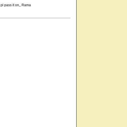
 pl pass it on,, Rama