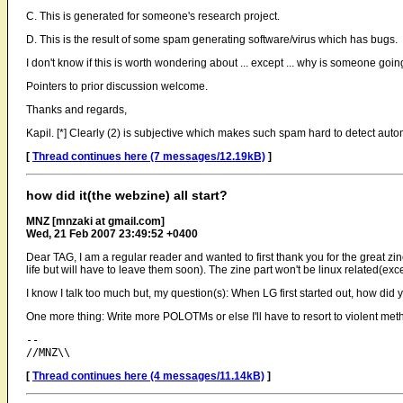
C. This is generated for someone's research project.
D. This is the result of some spam generating software/virus which has bugs.
I don't know if this is worth wondering about ... except ... why is someone goi
Pointers to prior discussion welcome.
Thanks and regards,
Kapil. [*] Clearly (2) is subjective which makes such spam hard to detect automa
[
Thread continues here (7 messages/12.19kB)
]
how did it(the webzine) all start?
MNZ [mnzaki at gmail.com]
Wed, 21 Feb 2007 23:49:52 +0400
Dear TAG, I am a regular reader and wanted to first thank you for the great zine.
life but will have to leave them soon). The zine part won't be linux related(
I know I talk too much but, my question(s): When LG first started out, how did
One more thing: Write more POLOTMs or else I'll have to resort to violent met
-- 

[
Thread continues here (4 messages/11.14kB)
]