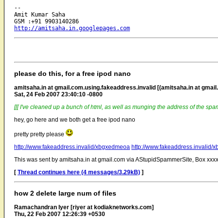
-- 

Amit Kumar Saha

http://amitsaha.in.googlepages.com
please do this, for a free ipod nano
amitsaha.in at gmail.com.using.fakeaddress.invalid [(amitsaha.in at gmail
Sat, 24 Feb 2007 23:40:10 -0800
[[[ I've cleaned up a bunch of html, as well as munging the address of the spam
hey, go here and we both get a free ipod nano
pretty pretty please
http://www.fakeaddress.invalid/xbgxedmeoa
http://www.fakeaddress.invalid
This was sent by amitsaha.in at gmail.com via AStupidSpammerSite, Box xxxx
[
Thread continues here (4 messages/3.29kB)
]
how 2 delete large num of files
Ramachandran Iyer [riyer at kodiaknetworks.com]
Thu, 22 Feb 2007 12:26:39 +0530