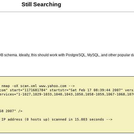
Still Searching
 DB schema. Ideally, this should work with PostgreSQL, MySQL, and other popular d
 nmap -oX scan.xml www.yahoo.com -->

com" start="1171681784" startstr="Sat Feb 17 08:39:44 2007" versi
ervices="1-1027,1029-1033,1040,1043,1050,1058-1059,1067-1068,107
8 2007" />

 IP address (0 hosts up) scanned in 15.003 seconds -->
