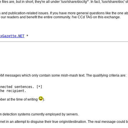
 files are, but in short, they're all under '/usr/share/doc/lg*'. In fact, '/usr/share/doc'
ons and publication-related issues. If you have more general questions like the on
t of our readers and benefit the entire community. I've CCd TAG on this exchange.
uxGazette.NET
AM messages which only contain some mish-mash text. The qualifying criteria are:
ber at the time of writing
).
am detection systems currently employed by servers.
t in an attempt to disguise their true origin/destination. The real message could