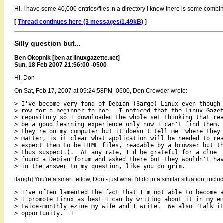
Hi, I have some 40,000 entries/files in a directory I know there is some combina
[
Thread continues here (3 messages/1.49kB)
]
Silly question but...
Ben Okopnik [ben at linuxgazette.net]
Sun, 18 Feb 2007 21:56:00 -0500
Hi, Don -
On Sat, Feb 17, 2007 at 09:24:58PM -0600, Don Crowder wrote:
> I've become very fond of Debian (Sarge) Linux even though 
> row for a beginner to hoe.  I noticed that the Linux Gazet
> repository so I downloaded the whole set thinking that rea
> be a good learning experience only now I can't find them. 
> they're on my computer but it doesn't tell me "where they 
> matter, is it clear what application will be needed to rea
> expect them to be HTML files, readable by a browser but th
> thus suspect.).  At any rate, I'd be grateful for a clue  
> found a Debian forum and asked there but they wouldn't hav
> in the answer to my question, like you do 
grin
[laugh] You're a smart fellow, Don - just what I'd do in a similar situation, inclu
> I've often lamented the fact that I'm not able to become a
> I promote Linux as best I can by writing about it in my em
> twice-monthly ezine my wife and I write.  We also "talk it