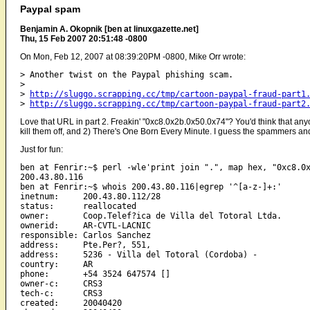
Paypal spam
Benjamin A. Okopnik [ben at linuxgazette.net]
Thu, 15 Feb 2007 20:51:48 -0800
On Mon, Feb 12, 2007 at 08:39:20PM -0800, Mike Orr wrote:
> Another twist on the Paypal phishing scam.

> 

> 
http://sluggo.scrapping.cc/tmp/cartoon-paypal-fraud-part1
> 
http://sluggo.scrapping.cc/tmp/cartoon-paypal-fraud-part2
Love that URL in part 2. Freakin' "0xc8.0x2b.0x50.0x74"? You'd think that any
kill them off, and 2) There's One Born Every Minute. I guess the spammers and 
Just for fun:
ben at Fenrir:~$ perl -wle'print join ".", map hex, "0xc8.0x
200.43.80.116

ben at Fenrir:~$ whois 200.43.80.116|egrep '^[a-z-]+:'

inetnum:     200.43.80.112/28

status:      reallocated

owner:       Coop.Telef?ica de Villa del Totoral Ltda.

ownerid:     AR-CVTL-LACNIC

responsible: Carlos Sanchez

address:     Pte.Per?, 551, 

address:     5236 - Villa del Totoral (Cordoba) - 

country:     AR

phone:       +54 3524 647574 []

owner-c:     CRS3

tech-c:      CRS3

created:     20040420
