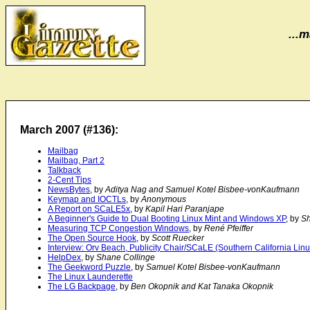
...m
March 2007 (#136):
Mailbag
Mailbag, Part 2
Talkback
2-Cent Tips
NewsBytes
, by
Aditya Nag and Samuel Kotel Bisbee-vonKaufmann
Keymap and IOCTLs
, by
Anonymous
A Report on SCaLE5x
, by
Kapil Hari Paranjape
A Beginner's Guide to Dual Booting Linux Mint and Windows XP
, by
Sh
Measuring TCP Congestion Windows
, by
René Pfeiffer
The Open Source Hook
, by
Scott Ruecker
Interview: Orv Beach, Publicity Chair/SCaLE (Southern California Lin
HelpDex
, by
Shane Collinge
The Geekword Puzzle
, by
Samuel Kotel Bisbee-vonKaufmann
The Linux Launderette
The LG Backpage
, by
Ben Okopnik and Kat Tanaka Okopnik