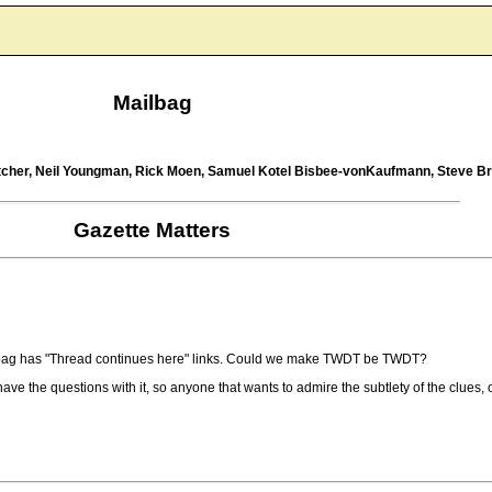
Mailbag
Pitcher, Neil Youngman, Rick Moen, Samuel Kotel Bisbee-vonKaufmann, Steve 
Gazette Matters
mailbag has "Thread continues here" links. Could we make TWDT be TWDT?
e the questions with it, so anyone that wants to admire the subtlety of the clues, or