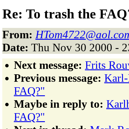
Re: To trash the FAQ
From:
HTom4722@aol.co
Date:
Thu Nov 30 2000 - 2
Next message:
Frits Rou
Previous message:
Karl-
FAQ?"
Maybe in reply to:
Karl
FAQ?"