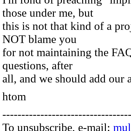
those under me, but
this is not that kind of a p
NOT blame you
for not maintaining the FAQ.
questions, after
all, and we should add our 
htom
---------------------------------
To unsubscribe, e-mail:
mul