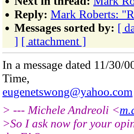
Next in thread:
Mark Rob
Reply:
Mark Roberts: "R
Messages sorted by:
[ d
]
[ attachment ]
In a message dated 11/30/0
Time,
eugenetswong@yahoo.com
> --- Michele Andreoli <
m.
>So I ask now for your opini