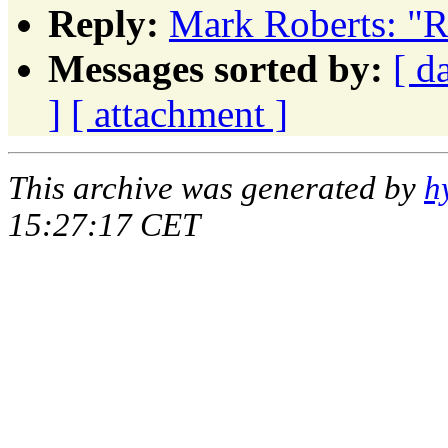
Reply:
Mark Roberts: "R
Messages sorted by:
[ d
]
[ attachment ]
This archive was generated by
h
15:27:17 CET