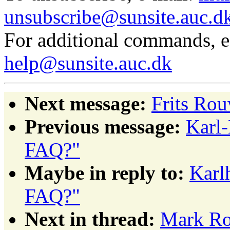
unsubscribe@sunsite.auc.d
For additional commands, 
help@sunsite.auc.dk
Next message:
Frits Rou
Previous message:
Karl-
FAQ?"
Maybe in reply to:
Karl
FAQ?"
Next in thread:
Mark Rob