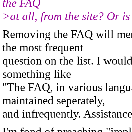
the FAQ
>at all, from the site? Or i
Removing the FAQ will mer
the most frequent
question on the list. I woul
something like
"The FAQ, in various langua
maintained seperately,
and infrequently. Assistance
I'm fond of preaching "imp