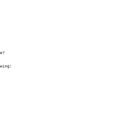
e? 

wing: 
