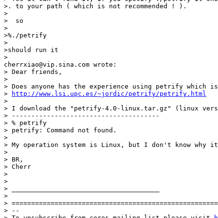
>. to your path ( which is not recommended ! ). 

>

>  so 

>

>%./petrify 

>

>should run it 

>

cherrxiao@vip.sina.com wrote: 

> Dear friends, 

> 

> Does anyone has the experience using petrify which is
> 
http://www.lsi.upc.es/~jordic/petrify/petrify.html
> 

> I download the "petrify-4.0-linux.tar.gz" (linux vers
> -------------------------------------- 

> % petrify 

> petrify: Command not found. 

> 

> My operation system is Linux, but I don't know why it
> 

> BR, 

> Cherr 

> 

> 

> ______________________________________ 

> 

> =====================================================
> -- 

> To unsubscribe from cores mailing list please visit 
h