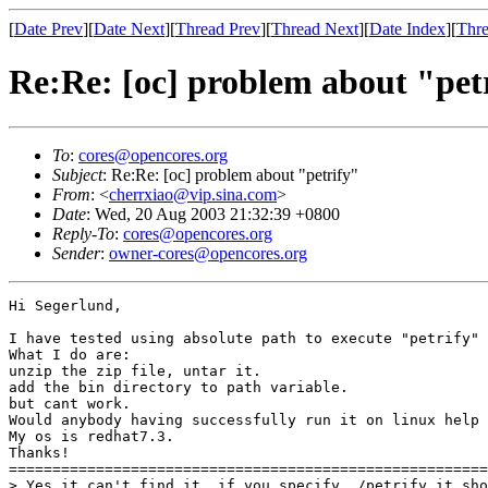
[
Date Prev
][
Date Next
][
Thread Prev
][
Thread Next
][
Date Index
][
Thre
Re:Re: [oc] problem about "pet
To
:
cores@opencores.org
Subject
: Re:Re: [oc] problem about "petrify"
From
: <
cherrxiao@vip.sina.com
>
Date
: Wed, 20 Aug 2003 21:32:39 +0800
Reply-To
:
cores@opencores.org
Sender
:
owner-cores@opencores.org
Hi Segerlund,

I have tested using absolute path to execute "petrify" 
What I do are:

unzip the zip file, untar it.

add the bin directory to path variable.

but cant work.

Would anybody having successfully run it on linux help 
My os is redhat7.3.

Thanks!

=======================================================
> Yes it can't find it, if you specify ./petrify it sho