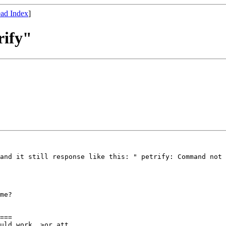
ad Index
]
rify"
and it still response like this: " petrify: Command not 
me?

===

uld work, >or att 
