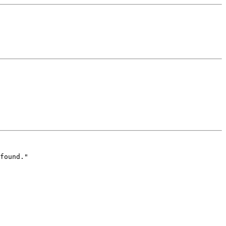
found."
