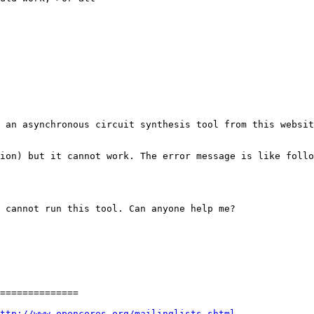
 an asynchronous circuit synthesis tool from this websit
ion) but it cannot work. The error message is like follo
 cannot run this tool. Can anyone help me? 

============== 

ttp://www.opencores.org/mailinglists.shtml