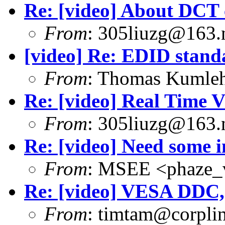
Re: [video] About DCT 
From
: 305liuzg@163.
[video] Re: EDID stand
From
: Thomas Kumle
Re: [video] Real Time V
From
: 305liuzg@163.
Re: [video] Need some i
From
: MSEE <phaze_
Re: [video] VESA DDC,
From
: timtam@corpli