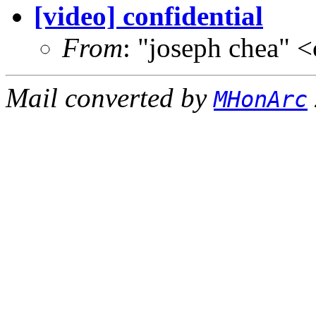
[video] confidential
From
: "joseph chea"
Mail converted by
MHonArc