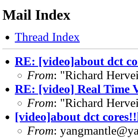
Mail Index
Thread Index
RE: [video]about dct co
From
: "Richard Herve
RE: [video] Real Time 
From
: "Richard Herve
[video]about dct cores!
From
: yangmantle@y