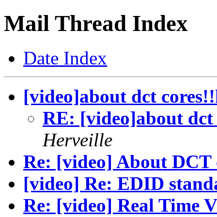
Mail Thread Index
Date Index
[video]about dct cores!
RE: [video]about dct 
Herveille
Re: [video] About DCT 
[video] Re: EDID stand
Re: [video] Real Time V