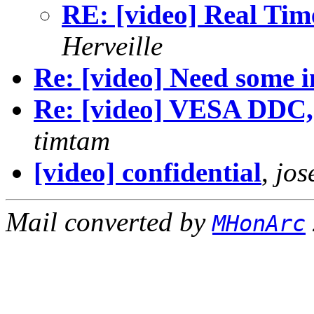
RE: [video] Real Tim
Herveille
Re: [video] Need some i
Re: [video] VESA DDC,
timtam
[video] confidential
,
jos
Mail converted by
MHonArc